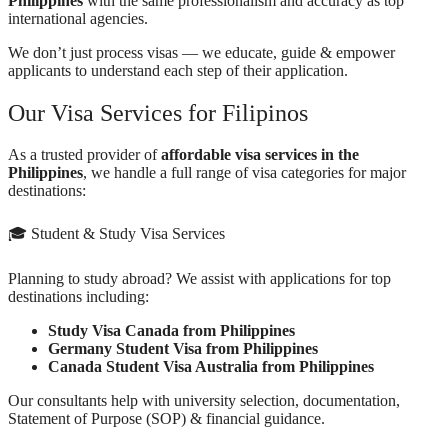
Philippines
with the same professionalism and accuracy as top
international agencies.
We don’t just process visas — we educate, guide & empower
applicants to understand each step of their application.
Our Visa Services for Filipinos
As a trusted provider of
affordable visa services in the
Philippines
, we handle a full range of visa categories for major
destinations:
🎓 Student & Study Visa Services
Planning to study abroad? We assist with applications for top
destinations including:
Study Visa Canada from Philippines
Germany Student Visa from Philippines
Canada Student Visa Australia from Philippines
Our consultants help with university selection, documentation,
Statement of Purpose (SOP) & financial guidance.