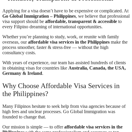
Applying for a visa doesn’t have to be expensive or complicated. At
Go Global Immigration – Philippines
, we believe that professional
visa support should be
affordable, transparent & accessible
to
every Filipino dreaming of international opportunities.
Whether you’re planning to study, work, or reunite with family
overseas, our
affordable visa services in the Philippines
make the
process smoother, faster & stress-free — without the high
consultancy costs.
With years of experience, our team has assisted hundreds of clients
in obtaining visas for countries like
Australia, Canada, the USA,
Germany & Ireland
.
Why Choose Affordable Visa Services in
the Philippines?
Many Filipinos hesitate to seek help from visa agencies because of
high fees and unclear processes. Go Global Immigration was
founded to change that.
Our mission is simple — to offer
affordable visa services in the