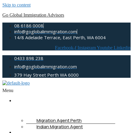
Skip to content
Go Global Immigration Advisors
08 6186 0008
info@goglobalimmigration.com
14/8 Adelaide Terrace, East Perth, WA 6004
Facebook-f
Instagram
Youtube
Linkedin
0433 898 238
info@goglobalimmigration.com
379 Hay Street Perth WA 6000
Menu
ABOUT
US
Migration Agent Perth
Indian Migration Agent
IMMIGRATION