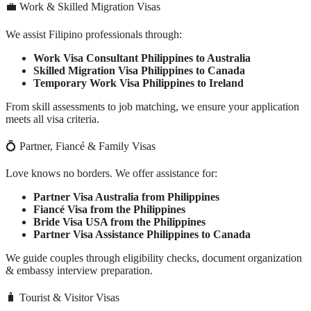
💼 Work & Skilled Migration Visas
We assist Filipino professionals through:
Work Visa Consultant Philippines to Australia
Skilled Migration Visa Philippines to Canada
Temporary Work Visa Philippines to Ireland
From skill assessments to job matching, we ensure your application
meets all visa criteria.
💍 Partner, Fiancé & Family Visas
Love knows no borders. We offer assistance for:
Partner Visa Australia from Philippines
Fiancé Visa from the Philippines
Bride Visa USA from the Philippines
Partner Visa Assistance Philippines to Canada
We guide couples through eligibility checks, document organization
& embassy interview preparation.
🧳 Tourist & Visitor Visas