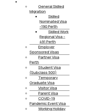
IMMIGRATION
General Skilled
Migration
Skilled
Nominated Visa
-190 Perth
Skilled Work
Regional Visa –
491 Perth
Employer
Sponsored Visas
Partner Visa
Perth
Student Visa
(Subclass 500)
Temporary
Graduate Visa
Visitor Visa
Parent Visa
COVID-19
Pandemic Event Visa
Working Holiday