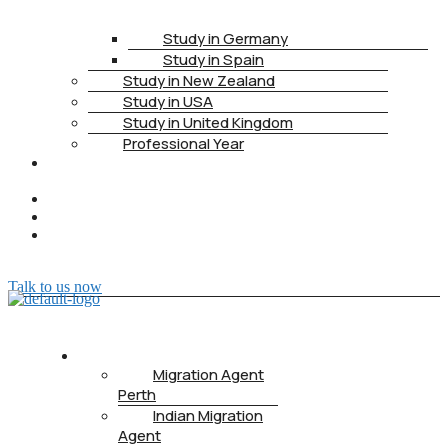
Study in Germany
Study in Spain
Study in New Zealand
Study in USA
Study in United Kingdom
Professional Year
HEALTH
INSURANCE
PTE
CONTACT
BOOK
APPOINTMENT
Talk to us now
ABOUT US
Migration Agent
Perth
Indian Migration
Agent