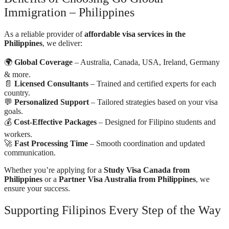
Immigration – Philippines
As a reliable provider of
affordable visa services in the
Philippines
, we deliver:
🌍
Global Coverage
– Australia, Canada, USA, Ireland, Germany
& more.
📄
Licensed Consultants
– Trained and certified experts for each
country.
💬
Personalized Support
– Tailored strategies based on your visa
goals.
💰
Cost-Effective Packages
– Designed for Filipino students and
workers.
🚀
Fast Processing Time
– Smooth coordination and updated
communication.
Whether you’re applying for a
Study Visa Canada from
Philippines
or a
Partner Visa Australia from Philippines
, we
ensure your success.
Supporting Filipinos Every Step of the Way