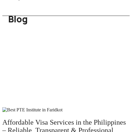
Blog
Affordable Visa Services in the Philippines
– Reliable, Transparent & Professional