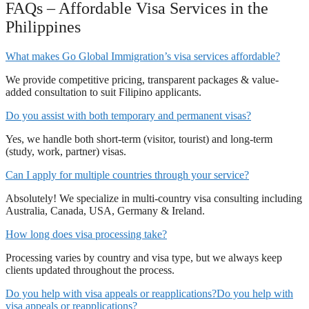
FAQs – Affordable Visa Services in the
Philippines
What makes Go Global Immigration’s visa services affordable?
We provide competitive pricing, transparent packages & value-
added consultation to suit Filipino applicants.
Do you assist with both temporary and permanent visas?
Yes, we handle both short-term (visitor, tourist) and long-term
(study, work, partner) visas.
Can I apply for multiple countries through your service?
Absolutely! We specialize in multi-country visa consulting including
Australia, Canada, USA, Germany & Ireland.
How long does visa processing take?
Processing varies by country and visa type, but we always keep
clients updated throughout the process.
Do you help with visa appeals or reapplications?Do you help with
visa appeals or reapplications?