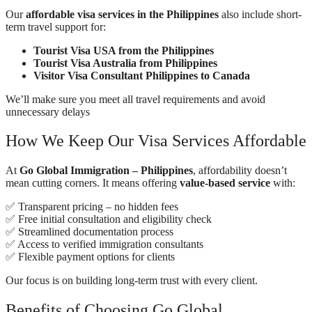
Our
affordable visa services in the Philippines
also include short-
term travel support for:
Tourist Visa USA from the Philippines
Tourist Visa Australia from Philippines
Visitor Visa Consultant Philippines to Canada
We’ll make sure you meet all travel requirements and avoid
unnecessary delays
How We Keep Our Visa Services Affordable
At
Go Global Immigration – Philippines
, affordability doesn’t
mean cutting corners. It means offering
value-based service
with:
✅ Transparent pricing – no hidden fees
✅ Free initial consultation and eligibility check
✅ Streamlined documentation process
✅ Access to verified immigration consultants
✅ Flexible payment options for clients
Our focus is on building long-term trust with every client.
Benefits of Choosing Go Global