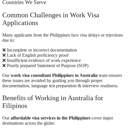
Countries We Serve
Common Challenges in Work Visa
Applications
Many applicants from the Philippines face visa delays or rejections
due to:
❌ Incomplete or incorrect documentation
❌ Lack of English proficiency proof
❌ Insufficient evidence of work experience
❌ Poorly prepared Statement of Purpose (SOP)
Our
work visa consultant Philippines to Australia
team ensures
these issues are avoided by guiding you through proper
documentation, language test preparation & interview readiness.
Benefits of Working in Australia for
Filipinos
Our
affordable visa services in the Philippines
cover major
destinations across the globe: