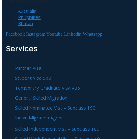
Australia
Philippines
Bhutan
Facebook
Instagram
Youtube
Linkedin
Whatsapp
Services
Partner Visa
Student Visa 500
Temporary Graduate Visa 485
General Skilled Migration
Skilled Nominated Visa – Subclass 190
Indian Migration Agent
Skilled Independent Visa – Subclass 189
Skilled Work Regional Visa – Subclass 491