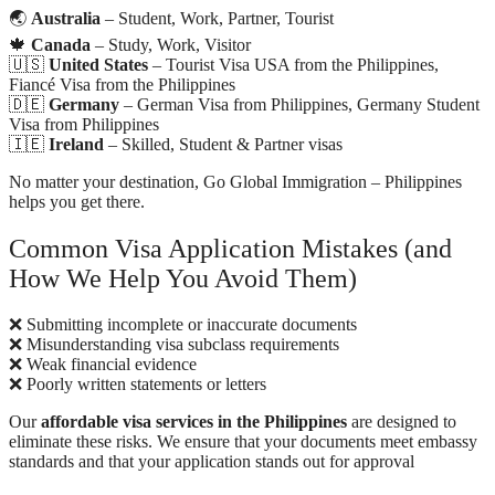
🌏
Australia
– Student, Work, Partner, Tourist
🍁
Canada
– Study, Work, Visitor
🇺🇸
United States
– Tourist Visa USA from the Philippines,
Fiancé Visa from the Philippines
🇩🇪
Germany
– German Visa from Philippines, Germany Student
Visa from Philippines
🇮🇪
Ireland
– Skilled, Student & Partner visas
No matter your destination, Go Global Immigration – Philippines
helps you get there.
Common Visa Application Mistakes (and
How We Help You Avoid Them)
❌ Submitting incomplete or inaccurate documents
❌ Misunderstanding visa subclass requirements
❌ Weak financial evidence
❌ Poorly written statements or letters
Our
affordable visa services in the Philippines
are designed to
eliminate these risks. We ensure that your documents meet embassy
standards and that your application stands out for approval