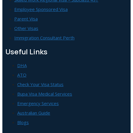
Employee Sponsored Visa
Parent Visa
Other Visas
Immigration Consultant Perth
Useful Links
DHA
ATO
Check Your Visa Status
Bupa Visa Medical Services
Emergency Services
Australian Guide
Blogs