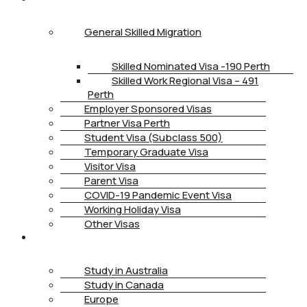
General Skilled Migration
Skilled Nominated Visa -190 Perth
Skilled Work Regional Visa – 491
Perth
Employer Sponsored Visas
Partner Visa Perth
Student Visa (Subclass 500)
Temporary Graduate Visa
Visitor Visa
Parent Visa
COVID-19 Pandemic Event Visa
Working Holiday Visa
Other Visas
STUDY
Study in Australia
Study in Canada
Europe