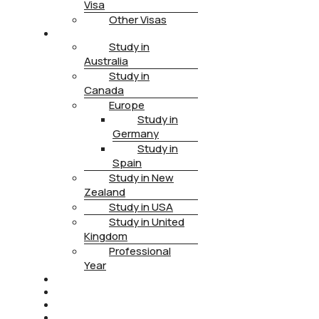
Visa
Other Visas
STUDY
Study in
Australia
Study in
Canada
Europe
Study in
Germany
Study in
Spain
Study in New
Zealand
Study in USA
Study in United
Kingdom
Professional
Year
HEALTH INSURANCE
PTE
CONTACT
BOOK APPOINTMENT