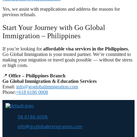
Yes, we assist with reapplications and address the reasons for
previous refusals.
Start Your Journey with Go Global
Immigration – Philippines
If you’re looking for
affordable visa services in the Philippines
,
Go Global Immigration is your trusted partner. We’re committed to
making your migration or travel goals possible — without the stress
or high costs.
📍
Office – Philippines Branch
Go Global Immigration & Education Services
Email:
info@goglobalimmigration.com
Phone:
+618 6186 0008
08 6186 0008
info@goglobalimmigration.com
Our Office Location