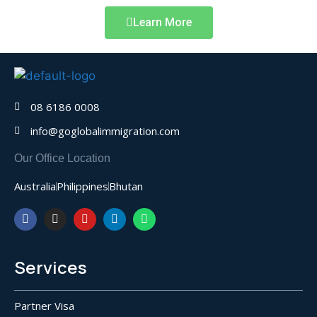
Learn More
08 6186 0008
info@goglobalimmigration.com
Our Office Location
Australia
Philippines
Bhutan
Services
Partner Visa