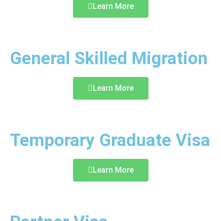
Learn More
General Skilled Migration
Learn More
Temporary Graduate Visa
Learn More