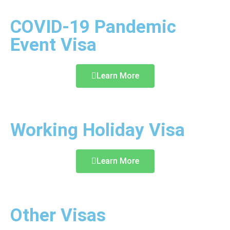
COVID-19 Pandemic
Event Visa
Learn More
Working Holiday Visa
Learn More
Other Visas