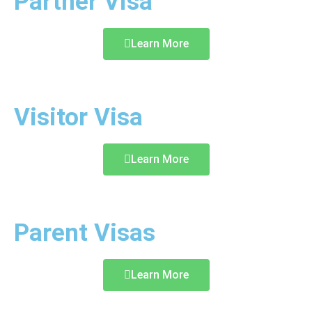
Partner Visa
Learn More
Visitor Visa
Learn More
Parent Visas
Learn More