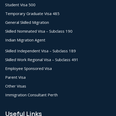
Student Visa 500
Temporary Graduate Visa 485
General Skilled Migration
Skilled Nominated Visa – Subclass 190
Indian Migration Agent
Skilled Independent Visa – Subclass 189
Skilled Work Regional Visa – Subclass 491
Employee Sponsored Visa
Parent Visa
Other Visas
Immigration Consultant Perth
Useful Links