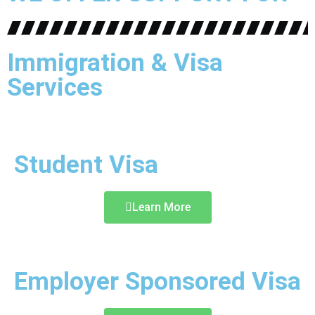
Immigration & Visa
Services
Student Visa
Learn More
Employer Sponsored Visa