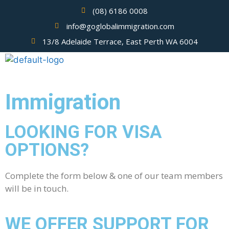
(08) 6186 0008
info@goglobalimmigration.com
13/8 Adelaide Terrace, East Perth WA 6004
Immigration
LOOKING FOR VISA
OPTIONS?
Complete the form below & one of our team members
will be in touch.
WE OFFER SUPPORT FOR