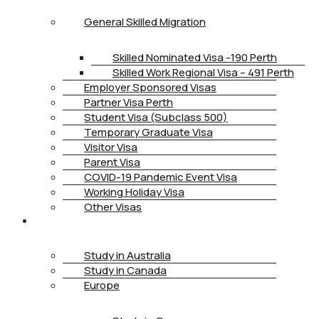
General Skilled Migration
Skilled Nominated Visa -190 Perth
Skilled Work Regional Visa – 491 Perth
Employer Sponsored Visas
Partner Visa Perth
Student Visa (Subclass 500)
Temporary Graduate Visa
Visitor Visa
Parent Visa
COVID-19 Pandemic Event Visa
Working Holiday Visa
Other Visas
STUDY
Study in Australia
Study in Canada
Europe