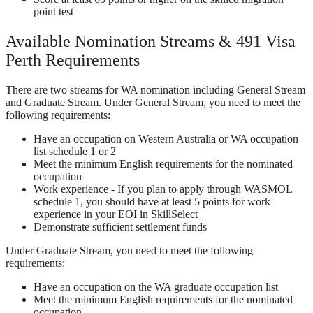
point test
Available Nomination Streams & 491 Visa
Perth Requirements
There are two streams for WA nomination including General Stream
and Graduate Stream. Under General Stream, you need to meet the
following requirements:
Have an occupation on Western Australia or WA occupation
list schedule 1 or 2
Meet the minimum English requirements for the nominated
occupation
Work experience - If you plan to apply through WASMOL
schedule 1, you should have at least 5 points for work
experience in your EOI in SkillSelect
Demonstrate sufficient settlement funds
Under Graduate Stream, you need to meet the following
requirements:
Have an occupation on the WA graduate occupation list
Meet the minimum English requirements for the nominated
occupation