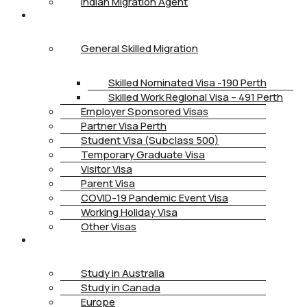
Indian Migration Agent
IMMIGRATION
General Skilled Migration
Skilled Nominated Visa -190 Perth
Skilled Work Regional Visa – 491 Perth
Employer Sponsored Visas
Partner Visa Perth
Student Visa (Subclass 500)
Temporary Graduate Visa
Visitor Visa
Parent Visa
COVID-19 Pandemic Event Visa
Working Holiday Visa
Other Visas
STUDY
Study in Australia
Study in Canada
Europe