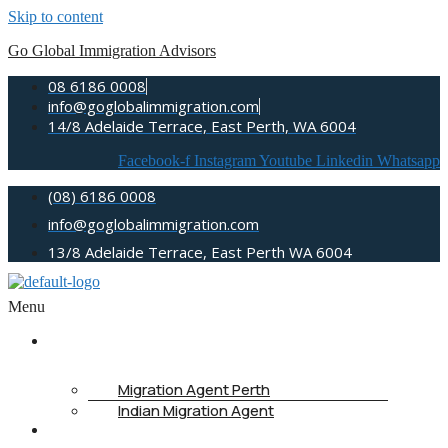
Skip to content
Go Global Immigration Advisors
08 6186 0008
info@goglobalimmigration.com
14/8 Adelaide Terrace, East Perth, WA 6004
Facebook-f
Instagram
Youtube
Linkedin
Whatsapp
(08) 6186 0008
info@goglobalimmigration.com
13/8 Adelaide Terrace, East Perth WA 6004
Menu
ABOUT US
Migration Agent Perth
Indian Migration Agent
IMMIGRATION