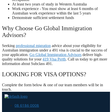
At least two years of study in Western Australia
Work experience - You must show at least 6 months of
Australian work experience within the last 5 years
Demonstrate sufficient settlement funds
Why Choose Go Global Immigration
Advisors?
Seeking
professional migration
advice about your eligibility for
Australian immigration under a 491 visa is crucial to the success of
your application.
Go Global Immigration Advisors
deliver high-
quality solutions for your
419 Visa Perth
. Call us today to get more
information about Subclass 491.
LOOKING FOR VISA OPTIONS?
Complete the form below & one of our team members will be in
touch.
08 6186 0008