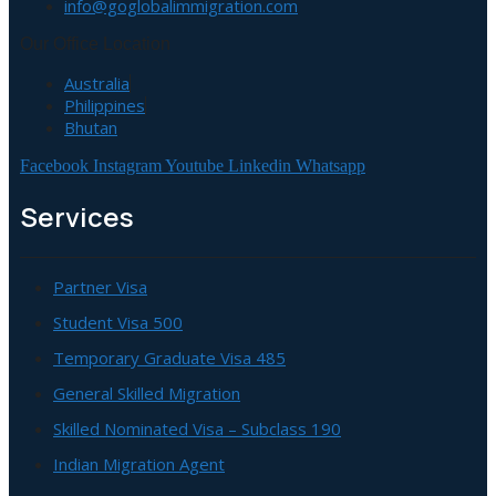
info@goglobalimmigration.com
Our Office Location
Australia
Philippines
Bhutan
Facebook
Instagram
Youtube
Linkedin
Whatsapp
Services
Partner Visa
Student Visa 500
Temporary Graduate Visa 485
General Skilled Migration
Skilled Nominated Visa – Subclass 190
Indian Migration Agent