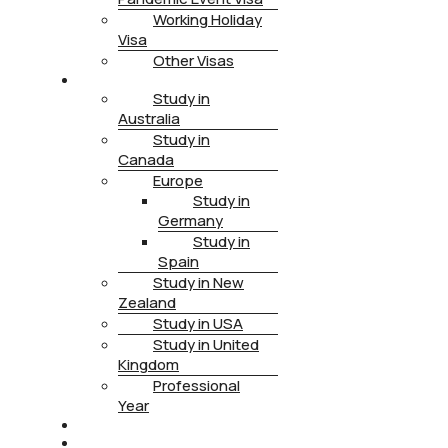
Working Holiday
Visa
Other Visas
STUDY
Study in
Australia
Study in
Canada
Europe
Study in
Germany
Study in
Spain
Study in New
Zealand
Study in USA
Study in United
Kingdom
Professional
Year
HEALTH INSURANCE
PTE