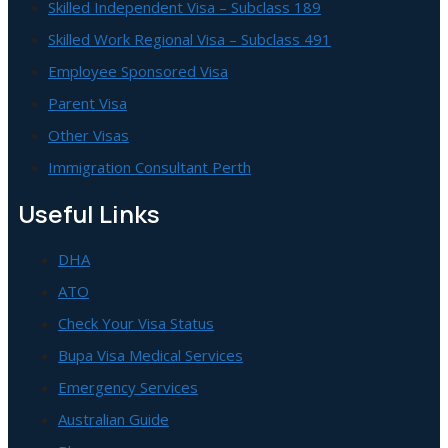
Skilled Independent Visa – Subclass 189
Skilled Work Regional Visa – Subclass 491
Employee Sponsored Visa
Parent Visa
Other Visas
Immigration Consultant Perth
Useful Links
DHA
ATO
Check Your Visa Status
Bupa Visa Medical Services
Emergency Services
Australian Guide