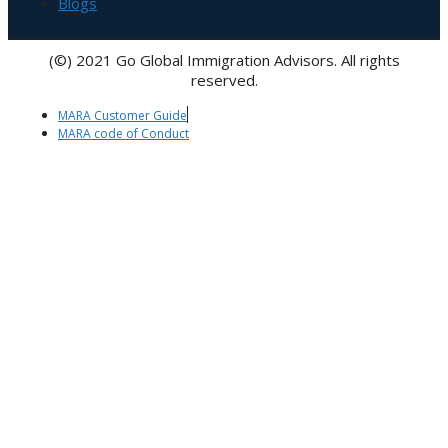
Blogs
(©) 2021 Go Global Immigration Advisors. All rights
reserved.
MARA Customer Guide
MARA code of Conduct