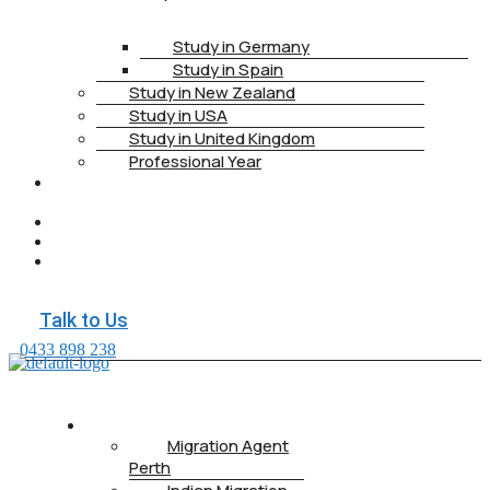
Study in Germany
Study in Spain
Study in New Zealand
Study in USA
Study in United Kingdom
Professional Year
HEALTH
INSURANCE
PTE
CONTACT
BOOK
APPOINTMENT
Talk to Us
0433 898 238
ABOUT US
Migration Agent
Perth