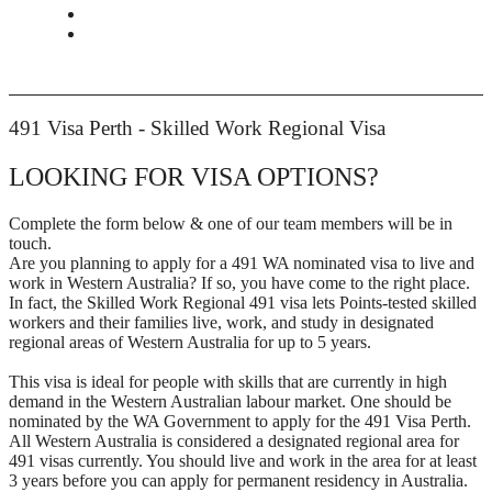
CONTACT
BOOK APPOINTMENT
491 Visa Perth - Skilled Work Regional Visa
LOOKING FOR VISA OPTIONS?
Complete the form below & one of our team members will be in
touch.
Are you planning to apply for a 491 WA nominated visa to live and
work in Western Australia? If so, you have come to the right place.
In fact, the Skilled Work Regional 491 visa lets Points-tested skilled
workers and their families live, work, and study in designated
regional areas of Western Australia for up to 5 years.
This visa is ideal for people with skills that are currently in high
demand in the Western Australian labour market. One should be
nominated by the WA Government to apply for the 491 Visa Perth.
All Western Australia is considered a designated regional area for
491 visas currently. You should live and work in the area for at least
3 years before you can apply for permanent residency in Australia.