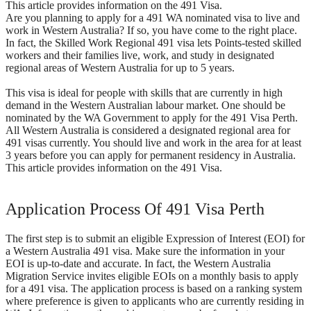
This article provides information on the 491 Visa.
Are you planning to apply for a 491 WA nominated visa to live and
work in Western Australia? If so, you have come to the right place.
In fact, the Skilled Work Regional 491 visa lets Points-tested skilled
workers and their families live, work, and study in designated
regional areas of Western Australia for up to 5 years.
This visa is ideal for people with skills that are currently in high
demand in the Western Australian labour market. One should be
nominated by the WA Government to apply for the 491 Visa Perth.
All Western Australia is considered a designated regional area for
491 visas currently. You should live and work in the area for at least
3 years before you can apply for permanent residency in Australia.
This article provides information on the 491 Visa.
Application Process Of 491 Visa Perth
The first step is to submit an eligible Expression of Interest (EOI) for
a Western Australia 491 visa. Make sure the information in your
EOI is up-to-date and accurate. In fact, the Western Australia
Migration Service invites eligible EOIs on a monthly basis to apply
for a 491 visa. The application process is based on a ranking system
where preference is given to applicants who are currently residing in