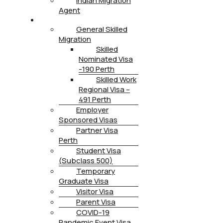
Indian Migration
Agent
IMMIGRATION
General Skilled
Migration
Skilled
Nominated Visa
-190 Perth
Skilled Work
Regional Visa –
491 Perth
Employer
Sponsored Visas
Partner Visa
Perth
Student Visa
(Subclass 500)
Temporary
Graduate Visa
Visitor Visa
Parent Visa
COVID-19
Pandemic Event Visa