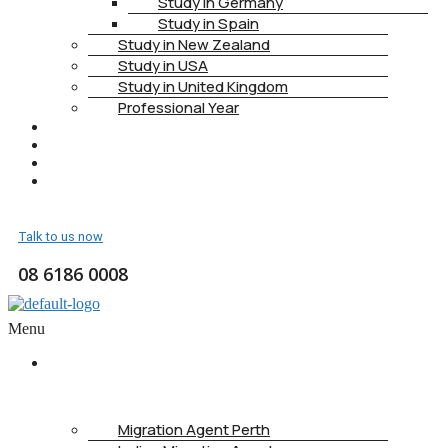
Study in Germany
Study in Spain
Study in New Zealand
Study in USA
Study in United Kingdom
Professional Year
HEALTH INSURANCE
PTE
CONTACT
BOOK APPOINTMENT
Talk to us now
08 6186 0008
Menu
ABOUT
US
Migration Agent Perth