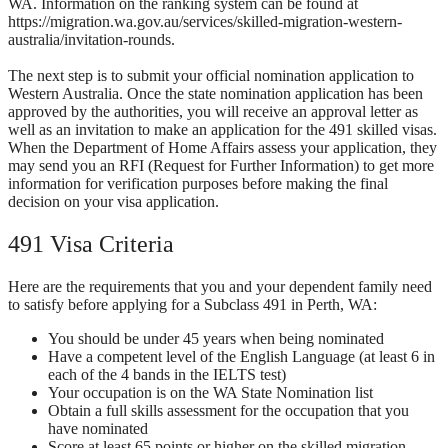
WA. Information on the ranking system can be found at
https://migration.wa.gov.au/services/skilled-migration-western-
australia/invitation-rounds.
The next step is to submit your official nomination application to
Western Australia. Once the state nomination application has been
approved by the authorities, you will receive an approval letter as
well as an invitation to make an application for the 491 skilled visas.
When the Department of Home Affairs assess your application, they
may send you an RFI (Request for Further Information) to get more
information for verification purposes before making the final
decision on your visa application.
491 Visa Criteria
Here are the requirements that you and your dependent family need
to satisfy before applying for a Subclass 491 in Perth, WA:
You should be under 45 years when being nominated
Have a competent level of the English Language (at least 6 in
each of the 4 bands in the IELTS test)
Your occupation is on the WA State Nomination list
Obtain a full skills assessment for the occupation that you
have nominated
Score at least 65 points or higher on the skilled migration