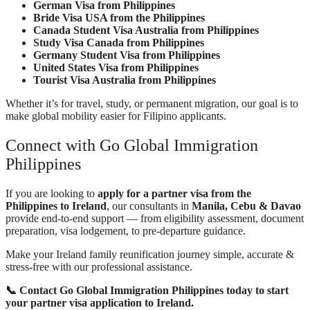
German Visa from Philippines
Bride Visa USA from the Philippines
Canada Student Visa Australia from Philippines
Study Visa Canada from Philippines
Germany Student Visa from Philippines
United States Visa from Philippines
Tourist Visa Australia from Philippines
Whether it’s for travel, study, or permanent migration, our goal is to
make global mobility easier for Filipino applicants.
Connect with Go Global Immigration
Philippines
If you are looking to
apply for a partner visa from the
Philippines to Ireland
, our consultants in
Manila, Cebu & Davao
provide end-to-end support — from eligibility assessment, document
preparation, visa lodgement, to pre-departure guidance.
Make your Ireland family reunification journey simple, accurate &
stress-free with our professional assistance.
📞 Contact Go Global Immigration Philippines today to start
your partner visa application to Ireland.