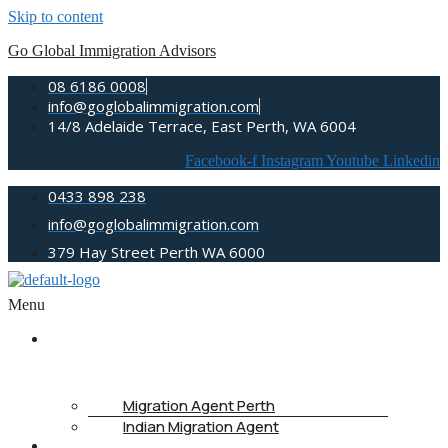
Skip to content
Go Global Immigration Advisors
08 6186 0008
info@goglobalimmigration.com
14/8 Adelaide Terrace, East Perth, WA 6004
Facebook-f
Instagram
Youtube
Linkedin
0433 898 238
info@goglobalimmigration.com
379 Hay Street Perth WA 6000
Menu
ABOUT
US
Migration Agent Perth
Indian Migration Agent
IMMIGRATION