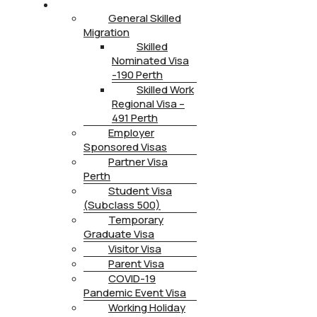
IMMIGRATION
General Skilled
Migration
Skilled
Nominated Visa
-190 Perth
Skilled Work
Regional Visa –
491 Perth
Employer
Sponsored Visas
Partner Visa
Perth
Student Visa
(Subclass 500)
Temporary
Graduate Visa
Visitor Visa
Parent Visa
COVID-19
Pandemic Event Visa
Working Holiday