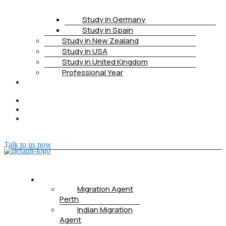
Study in Germany
Study in Spain
Study in New Zealand
Study in USA
Study in United Kingdom
Professional Year
HEALTH
INSURANCE
PTE
CONTACT
BOOK
APPOINTMENT
Talk to us now
ABOUT US
Migration Agent
Perth
Indian Migration
Agent