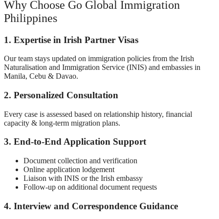
Why Choose Go Global Immigration
Philippines
1. Expertise in Irish Partner Visas
Our team stays updated on immigration policies from the Irish
Naturalisation and Immigration Service (INIS) and embassies in
Manila, Cebu & Davao.
2. Personalized Consultation
Every case is assessed based on relationship history, financial
capacity & long-term migration plans.
3. End-to-End Application Support
Document collection and verification
Online application lodgement
Liaison with INIS or the Irish embassy
Follow-up on additional document requests
4. Interview and Correspondence Guidance