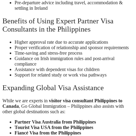
Pre-departure advice including travel, accommodation &
settling in Ireland
Benefits of Using Expert Partner Visa
Consultants in the Philippines
Higher approval rate due to accurate applications
Proper verification of relationship and sponsor requirements
Time-saving and stress-free process
Guidance on Irish immigration rules and post-arrival
compliance
Assistance with dependent visas for children
Support for related study or work visa pathways
Expanding Global Visa Assistance
While we are experts in
visitor visa consultant Philippines to
Canada
, Go Global Immigration – Philippines also assists with
other global destinations such as:
Partner Visa Australia from Philippines
Tourist Visa USA from the Philippines
Fiancé Visa from the Philippines