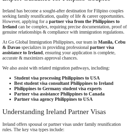
Ireland has become a sought-after destination for Filipino couples
seeking family reunification, quality of life & career opportunities.
However, applying for a
partner visa from the Philippines to
Ireland
can be complex, requiring precise documentation, proof of
genuine relationships & compliance with immigration regulations.
At Go Global Immigration Philippines, our team in
Manila, Cebu
& Davao
specializes in providing professional
partner visa
assistance to Ireland
, ensuring your application is complete,
accurate & maximizes approval chances.
We also assist with related migration pathways, including:
Student visa processing Philippines to USA
Best student visa consultant Philippines to Ireland
Philippines to Germany student visa experts
Partner visa assistance Philippines to Canada
Partner visa agency Philippines to USA
Understanding Ireland Partner Visas
Ireland offers spousal or partner visas under family reunification
rules. The key visa types include: