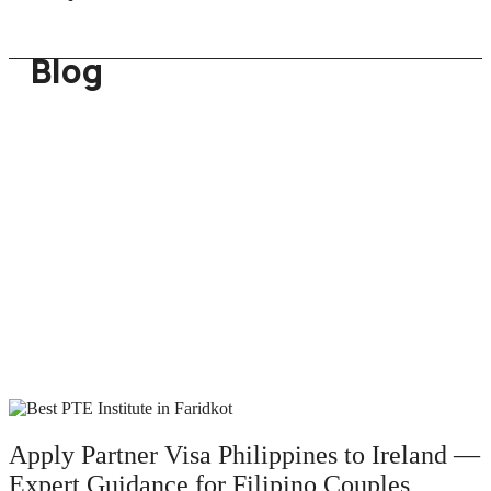
Blog
Apply Partner Visa Philippines to Ireland —
Expert Guidance for Filipino Couples