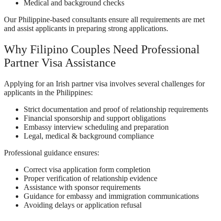
Medical and background checks
Our Philippine-based consultants ensure all requirements are met
and assist applicants in preparing strong applications.
Why Filipino Couples Need Professional
Partner Visa Assistance
Applying for an Irish partner visa involves several challenges for
applicants in the Philippines:
Strict documentation and proof of relationship requirements
Financial sponsorship and support obligations
Embassy interview scheduling and preparation
Legal, medical & background compliance
Professional guidance ensures:
Correct visa application form completion
Proper verification of relationship evidence
Assistance with sponsor requirements
Guidance for embassy and immigration communications
Avoiding delays or application refusal