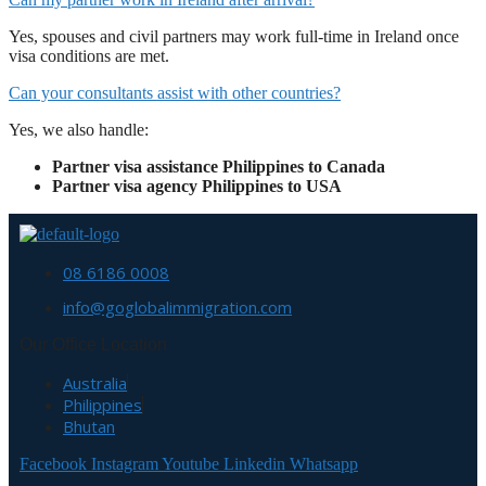
Yes, spouses and civil partners may work full-time in Ireland once
visa conditions are met.
Can your consultants assist with other countries?
Yes, we also handle:
Partner visa assistance Philippines to Canada
Partner visa agency Philippines to USA
08 6186 0008
info@goglobalimmigration.com
Our Office Location
Australia
Philippines
Bhutan
Facebook
Instagram
Youtube
Linkedin
Whatsapp