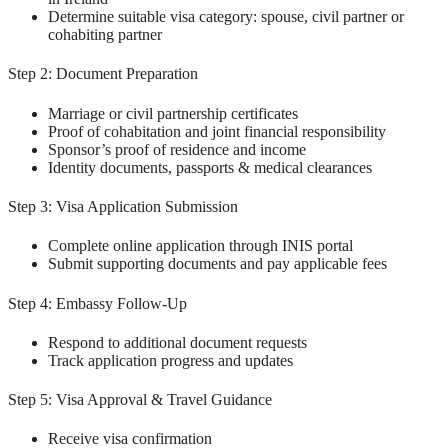
Determine suitable visa category: spouse, civil partner or
cohabiting partner
Step 2: Document Preparation
Marriage or civil partnership certificates
Proof of cohabitation and joint financial responsibility
Sponsor’s proof of residence and income
Identity documents, passports & medical clearances
Step 3: Visa Application Submission
Complete online application through INIS portal
Submit supporting documents and pay applicable fees
Step 4: Embassy Follow-Up
Respond to additional document requests
Track application progress and updates
Step 5: Visa Approval & Travel Guidance
Receive visa confirmation