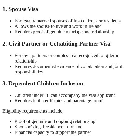
1. Spouse Visa
For legally married spouses of Irish citizens or residents
Allows the spouse to live and work in Ireland
Requires proof of genuine marriage and relationship
2. Civil Partner or Cohabiting Partner Visa
For civil partners or couples in a recognized long-term
relationship
Requires documented evidence of cohabitation and joint
responsibilities
3. Dependent Children Inclusion
Children under 18 can accompany the visa applicant
Requires birth certificates and parentage proof
Eligibility requirements include:
Proof of genuine and ongoing relationship
Sponsor’s legal residence in Ireland
Financial capacity to support the partner