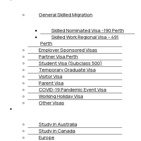
General Skilled Migration
Skilled Nominated Visa -190 Perth
Skilled Work Regional Visa – 491
Perth
Employer Sponsored Visas
Partner Visa Perth
Student Visa (Subclass 500)
Temporary Graduate Visa
Visitor Visa
Parent Visa
COVID-19 Pandemic Event Visa
Working Holiday Visa
Other Visas
STUDY
Study in Australia
Study in Canada
Europe