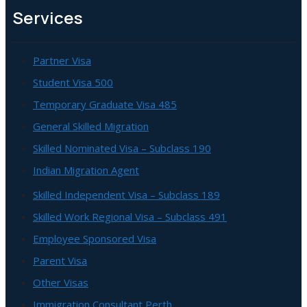
Services
Partner Visa
Student Visa 500
Temporary Graduate Visa 485
General Skilled Migration
Skilled Nominated Visa – Subclass 190
Indian Migration Agent
Skilled Independent Visa – Subclass 189
Skilled Work Regional Visa – Subclass 491
Employee Sponsored Visa
Parent Visa
Other Visas
Immigration Consultant Perth