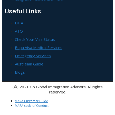
Useful Links
DHA
ATO
Check Your Visa Status
Bupa Visa Medical Services
Emergency Services
Australian Guide
Blogs
(©) 2021 Go Global Immigration Advisors. All rights
reserved.
MARA Customer Guide
MARA code of Conduct