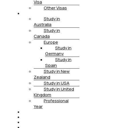
Visa
Other Visas
STUDY
Study in
Australia
Study in
Canada
Europe
Study in
Germany
Study in
Spain
Study in New
Zealand
Study in USA
Study in United
Kingdom
Professional
Year
HEALTH INSURANCE
PTE
CONTACT
BOOK APPOINTMENT