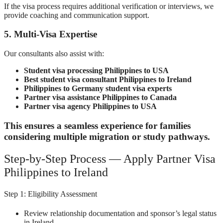
If the visa process requires additional verification or interviews, we
provide coaching and communication support.
5. Multi-Visa Expertise
Our consultants also assist with:
Student visa processing Philippines to USA
Best student visa consultant Philippines to Ireland
Philippines to Germany student visa experts
Partner visa assistance Philippines to Canada
Partner visa agency Philippines to USA
This ensures a seamless experience for families
considering multiple migration or study pathways.
Step-by-Step Process — Apply Partner Visa
Philippines to Ireland
Step 1: Eligibility Assessment
Review relationship documentation and sponsor’s legal status
in Ireland