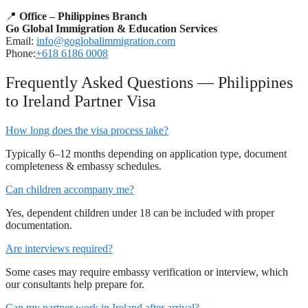
📍
Office – Philippines Branch
Go Global Immigration & Education Services
Email:
info@goglobalimmigration.com
Phone:
+618 6186 0008
Frequently Asked Questions — Philippines
to Ireland Partner Visa
How long does the visa process take?
Typically 6–12 months depending on application type, document
completeness & embassy schedules.
Can children accompany me?
Yes, dependent children under 18 can be included with proper
documentation.
Are interviews required?
Some cases may require embassy verification or interview, which
our consultants help prepare for.
Can my partner work in Ireland after arrival?