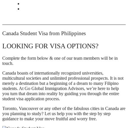
CONTACT
BOOK APPOINTMENT
Canada Student Visa from Philippines
LOOKING FOR VISA OPTIONS?
Complete the form below & one of our team members will be in
touch.
Canada boasts of internationally recognized universities,
multicultural societies and unlimited professional prospects. It is not
merely a destination but a beginning of a dream to many Filipino
students. At Go Global Immigration Advisors, we’re here to help
you turn that dream into reality by guiding you through the entire
student visa application process.
Toronto, Vancouver or any other of the fabulous cities in Canada are
you planning to study? Let us help you with the step by step
guidance to make your move fruitful and worry free.