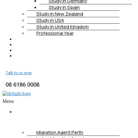
Study in Germany
Study in Spain
Study in New Zealand
Study in USA
Study in United Kingdom
Professional Year
HEALTH INSURANCE
PTE
CONTACT
BOOK APPOINTMENT
Talk to us now
08 6186 0008
Menu
ABOUT
US
Migration Agent Perth