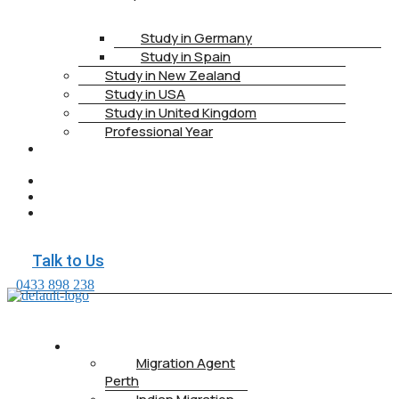
Study in Germany
Study in Spain
Study in New Zealand
Study in USA
Study in United Kingdom
Professional Year
HEALTH
INSURANCE
PTE
CONTACT
BOOK
APPOINTMENT
Talk to Us
0433 898 238
ABOUT US
Migration Agent
Perth