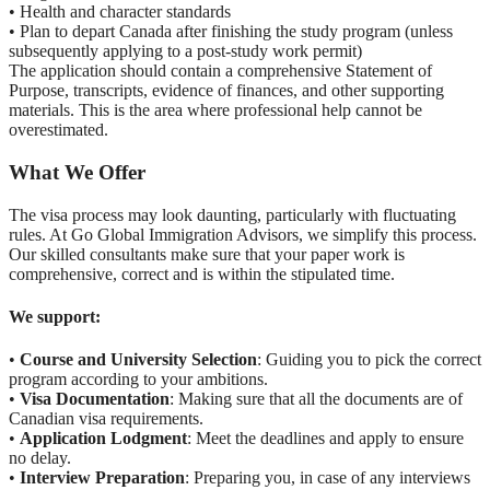
• Health and character standards
• Plan to depart Canada after finishing the study program (unless
subsequently applying to a post-study work permit)
The application should contain a comprehensive Statement of
Purpose, transcripts, evidence of finances, and other supporting
materials. This is the area where professional help cannot be
overestimated.
What We Offer
The visa process may look daunting, particularly with fluctuating
rules. At Go Global Immigration Advisors, we simplify this process.
Our skilled consultants make sure that your paper work is
comprehensive, correct and is within the stipulated time.
We support:
•
Course and University Selection
: Guiding you to pick the correct
program according to your ambitions.
•
Visa Documentation
: Making sure that all the documents are of
Canadian visa requirements.
•
Application Lodgment
: Meet the deadlines and apply to ensure
no delay.
•
Interview Preparation
: Preparing you, in case of any interviews