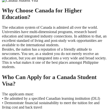
Why Choose Canada for Higher
Education?
The education system of Canada is admired all over the world.
Universities have multi-dimensional programs, research based
education and integrated industry connections. In addition to that, an
excellent standard of living and post-study work opportunities are
available to the international students.
Besides, the nation has a reputation of a friendly attitude to
newcomers. You see, as a student you do not merely receive an
education, but you are integrated into a very wide and broad society.
This is what makes it one of the best places amongst Philippine
students.
Who Can Apply for a Canada Student
Visa?
The applicants must:
• Be admitted by a specified Canadian learning institution (DLI)
• Demonstrate financial sustainability to meet the tuition fee and
living cost and back travel