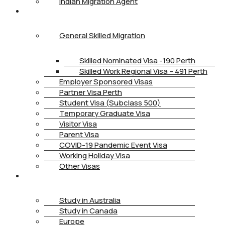
Indian Migration Agent
IMMIGRATION
General Skilled Migration
Skilled Nominated Visa -190 Perth
Skilled Work Regional Visa – 491 Perth
Employer Sponsored Visas
Partner Visa Perth
Student Visa (Subclass 500)
Temporary Graduate Visa
Visitor Visa
Parent Visa
COVID-19 Pandemic Event Visa
Working Holiday Visa
Other Visas
STUDY
Study in Australia
Study in Canada
Europe