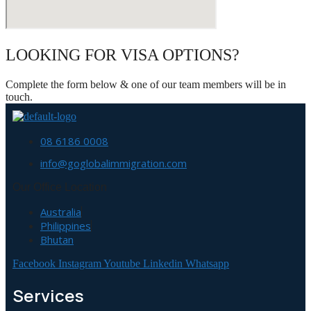
LOOKING FOR VISA OPTIONS?
Complete the form below & one of our team members will be in
touch.
08 6186 0008
info@goglobalimmigration.com
Our Office Location
Australia
Philippines
Bhutan
Facebook
Instagram
Youtube
Linkedin
Whatsapp
Services