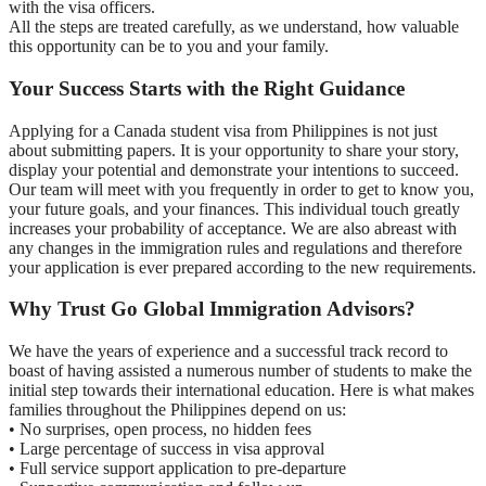
with the visa officers.
All the steps are treated carefully, as we understand, how valuable
this opportunity can be to you and your family.
Your Success Starts with the Right Guidance
Applying for a Canada student visa from Philippines is not just
about submitting papers. It is your opportunity to share your story,
display your potential and demonstrate your intentions to succeed.
Our team will meet with you frequently in order to get to know you,
your future goals, and your finances. This individual touch greatly
increases your probability of acceptance. We are also abreast with
any changes in the immigration rules and regulations and therefore
your application is ever prepared according to the new requirements.
Why Trust Go Global Immigration Advisors?
We have the years of experience and a successful track record to
boast of having assisted a numerous number of students to make the
initial step towards their international education. Here is what makes
families throughout the Philippines depend on us:
• No surprises, open process, no hidden fees
• Large percentage of success in visa approval
• Full service support application to pre-departure