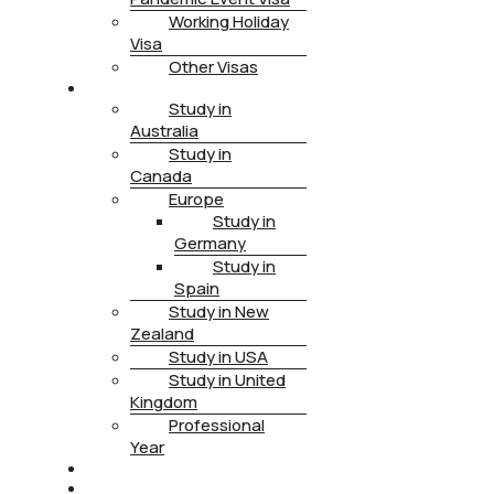
Working Holiday
Visa
Other Visas
STUDY
Study in
Australia
Study in
Canada
Europe
Study in
Germany
Study in
Spain
Study in New
Zealand
Study in USA
Study in United
Kingdom
Professional
Year
HEALTH INSURANCE
PTE