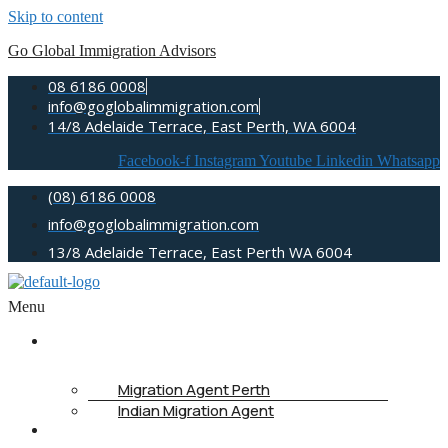
Skip to content
Go Global Immigration Advisors
08 6186 0008
info@goglobalimmigration.com
14/8 Adelaide Terrace, East Perth, WA 6004
Facebook-f
Instagram
Youtube
Linkedin
Whatsapp
(08) 6186 0008
info@goglobalimmigration.com
13/8 Adelaide Terrace, East Perth WA 6004
Menu
ABOUT US
Migration Agent Perth
Indian Migration Agent
IMMIGRATION