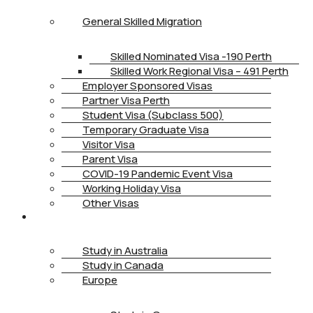
General Skilled Migration
Skilled Nominated Visa -190 Perth
Skilled Work Regional Visa – 491 Perth
Employer Sponsored Visas
Partner Visa Perth
Student Visa (Subclass 500)
Temporary Graduate Visa
Visitor Visa
Parent Visa
COVID-19 Pandemic Event Visa
Working Holiday Visa
Other Visas
STUDY
Study in Australia
Study in Canada
Europe