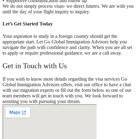
• Supportive communication and follow up
We do not simply process visas- we direct futures. We are with you
until the day of your flight inquiry to inquiry.
Let’s Get Started Today
Your aspiration to study in a foreign country should get the
appropriate start. Let Go Global Immigration Advisors help you
navigate the path with confidence and clarity. When you are all set
to apply or require professional guidance, we are a call away.
Get in Touch with Us
If you wish to know more details regarding the visa services Go
Global Immigration Advisors offers, visit our office to have a chat
with our migration experts or fill out the form below so one of our
team members will get in touch with you. We look forward to
assisting you with pursuing your dream.