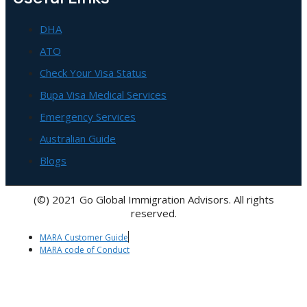
DHA
ATO
Check Your Visa Status
Bupa Visa Medical Services
Emergency Services
Australian Guide
Blogs
(©) 2021 Go Global Immigration Advisors. All rights
reserved.
MARA Customer Guide
MARA code of Conduct