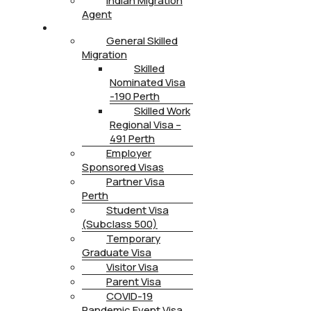
Indian Migration
Agent
IMMIGRATION
General Skilled
Migration
Skilled
Nominated Visa
-190 Perth
Skilled Work
Regional Visa –
491 Perth
Employer
Sponsored Visas
Partner Visa
Perth
Student Visa
(Subclass 500)
Temporary
Graduate Visa
Visitor Visa
Parent Visa
COVID-19
Pandemic Event Visa