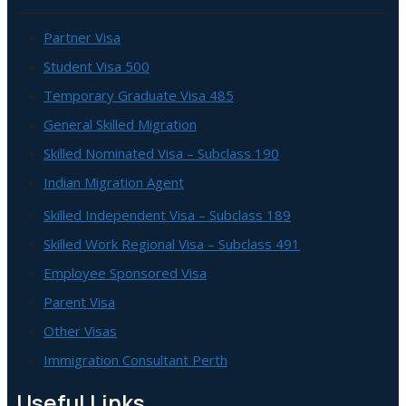
Partner Visa
Student Visa 500
Temporary Graduate Visa 485
General Skilled Migration
Skilled Nominated Visa – Subclass 190
Indian Migration Agent
Skilled Independent Visa – Subclass 189
Skilled Work Regional Visa – Subclass 491
Employee Sponsored Visa
Parent Visa
Other Visas
Immigration Consultant Perth
Useful Links