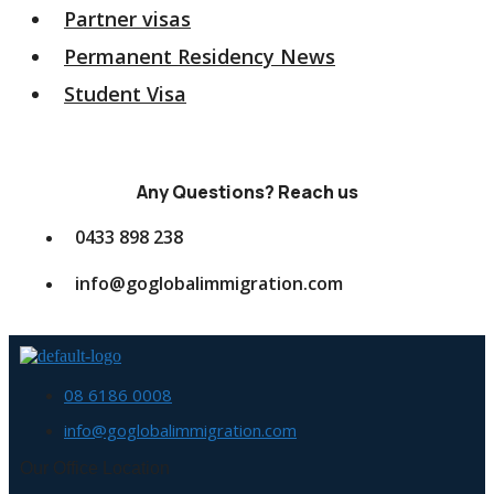
Partner visas
Permanent Residency News
Student Visa
Any Questions? Reach us
0433 898 238
info@goglobalimmigration.com
08 6186 0008
info@goglobalimmigration.com
Our Office Location