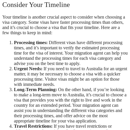
Consider Your Timeline
Your timeline is another crucial aspect to consider when choosing a
visa category. Some visas have faster processing times than others,
and it’s crucial to choose a visa that fits your timeline. Here are a
few things to keep in mind:
Processing times:
Different visas have different processing
times, and it’s important to verify the estimated processing
time for the visa of interest. Your migration agent can help you
understand the processing times for each visa category and
advise you on the best time to apply.
Urgent Needs:
If you need to travel to Australia for an urgent
matter, it may be necessary to choose a visa with a quicker
processing time. Visitor visas might be an option for those
with immediate needs.
Long-Term Planning:
On the other hand, if you’re looking
to make a long-term move to Australia, it’s crucial to choose a
visa that provides you with the right to live and work in the
country for an extended period. Your migration agent can
assist you in understanding the different visa categories and
their processing times, and offer advice on the most
appropriate timeline for your visa application.
Travel Restrictions:
If you have travel restrictions or