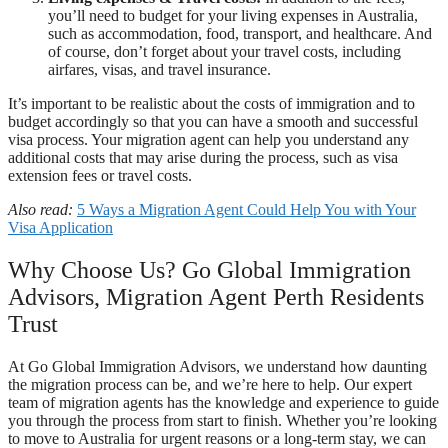
you’ll need to budget for your living expenses in Australia,
such as accommodation, food, transport, and healthcare. And
of course, don’t forget about your travel costs, including
airfares, visas, and travel insurance.
It’s important to be realistic about the costs of immigration and to
budget accordingly so that you can have a smooth and successful
visa process. Your migration agent can help you understand any
additional costs that may arise during the process, such as visa
extension fees or travel costs.
Also read:
5 Ways a Migration Agent Could Help You with Your
Visa Application
Why Choose Us? Go Global Immigration
Advisors, Migration Agent Perth Residents
Trust
At Go Global Immigration Advisors, we understand how daunting
the migration process can be, and we’re here to help. Our expert
team of migration agents has the knowledge and experience to guide
you through the process from start to finish. Whether you’re looking
to move to Australia for urgent reasons or a long-term stay, we can