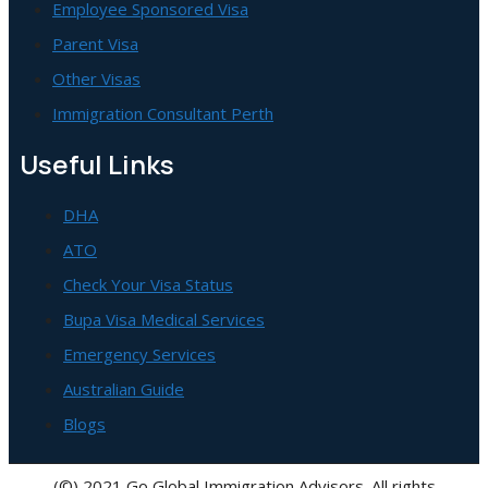
Employee Sponsored Visa
Parent Visa
Other Visas
Immigration Consultant Perth
Useful Links
DHA
ATO
Check Your Visa Status
Bupa Visa Medical Services
Emergency Services
Australian Guide
Blogs
(©) 2021 Go Global Immigration Advisors. All rights