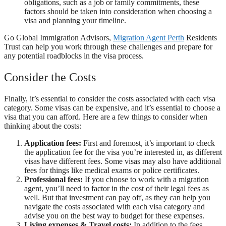
obligations, such as a job or family commitments, these
factors should be taken into consideration when choosing a
visa and planning your timeline.
Go Global Immigration Advisors,
Migration Agent Perth
Residents
Trust can help you work through these challenges and prepare for
any potential roadblocks in the visa process.
Consider the Costs
Finally, it’s essential to consider the costs associated with each visa
category. Some visas can be expensive, and it’s essential to choose a
visa that you can afford. Here are a few things to consider when
thinking about the costs:
Application fees:
First and foremost, it’s important to check
the application fee for the visa you’re interested in, as different
visas have different fees. Some visas may also have additional
fees for things like medical exams or police certificates.
Professional fees:
If you choose to work with a migration
agent, you’ll need to factor in the cost of their legal fees as
well. But that investment can pay off, as they can help you
navigate the costs associated with each visa category and
advise you on the best way to budget for these expenses.
Living expenses & Travel costs:
In addition to the fees,