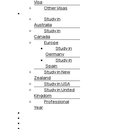
Visa
Other Visas
STUDY
Study in
Australia
Study in
Canada
Europe
Study in
Germany
Study in
Spain
Study in New
Zealand
Study in USA
Study in United
Kingdom
Professional
Year
HEALTH INSURANCE
PTE
CONTACT
BOOK APPOINTMENT