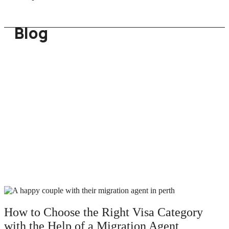
Blog
How to Choose the Right Visa Category
with the Help of a Migration Agent