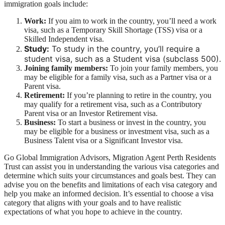
immigration goals include:
Work:
If you aim to work in the country, you’ll need a work
visa, such as a Temporary Skill Shortage (TSS) visa or a
Skilled Independent visa.
Study:
To study in the country, you’ll require a
student visa, such as a Student visa (subclass 500).
Joining family members:
To join your family members, you
may be eligible for a family visa, such as a Partner visa or a
Parent visa.
Retirement:
If you’re planning to retire in the country, you
may qualify for a retirement visa, such as a Contributory
Parent visa or an Investor Retirement visa.
Business:
To start a business or invest in the country, you
may be eligible for a business or investment visa, such as a
Business Talent visa or a Significant Investor visa.
Go Global Immigration Advisors, Migration Agent Perth Residents
Trust can assist you in understanding the various visa categories and
determine which suits your circumstances and goals best. They can
advise you on the benefits and limitations of each visa category and
help you make an informed decision. It’s essential to choose a visa
category that aligns with your goals and to have realistic
expectations of what you hope to achieve in the country.