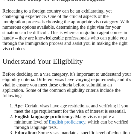
Relocating to a foreign country can be an exhilarating, yet
challenging experience. One of the crucial aspects of the
immigration process is choosing the appropriate visa category. With
numerous options available, determining the right visa for your
situation can be difficult. This is where a migration agent comes in
handy – they are knowledgeable professionals who can guide you
through the immigration process and assist you in making the right
visa choices.
Understand Your Eligibility
Before deciding on a visa category, it’s important to understand your
eligibility criteria. Different visas have varying requirements, and it’s
vital to ensure you meet these criteria before submitting an
application. Some of the common eligibility criteria include the
following:
Age
: Certain visas have age restrictions, and verifying if you
meet the age requirement for the visa of interest is essential.
English language proficiency
: Many visas require a
minimum level of
English proficiency
, which can be verified
through language tests.
Education:
Some visas mandate a specific level of education,