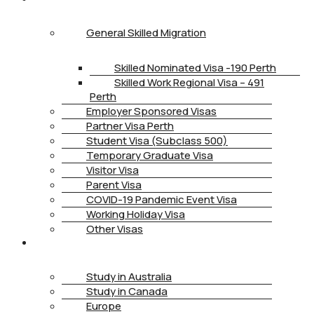
General Skilled Migration
Skilled Nominated Visa -190 Perth
Skilled Work Regional Visa – 491
Perth
Employer Sponsored Visas
Partner Visa Perth
Student Visa (Subclass 500)
Temporary Graduate Visa
Visitor Visa
Parent Visa
COVID-19 Pandemic Event Visa
Working Holiday Visa
Other Visas
STUDY
Study in Australia
Study in Canada
Europe