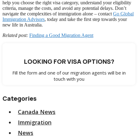
help you choose the right visa category, understand your eligibility
criteria, manage the costs, and avoid any potential delays. Don’t
navigate the complexities of immigration alone – contact
Go Global
Immigration Advisors
, today and take the first step towards your
new life in Australia.
Related post:
Finding a Good Migration Agent
LOOKING FOR VISA OPTIONS?
Fill the form and one of our migration agents will be in
touch with you
Categories
Canada News
Immigration
News