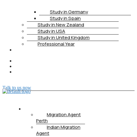
Study in Germany
Study in Spain
Study in New Zealand
Study in USA
Study in United Kingdom
Professional Year
HEALTH
INSURANCE
PTE
CONTACT
BOOK
APPOINTMENT
Talk to us now
ABOUT US
Migration Agent
Perth
Indian Migration
Agent