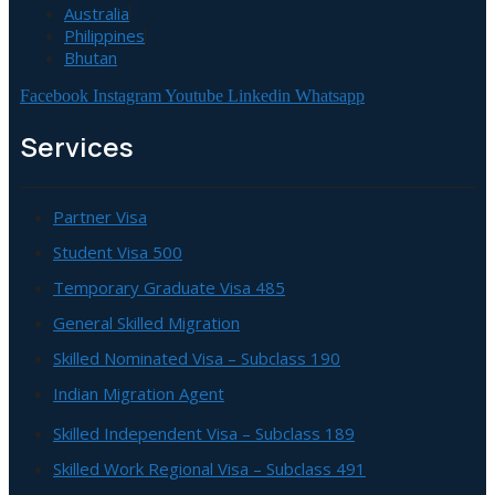
Australia
Philippines
Bhutan
Facebook
Instagram
Youtube
Linkedin
Whatsapp
Services
Partner Visa
Student Visa 500
Temporary Graduate Visa 485
General Skilled Migration
Skilled Nominated Visa – Subclass 190
Indian Migration Agent
Skilled Independent Visa – Subclass 189
Skilled Work Regional Visa – Subclass 491