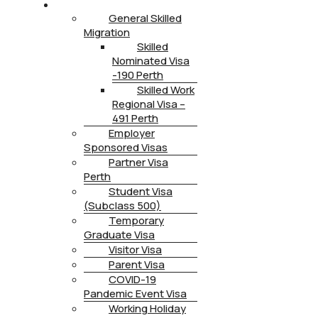
IMMIGRATION
General Skilled
Migration
Skilled
Nominated Visa
-190 Perth
Skilled Work
Regional Visa –
491 Perth
Employer
Sponsored Visas
Partner Visa
Perth
Student Visa
(Subclass 500)
Temporary
Graduate Visa
Visitor Visa
Parent Visa
COVID-19
Pandemic Event Visa
Working Holiday