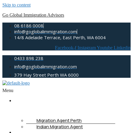
Skip to content
Go Global Immigration Advisors
08 6186 0008
info@goglobalimmigration.com
14/8 Adelaide Terrace, East Perth, WA 6004
Facebook-f
Instagram
Youtube
Linkedin
0433 898 238
info@goglobalimmigration.com
379 Hay Street Perth WA 6000
Menu
ABOUT
US
Migration Agent Perth
Indian Migration Agent
IMMIGRATION