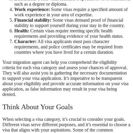
such as a degree or diploma.
Work experience:
Some visas require a specified amount of
work experience in your area of expertise.
Financial stability:
Some visas demand proof of financial
stability to support yourself during your stay in the country.
Health:
Certain visas require meeting specific health
requirements and providing evidence of your health status.
Character:
All visa applicants must pass character
requirements, and police certificates may be required from
countries where you have lived for a certain duration.
Your migration agent can help you comprehend the eligibility
criteria for each visa category and assess your chances of approval.
They will also assist you in gathering the necessary documentation
to support your visa application. It’s imperative to be transparent
about your eligibility and provide accurate information on your visa
application, as false information may result in your visa being
denied.
Think About Your Goals
When selecting a visa category, it’s crucial to consider your goals.
Different visas serve different purposes, and it’s essential to choose a
visa that aligns with your aspirations. Some of the common