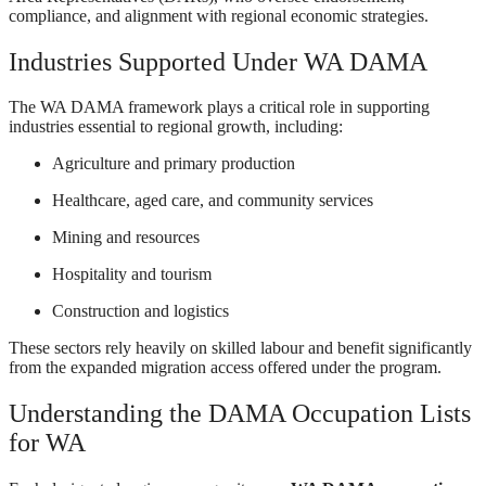
compliance, and alignment with regional economic strategies.
Industries Supported Under WA DAMA
The WA DAMA framework plays a critical role in supporting
industries essential to regional growth, including:
Agriculture and primary production
Healthcare, aged care, and community services
Mining and resources
Hospitality and tourism
Construction and logistics
These sectors rely heavily on skilled labour and benefit significantly
from the expanded migration access offered under the program.
Understanding the DAMA Occupation Lists
for WA