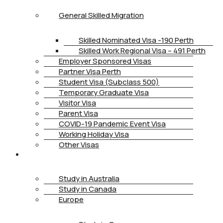
General Skilled Migration
Skilled Nominated Visa -190 Perth
Skilled Work Regional Visa – 491 Perth
Employer Sponsored Visas
Partner Visa Perth
Student Visa (Subclass 500)
Temporary Graduate Visa
Visitor Visa
Parent Visa
COVID-19 Pandemic Event Visa
Working Holiday Visa
Other Visas
STUDY
Study in Australia
Study in Canada
Europe