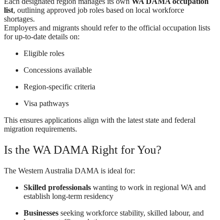
Each designated region manages its own
WA DAMA occupation
list
, outlining approved job roles based on local workforce
shortages.
Employers and migrants should refer to the official occupation lists
for up-to-date details on:
Eligible roles
Concessions available
Region-specific criteria
Visa pathways
This ensures applications align with the latest state and federal
migration requirements.
Is the WA DAMA Right for You?
The Western Australia DAMA is ideal for:
Skilled professionals
wanting to work in regional WA and
establish long-term residency
Businesses
seeking workforce stability, skilled labour, and