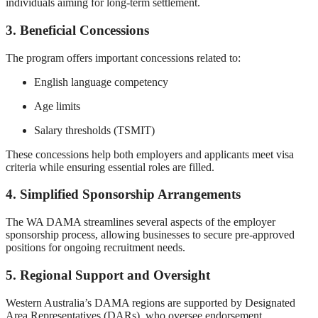
individuals aiming for long-term settlement.
3. Beneficial Concessions
The program offers important concessions related to:
English language competency
Age limits
Salary thresholds (TSMIT)
These concessions help both employers and applicants meet visa
criteria while ensuring essential roles are filled.
4. Simplified Sponsorship Arrangements
The WA DAMA streamlines several aspects of the employer
sponsorship process, allowing businesses to secure pre-approved
positions for ongoing recruitment needs.
5. Regional Support and Oversight
Western Australia’s DAMA regions are supported by Designated
Area Representatives (DARs), who oversee endorsement,