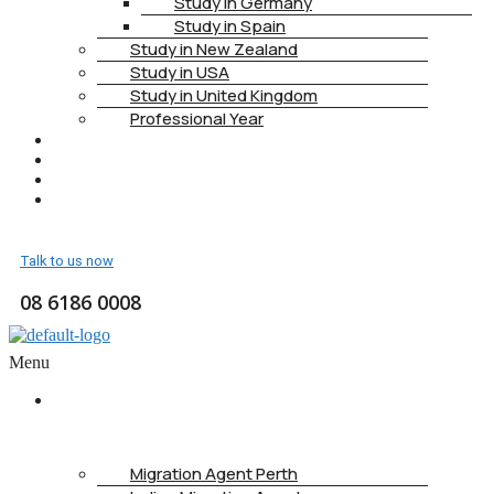
Study in Germany
Study in Spain
Study in New Zealand
Study in USA
Study in United Kingdom
Professional Year
HEALTH INSURANCE
PTE
CONTACT
BOOK APPOINTMENT
Talk to us now
08 6186 0008
Menu
ABOUT
US
Migration Agent Perth