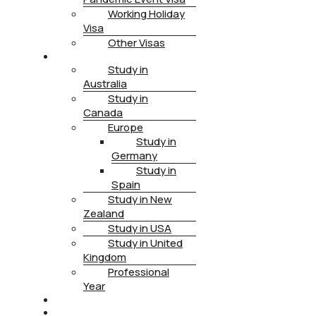
Working Holiday
Visa
Other Visas
STUDY
Study in
Australia
Study in
Canada
Europe
Study in
Germany
Study in
Spain
Study in New
Zealand
Study in USA
Study in United
Kingdom
Professional
Year
HEALTH INSURANCE
PTE