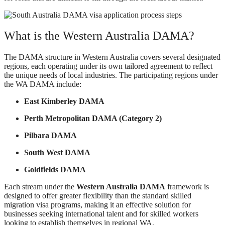
What is the Western Australia DAMA?
The DAMA structure in Western Australia covers several designated
regions, each operating under its own tailored agreement to reflect
the unique needs of local industries. The participating regions under
the WA DAMA include:
East Kimberley DAMA
Perth Metropolitan DAMA (Category 2)
Pilbara DAMA
South West DAMA
Goldfields DAMA
Each stream under the
Western Australia DAMA
framework is
designed to offer greater flexibility than the standard skilled
migration visa programs, making it an effective solution for
businesses seeking international talent and for skilled workers
looking to establish themselves in regional WA.