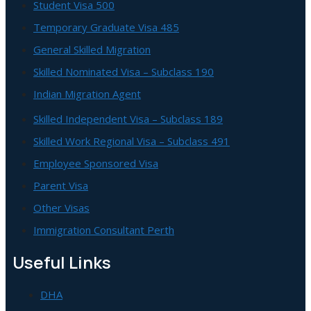
Student Visa 500
Temporary Graduate Visa 485
General Skilled Migration
Skilled Nominated Visa – Subclass 190
Indian Migration Agent
Skilled Independent Visa – Subclass 189
Skilled Work Regional Visa – Subclass 491
Employee Sponsored Visa
Parent Visa
Other Visas
Immigration Consultant Perth
Useful Links
DHA