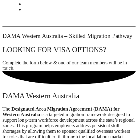
CONTACT
BOOK APPOINTMENT
DAMA Western Australia – Skilled Migration Pathway
LOOKING FOR VISA OPTIONS?
Complete the form below & one of our team members will be in
touch.
DAMA Western Australia
The
Designated Area Migration Agreement (DAMA) for
Western Australia
is a targeted migration framework designed to
support long-term workforce development across the state’s regional
zones. This program helps employers address persistent skill
shortages by allowing them to sponsor qualified overseas workers
for roles that are difficult to fill through the local labour market.