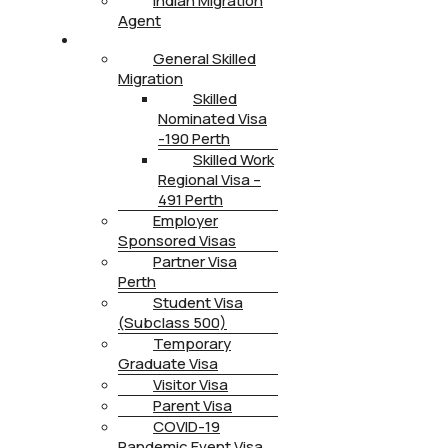
Indian Migration
Agent
IMMIGRATION
General Skilled
Migration
Skilled
Nominated Visa
-190 Perth
Skilled Work
Regional Visa –
491 Perth
Employer
Sponsored Visas
Partner Visa
Perth
Student Visa
(Subclass 500)
Temporary
Graduate Visa
Visitor Visa
Parent Visa
COVID-19
Pandemic Event Visa