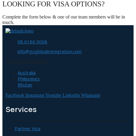
LOOKING FOR VISA OPTIONS?
Complete the form below & one of our team members will be in
touch.
08 6186 0008
info@goglobalimmigration.com
Our Office Location
Australia
Philippines
Bhutan
Facebook
Instagram
Youtube
Linkedin
Whatsapp
Services
Partner Visa