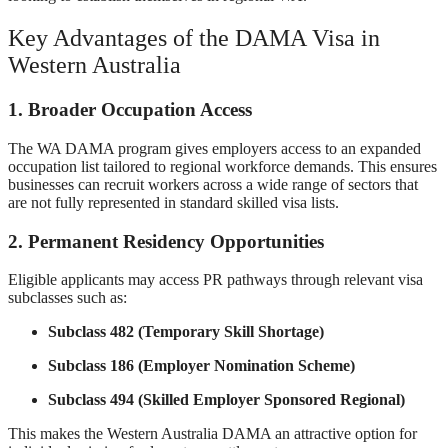
Key Advantages of the DAMA Visa in
Western Australia
1. Broader Occupation Access
The WA DAMA program gives employers access to an expanded
occupation list tailored to regional workforce demands. This ensures
businesses can recruit workers across a wide range of sectors that
are not fully represented in standard skilled visa lists.
2. Permanent Residency Opportunities
Eligible applicants may access PR pathways through relevant visa
subclasses such as:
Subclass 482 (Temporary Skill Shortage)
Subclass 186 (Employer Nomination Scheme)
Subclass 494 (Skilled Employer Sponsored Regional)
This makes the Western Australia DAMA an attractive option for