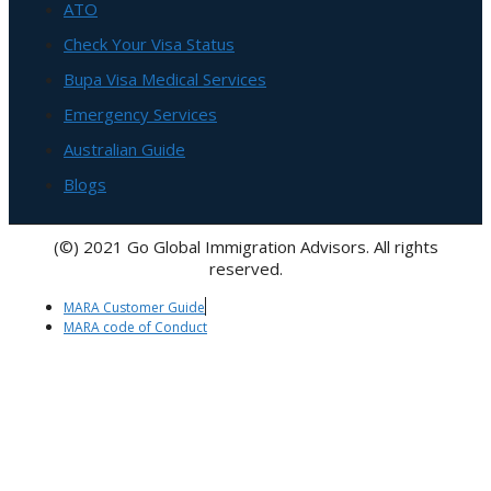
ATO
Check Your Visa Status
Bupa Visa Medical Services
Emergency Services
Australian Guide
Blogs
(©) 2021 Go Global Immigration Advisors. All rights
reserved.
MARA Customer Guide
MARA code of Conduct