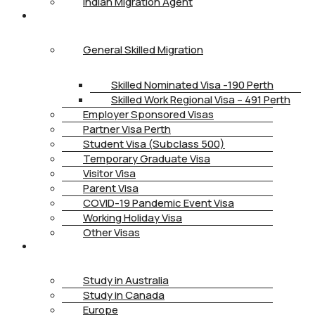
Indian Migration Agent
IMMIGRATION
General Skilled Migration
Skilled Nominated Visa -190 Perth
Skilled Work Regional Visa – 491 Perth
Employer Sponsored Visas
Partner Visa Perth
Student Visa (Subclass 500)
Temporary Graduate Visa
Visitor Visa
Parent Visa
COVID-19 Pandemic Event Visa
Working Holiday Visa
Other Visas
STUDY
Study in Australia
Study in Canada
Europe