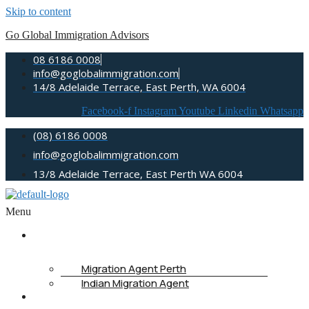
Skip to content
Go Global Immigration Advisors
08 6186 0008
info@goglobalimmigration.com
14/8 Adelaide Terrace, East Perth, WA 6004
Facebook-f
Instagram
Youtube
Linkedin
Whatsapp
(08) 6186 0008
info@goglobalimmigration.com
13/8 Adelaide Terrace, East Perth WA 6004
Menu
ABOUT US
Migration Agent Perth
Indian Migration Agent
IMMIGRATION