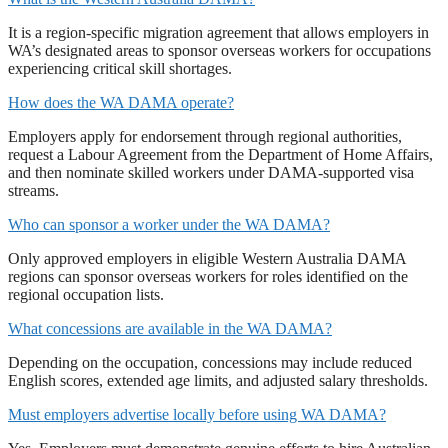
It is a region-specific migration agreement that allows employers in
WA’s designated areas to sponsor overseas workers for occupations
experiencing critical skill shortages.
How does the WA DAMA operate?
Employers apply for endorsement through regional authorities,
request a Labour Agreement from the Department of Home Affairs,
and then nominate skilled workers under DAMA-supported visa
streams.
Who can sponsor a worker under the WA DAMA?
Only approved employers in eligible Western Australia DAMA
regions can sponsor overseas workers for roles identified on the
regional occupation lists.
What concessions are available in the WA DAMA?
Depending on the occupation, concessions may include reduced
English scores, extended age limits, and adjusted salary thresholds.
Must employers advertise locally before using WA DAMA?