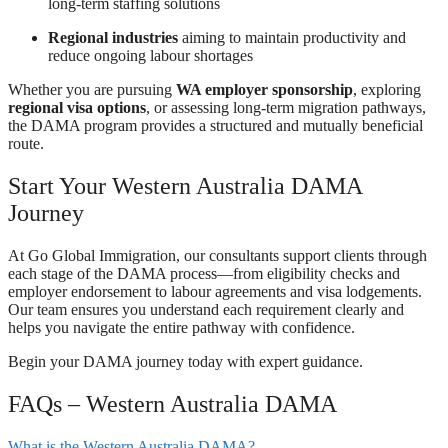
long-term staffing solutions
Regional industries
aiming to maintain productivity and
reduce ongoing labour shortages
Whether you are pursuing
WA employer sponsorship
, exploring
regional visa options
, or assessing long-term migration pathways,
the DAMA program provides a structured and mutually beneficial
route.
Start Your Western Australia DAMA
Journey
At Go Global Immigration, our consultants support clients through
each stage of the DAMA process—from eligibility checks and
employer endorsement to labour agreements and visa lodgements.
Our team ensures you understand each requirement clearly and
helps you navigate the entire pathway with confidence.
Begin your DAMA journey today with expert guidance.
FAQs – Western Australia DAMA
What is the Western Australia DAMA?