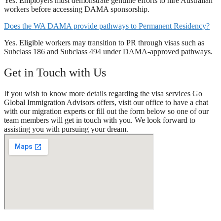
Yes. Employers must demonstrate genuine efforts to hire Australian
workers before accessing DAMA sponsorship.
Does the WA DAMA provide pathways to Permanent Residency?
Yes. Eligible workers may transition to PR through visas such as
Subclass 186 and Subclass 494 under DAMA-approved pathways.
Get in Touch with Us
If you wish to know more details regarding the visa services Go
Global Immigration Advisors offers, visit our office to have a chat
with our migration experts or fill out the form below so one of our
team members will get in touch with you. We look forward to
assisting you with pursuing your dream.