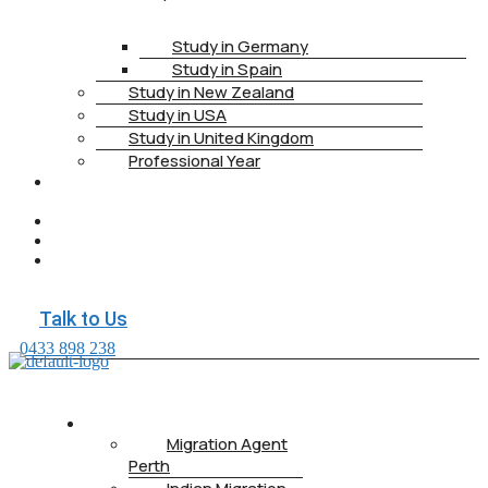
Study in Germany
Study in Spain
Study in New Zealand
Study in USA
Study in United Kingdom
Professional Year
HEALTH
INSURANCE
PTE
CONTACT
BOOK
APPOINTMENT
Talk to Us
0433 898 238
ABOUT US
Migration Agent
Perth