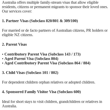
Australia offers multiple family-stream visas that allow eligible
residents, citizens or permanent migrants to sponsor their loved ones.
Our services cover:
1. Partner Visas (Subclass 820/801 & 309/100)
For married or de facto partners of Australian citizens, PR holders or
eligible NZ citizens.
2. Parent Visas
•
Contributory Parent Visa (Subclass 143 / 173)
•
Aged Parent Visa (Subclass 804)
•
Aged Contributory Parent Visa (Subclass 864 / 884)
3. Child Visas (Subclass 101 / 802)
For dependent children orphan relatives or adopted children.
4. Sponsored Family Visitor Visa (Subclass 600)
Ideal for short stays to visit children, grandchildren or relatives in
Australia.