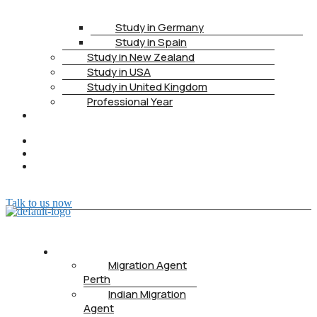
Study in Germany
Study in Spain
Study in New Zealand
Study in USA
Study in United Kingdom
Professional Year
HEALTH
INSURANCE
PTE
CONTACT
BOOK
APPOINTMENT
Talk to us now
ABOUT US
Migration Agent
Perth
Indian Migration
Agent