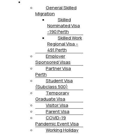
IMMIGRATION
General Skilled
Migration
Skilled
Nominated Visa
-190 Perth
Skilled Work
Regional Visa –
491 Perth
Employer
Sponsored Visas
Partner Visa
Perth
Student Visa
(Subclass 500)
Temporary
Graduate Visa
Visitor Visa
Parent Visa
COVID-19
Pandemic Event Visa
Working Holiday