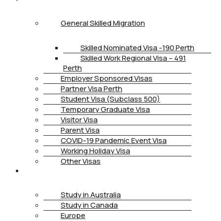
General Skilled Migration
Skilled Nominated Visa -190 Perth
Skilled Work Regional Visa – 491
Perth
Employer Sponsored Visas
Partner Visa Perth
Student Visa (Subclass 500)
Temporary Graduate Visa
Visitor Visa
Parent Visa
COVID-19 Pandemic Event Visa
Working Holiday Visa
Other Visas
STUDY
Study in Australia
Study in Canada
Europe