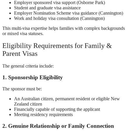
Employer sponsored visa support (Osborne Park)
Student and graduate visa assistance
Employer Nomination Scheme visa guidance (Cannington)
Work and holiday visa consultation (Cannington)
This multi-visa expertise helps families with complex backgrounds
or mixed visa statuses.
Eligibility Requirements for Family &
Parent Visas
The general criteria include:
1. Sponsorship Eligibility
The sponsor must be:
An Australian citizen, permanent resident or eligible New
Zealand citizen
Financially capable of supporting the applicant
Meeting residency requirements
2. Genuine Relationship or Family Connection