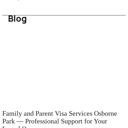
Blog
Family and Parent Visa Services Osborne
Park — Professional Support for Your