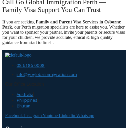
Call Go Global Immigration Perth —
Family Visa Support You Can Trust
If you are seeking
Family and Parent Visa Services in Osborne
Park
, our Perth migration specialists are here to assist you. Whether
you want to sponsor your partner, invite your parents or secure visas
for your children, we provide accurate, ethical & high-quality
guidance from start to finish.
08 6186 0008
info@goglobalimmigration.com
Our Office Location
Australia
Philippines
Bhutan
Facebook
Instagram
Youtube
Linkedin
Whatsapp