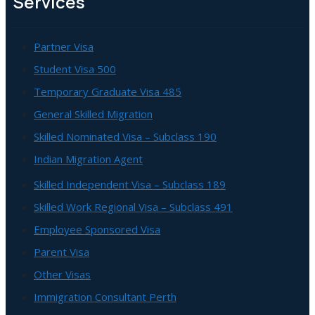
Services
Partner Visa
Student Visa 500
Temporary Graduate Visa 485
General Skilled Migration
Skilled Nominated Visa – Subclass 190
Indian Migration Agent
Skilled Independent Visa – Subclass 189
Skilled Work Regional Visa – Subclass 491
Employee Sponsored Visa
Parent Visa
Other Visas
Immigration Consultant Perth