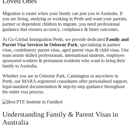
Loved Ones
Migration is easier when your family can join you in Australia. If
you are living, studying or working in Perth and want your parents,
partner or dependent children to migrate, you need professional
guidance that ensures accuracy, compliance & faster outcomes.
At Go Global Immigration Perth, we provide dedicated
Family and
Parent Visa Services in Osborne Park
, specialising in partner
visas, contributory parent visas, aged parent visas & child visas. Our
team assists skilled professionals, international students, employer-
sponsored workers & permanent residents who want to bring their
family to Australia.
Whether you are in Osborne Park, Cannington or anywhere in
Perth, our MARA-registered consultants offer personalised support,
legal-standard documentation & step-by-step guidance throughout
the entire visa process.
Understanding Family & Parent Visas in
Australia