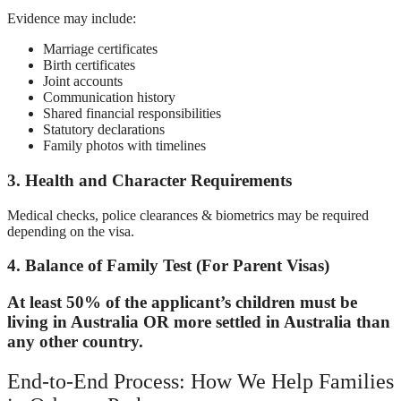
Evidence may include:
Marriage certificates
Birth certificates
Joint accounts
Communication history
Shared financial responsibilities
Statutory declarations
Family photos with timelines
3. Health and Character Requirements
Medical checks, police clearances & biometrics may be required
depending on the visa.
4. Balance of Family Test (For Parent Visas)
At least 50% of the applicant’s children must be
living in Australia OR more settled in Australia than
any other country.
End-to-End Process: How We Help Families