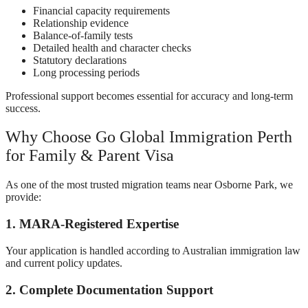
Financial capacity requirements
Relationship evidence
Balance-of-family tests
Detailed health and character checks
Statutory declarations
Long processing periods
Professional support becomes essential for accuracy and long-term
success.
Why Choose Go Global Immigration Perth
for Family & Parent Visa
As one of the most trusted migration teams near Osborne Park, we
provide:
1. MARA-Registered Expertise
Your application is handled according to Australian immigration law
and current policy updates.
2. Complete Documentation Support