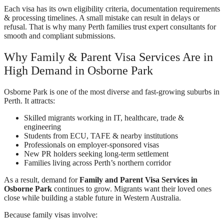
Each visa has its own eligibility criteria, documentation requirements
& processing timelines. A small mistake can result in delays or
refusal. That is why many Perth families trust expert consultants for
smooth and compliant submissions.
Why Family & Parent Visa Services Are in
High Demand in Osborne Park
Osborne Park is one of the most diverse and fast-growing suburbs in
Perth. It attracts:
Skilled migrants working in IT, healthcare, trade &
engineering
Students from ECU, TAFE & nearby institutions
Professionals on employer-sponsored visas
New PR holders seeking long-term settlement
Families living across Perth’s northern corridor
As a result, demand for
Family and Parent Visa Services in
Osborne Park
continues to grow. Migrants want their loved ones
close while building a stable future in Western Australia.
Because family visas involve: