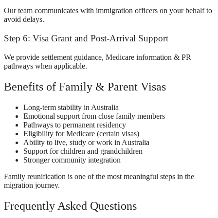
Our team communicates with immigration officers on your behalf to
avoid delays.
Step 6: Visa Grant and Post-Arrival Support
We provide settlement guidance, Medicare information & PR
pathways when applicable.
Benefits of Family & Parent Visas
Long-term stability in Australia
Emotional support from close family members
Pathways to permanent residency
Eligibility for Medicare (certain visas)
Ability to live, study or work in Australia
Support for children and grandchildren
Stronger community integration
Family reunification is one of the most meaningful steps in the
migration journey.
Frequently Asked Questions