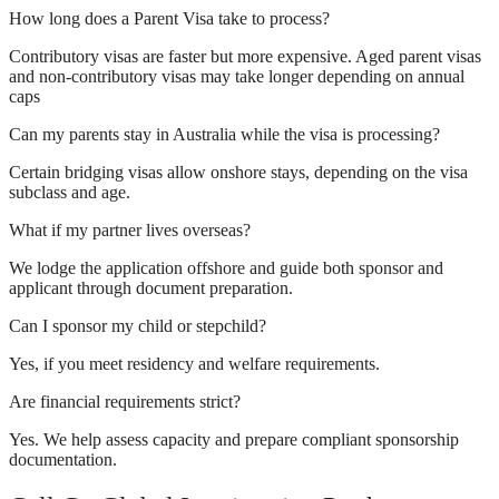
How long does a Parent Visa take to process?
Contributory visas are faster but more expensive. Aged parent visas
and non-contributory visas may take longer depending on annual
caps
Can my parents stay in Australia while the visa is processing?
Certain bridging visas allow onshore stays, depending on the visa
subclass and age.
What if my partner lives overseas?
We lodge the application offshore and guide both sponsor and
applicant through document preparation.
Can I sponsor my child or stepchild?
Yes, if you meet residency and welfare requirements.
Are financial requirements strict?
Yes. We help assess capacity and prepare compliant sponsorship
documentation.