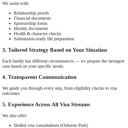
We assist with:
Relationship proofs
Financial documents
Sponsorship forms
Identity documents
Health & character checks
Submission-ready file preparation
3. Tailored Strategy Based on Your Situation
Each family has different circumstances — we prepare the strongest
case based on your specific needs.
4. Transparent Communication
We guide you through every step, from eligibility checks to visa
outcomes.
5. Experience Across All Visa Streams
We also offer:
Skilled visa consultations (Osborne Park)