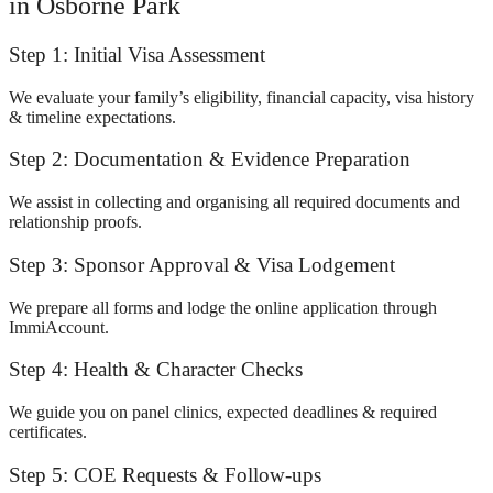
in Osborne Park
Step 1: Initial Visa Assessment
We evaluate your family’s eligibility, financial capacity, visa history
& timeline expectations.
Step 2: Documentation & Evidence Preparation
We assist in collecting and organising all required documents and
relationship proofs.
Step 3: Sponsor Approval & Visa Lodgement
We prepare all forms and lodge the online application through
ImmiAccount.
Step 4: Health & Character Checks
We guide you on panel clinics, expected deadlines & required
certificates.
Step 5: COE Requests & Follow-ups