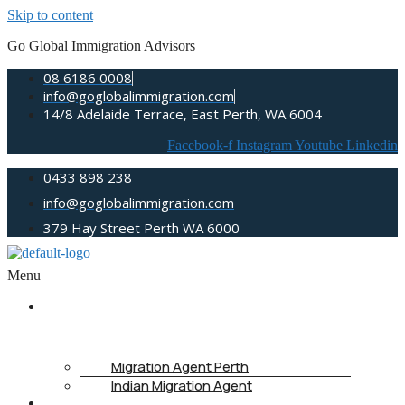
Skip to content
Go Global Immigration Advisors
08 6186 0008
info@goglobalimmigration.com
14/8 Adelaide Terrace, East Perth, WA 6004
Facebook-f
Instagram
Youtube
Linkedin
0433 898 238
info@goglobalimmigration.com
379 Hay Street Perth WA 6000
Menu
ABOUT
US
Migration Agent Perth
Indian Migration Agent
IMMIGRATION