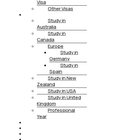
Visa
Other Visas
STUDY
Study in
Australia
Study in
Canada
Europe
Study in
Germany
Study in
Spain
Study in New
Zealand
Study in USA
Study in United
Kingdom
Professional
Year
HEALTH INSURANCE
PTE
CONTACT
BOOK APPOINTMENT