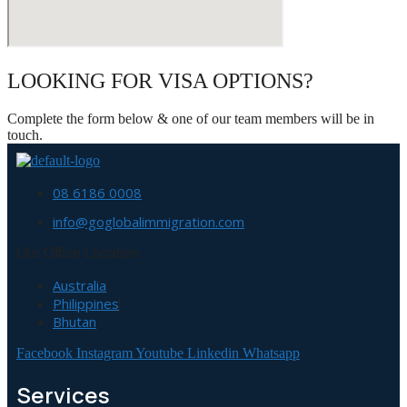
LOOKING FOR VISA OPTIONS?
Complete the form below & one of our team members will be in
touch.
08 6186 0008
info@goglobalimmigration.com
Our Office Location
Australia
Philippines
Bhutan
Facebook
Instagram
Youtube
Linkedin
Whatsapp
Services