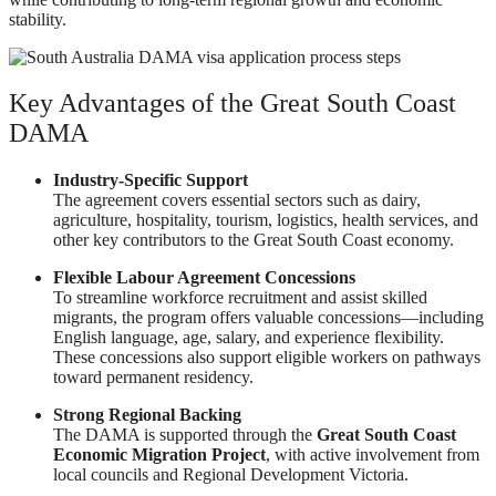
stability.
Key Advantages of the Great South Coast
DAMA
Industry-Specific Support
The agreement covers essential sectors such as dairy,
agriculture, hospitality, tourism, logistics, health services, and
other key contributors to the Great South Coast economy.
Flexible Labour Agreement Concessions
To streamline workforce recruitment and assist skilled
migrants, the program offers valuable concessions—including
English language, age, salary, and experience flexibility.
These concessions also support eligible workers on pathways
toward permanent residency.
Strong Regional Backing
The DAMA is supported through the
Great South Coast
Economic Migration Project
, with active involvement from
local councils and Regional Development Victoria.