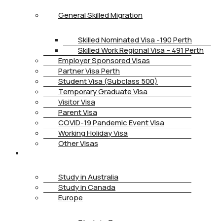
General Skilled Migration
Skilled Nominated Visa -190 Perth
Skilled Work Regional Visa – 491 Perth
Employer Sponsored Visas
Partner Visa Perth
Student Visa (Subclass 500)
Temporary Graduate Visa
Visitor Visa
Parent Visa
COVID-19 Pandemic Event Visa
Working Holiday Visa
Other Visas
STUDY
Study in Australia
Study in Canada
Europe