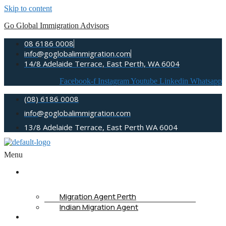
Skip to content
Go Global Immigration Advisors
08 6186 0008
info@goglobalimmigration.com
14/8 Adelaide Terrace, East Perth, WA 6004
Facebook-f
Instagram
Youtube
Linkedin
Whatsapp
(08) 6186 0008
info@goglobalimmigration.com
13/8 Adelaide Terrace, East Perth WA 6004
Menu
ABOUT US
Migration Agent Perth
Indian Migration Agent
IMMIGRATION