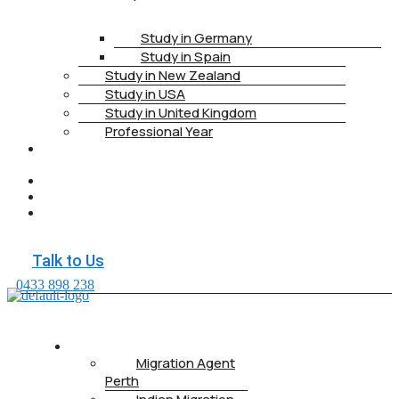
Study in Germany
Study in Spain
Study in New Zealand
Study in USA
Study in United Kingdom
Professional Year
HEALTH
INSURANCE
PTE
CONTACT
BOOK
APPOINTMENT
Talk to Us
0433 898 238
ABOUT US
Migration Agent
Perth