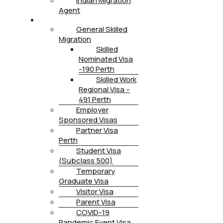
Indian Migration
Agent
IMMIGRATION
General Skilled
Migration
Skilled
Nominated Visa
-190 Perth
Skilled Work
Regional Visa –
491 Perth
Employer
Sponsored Visas
Partner Visa
Perth
Student Visa
(Subclass 500)
Temporary
Graduate Visa
Visitor Visa
Parent Visa
COVID-19
Pandemic Event Visa