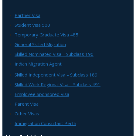
Partner Visa
Student Visa 500
Temporary Graduate Visa 485
General Skilled Migration
Skilled Nominated Visa – Subclass 190
Indian Migration Agent
Skilled Independent Visa – Subclass 189
Skilled Work Regional Visa – Subclass 491
Employee Sponsored Visa
Parent Visa
Other Visas
Immigration Consultant Perth