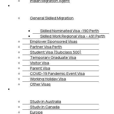
Indian Migration Agent
IMMIGRATION
General Skilled Migration
Skilled Nominated Visa -190 Perth
Skilled Work Regional Visa – 491 Perth
Employer Sponsored Visas
Partner Visa Perth
Student Visa (Subclass 500)
Temporary Graduate Visa
Visitor Visa
Parent Visa
COVID-19 Pandemic Event Visa
Working Holiday Visa
Other Visas
STUDY
Study in Australia
Study in Canada
Europe