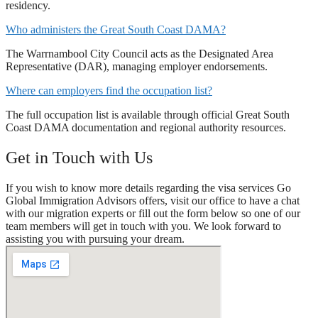
residency.
Who administers the Great South Coast DAMA?
The Warrnambool City Council acts as the Designated Area
Representative (DAR), managing employer endorsements.
Where can employers find the occupation list?
The full occupation list is available through official Great South
Coast DAMA documentation and regional authority resources.
Get in Touch with Us
If you wish to know more details regarding the visa services Go
Global Immigration Advisors offers, visit our office to have a chat
with our migration experts or fill out the form below so one of our
team members will get in touch with you. We look forward to
assisting you with pursuing your dream.