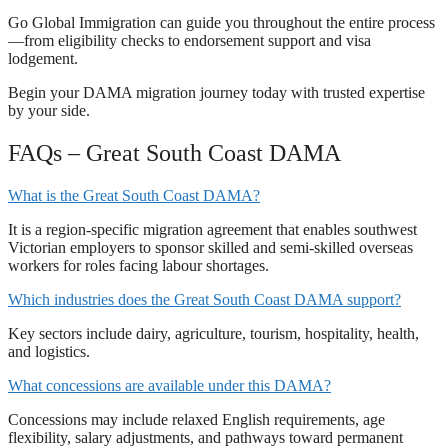
Go Global Immigration can guide you throughout the entire process
—from eligibility checks to endorsement support and visa
lodgement.
Begin your DAMA migration journey today with trusted expertise
by your side.
FAQs – Great South Coast DAMA
What is the Great South Coast DAMA?
It is a region-specific migration agreement that enables southwest
Victorian employers to sponsor skilled and semi-skilled overseas
workers for roles facing labour shortages.
Which industries does the Great South Coast DAMA support?
Key sectors include dairy, agriculture, tourism, hospitality, health,
and logistics.
What concessions are available under this DAMA?
Concessions may include relaxed English requirements, age
flexibility, salary adjustments, and pathways toward permanent