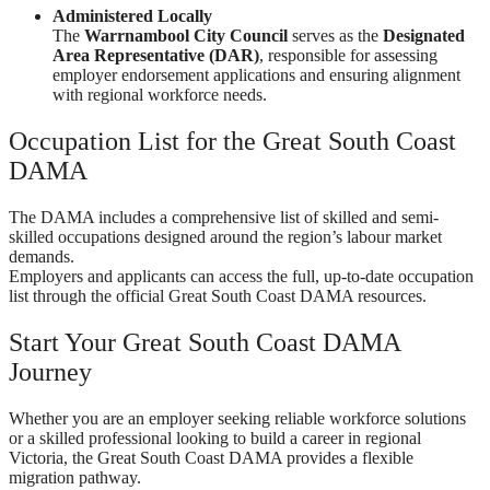
Administered Locally
The
Warrnambool City Council
serves as the
Designated
Area Representative (DAR)
, responsible for assessing
employer endorsement applications and ensuring alignment
with regional workforce needs.
Occupation List for the Great South Coast
DAMA
The DAMA includes a comprehensive list of skilled and semi-
skilled occupations designed around the region’s labour market
demands.
Employers and applicants can access the full, up-to-date occupation
list through the official Great South Coast DAMA resources.
Start Your Great South Coast DAMA
Journey
Whether you are an employer seeking reliable workforce solutions
or a skilled professional looking to build a career in regional
Victoria, the Great South Coast DAMA provides a flexible
migration pathway.