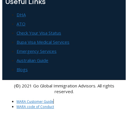
Useful Links
DHA
ATO
Check Your Visa Status
Bupa Visa Medical Services
Emergency Services
Australian Guide
Blogs
(©) 2021 Go Global Immigration Advisors. All rights
reserved.
MARA Customer Guide
MARA code of Conduct