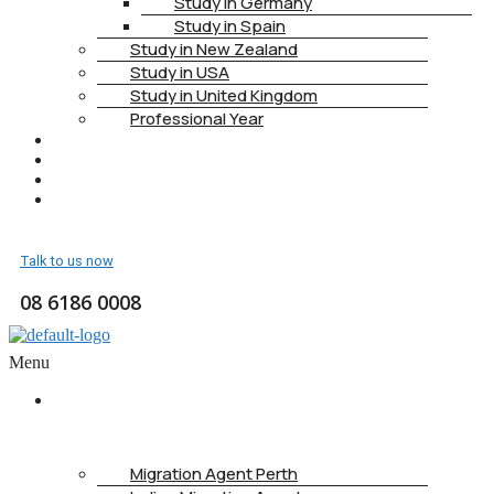
Study in Germany
Study in Spain
Study in New Zealand
Study in USA
Study in United Kingdom
Professional Year
HEALTH INSURANCE
PTE
CONTACT
BOOK APPOINTMENT
Talk to us now
08 6186 0008
Menu
ABOUT
US
Migration Agent Perth