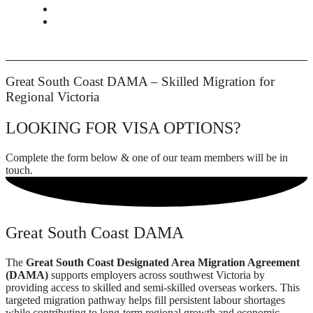
CONTACT
BOOK APPOINTMENT
Great South Coast DAMA – Skilled Migration for
Regional Victoria
LOOKING FOR VISA OPTIONS?
Complete the form below & one of our team members will be in
touch.
Great South Coast DAMA
The
Great South Coast Designated Area Migration Agreement
(DAMA)
supports employers across southwest Victoria by
providing access to skilled and semi-skilled overseas workers. This
targeted migration pathway helps fill persistent labour shortages
while contributing to long-term regional growth and economic