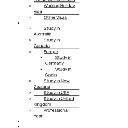
Working Holiday
Visa
Other Visas
STUDY
Study in
Australia
Study in
Canada
Europe
Study in
Germany
Study in
Spain
Study in New
Zealand
Study in USA
Study in United
Kingdom
Professional
Year
HEALTH INSURANCE
PTE