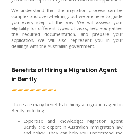
We understand that the migration process can be
complex and overwhelming, but we are here to guide
you every step of the way. We will assess your
eligibility for different types of visas, help you gather
the required documentation, and prepare your
application. We will also represent you in your
dealings with the Australian government.
Benefits of Hiring a Migration Agent
in Bently
There are many benefits to hiring a migration agent in
Bently, including:
Expertise and knowledge: Migration agent
Bently are expert in Australian immigration law
and policy. They can help you understand the