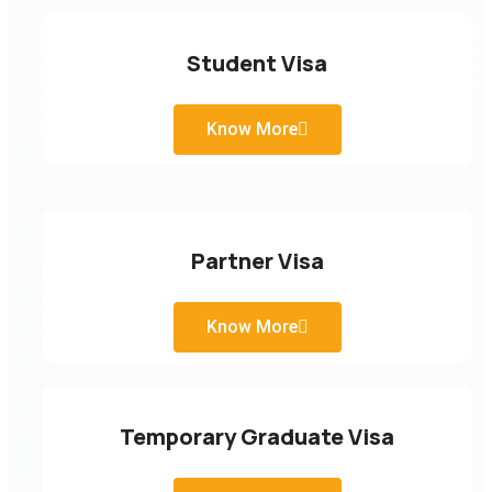
Student Visa
Know More
Partner Visa
Know More
Temporary Graduate Visa