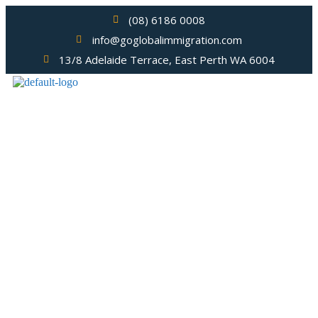
(08) 6186 0008
info@goglobalimmigration.com
13/8 Adelaide Terrace, East Perth WA 6004
Migration Agent Bently