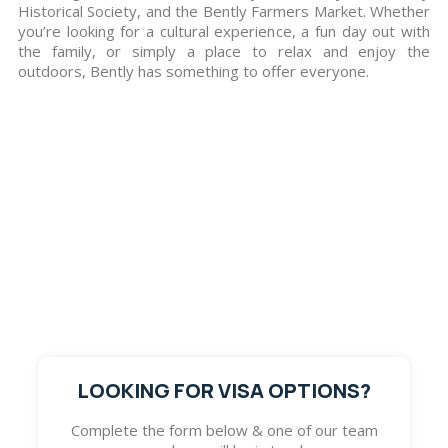
Historical Society, and the Bently Farmers Market. Whether
you’re looking for a cultural experience, a fun day out with
the family, or simply a place to relax and enjoy the
outdoors, Bently has something to offer everyone.
Get in Touch with Us
If you wish to know more details regarding the visa
services Go Global Immigration Advisors offers, visit
our office to have a chat with our migration experts
or fill out the form below so one of our team
members will get in touch with you. We look forward
to assisting you with pursuing your dream.
LOOKING FOR VISA OPTIONS?
Complete the form below & one of our team