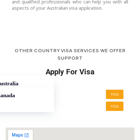
and qualified professionals who can help you with all
aspects of your Australian visa application.
OTHER COUNTRY VISA SERVICES WE OFFER
SUPPORT
Apply For Visa
ustralia
Canada
VISA
VISA