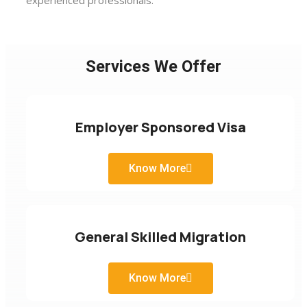
experienced professionals.
Services We Offer
Employer Sponsored Visa
Know More
General Skilled Migration
Know More