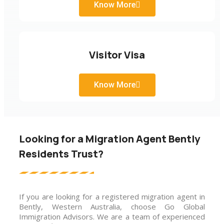
Know More
Visitor Visa
Know More
Looking for a Migration Agent Bently
Residents Trust?
If you are looking for a registered migration agent in
Bently, Western Australia, choose Go Global
Immigration Advisors. We are a team of experienced