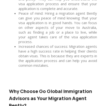
visa application process and ensure that your
application is complete and accurate.
Peace of mind: Hiring a migration agent Bently
can give you peace of mind knowing that your
visa application is in good hands. You can focus
on other aspects of your move to Australia,
such as finding a job or a place to live, while
your agent takes care of the visa application
process.
Increased chances of success: Migration agents
have a high success rate in helping their clients
obtain visas. This is because they are experts in
the application process and can help you avoid
common mistakes.
Why Choose Go Global Immigration
Advisors as Your Migration Agent
Bently?