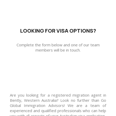
LOOKING FOR VISA OPTIONS?
Complete the form below and one of our team
members will be in touch.
Are you looking for a registered migration agent in
Bently, Western Australia? Look no further than Go
Global Immigration Advisors! We are a team of
experienced and qualified professionals who can help
you with all aspects of your Australian visa application.