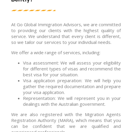
At Go Global Immigration Advisors, we are committed
to providing our clients with the highest quality of
service. We understand that every client is different,
so we tailor our services to your individual needs.
We offer a wide range of services, including:
Visa assessment: We will assess your eligibility
for different types of visas and recommend the
best visa for your situation.
Visa application preparation: We will help you
gather the required documentation and prepare
your visa application.
Representation: We will represent you in your
dealings with the Australian government.
We are also registered with the Migration Agents
Registration Authority (MARA), which means that you
can be confident that we are qualified and