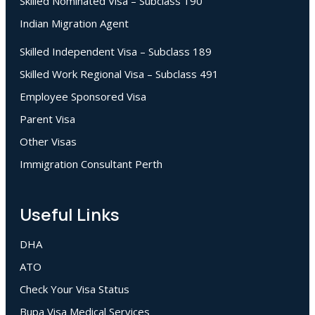
Skilled Nominated Visa – Subclass 190
Indian Migration Agent
Skilled Independent Visa – Subclass 189
Skilled Work Regional Visa – Subclass 491
Employee Sponsored Visa
Parent Visa
Other Visas
Immigration Consultant Perth
Useful Links
DHA
ATO
Check Your Visa Status
Bupa Visa Medical Services