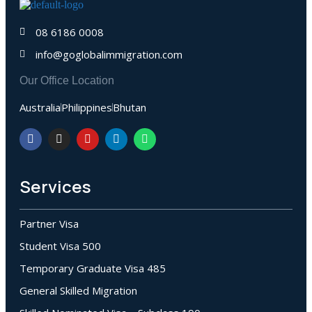
08 6186 0008
info@goglobalimmigration.com
Our Office Location
Australia
Philippines
Bhutan
Services
Partner Visa
Student Visa 500
Temporary Graduate Visa 485
General Skilled Migration