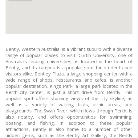
Bently, Western Australia, is a vibrant suburb with a diverse
range of popular places to visit. Curtin University, one of
Australia’s leading universities, is located in the heart of
Bently, and its campus is a popular spot for students and
visitors alike. Bentley Plaza, a large shopping center with a
wide range of shops, restaurants, and cafes, is another
popular destination. Kings Park, a large park located in the
Perth city center, is just a short drive from Bently. This
popular spot offers stunning views of the city skyline, as
well as a variety of walking trails, picnic areas, and
playgrounds. The Swan River, which flows through Perth, is
also nearby, and offers opportunities for swimming,
boating, and fishing. In addition to these popular
attractions, Bently is also home to a number of other
hidden gems, such as the Bently Art Gallery, the Bently