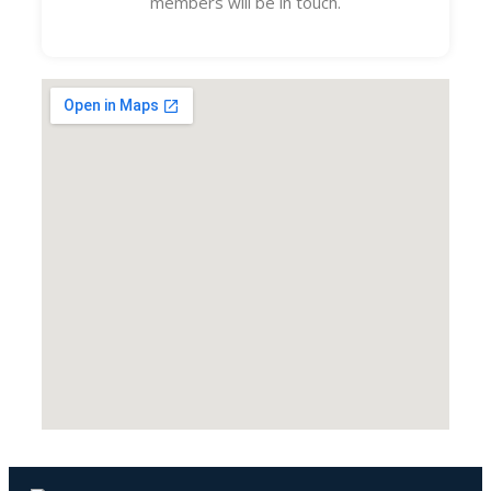
members will be in touch.