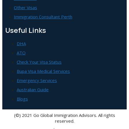
Other Visas
Immigration Consultant Perth
Useful Links
DHA
ATO
Check Your Visa Status
Bupa Visa Medical Services
Emergency Services
Australian Guide
Blogs
(©) 2021 Go Global Immigration Advisors. All rights
reserved.