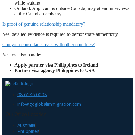
while waiting
Outland: Applicant is outside Canada; may attend interviews
at the Canadian embassy
Is proof of genuine relationship mandatory?
Yes, detailed evidence is required to demonstrate authenticity.
Can your consultants assist with other countries?
Yes, we also handle:
Apply partner visa Philippines to Ireland
Partner visa agency Philippines to USA
08 6186 0008
info@goglobalimmigration.com
Our Office Location
Australia
Philippines