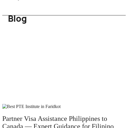
Blog
Partner Visa Assistance Philippines to
Canada — Expert Guidance for Filipino