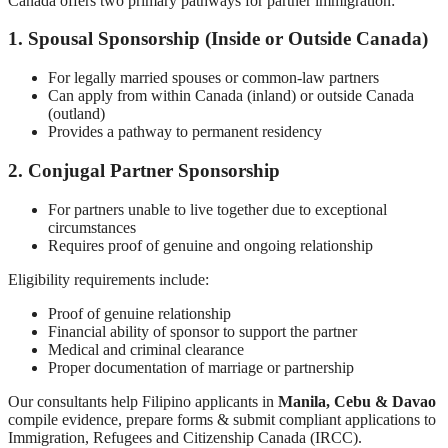
Canada offers two primary pathways for partner immigration:
1. Spousal Sponsorship (Inside or Outside Canada)
For legally married spouses or common-law partners
Can apply from within Canada (inland) or outside Canada
(outland)
Provides a pathway to permanent residency
2. Conjugal Partner Sponsorship
For partners unable to live together due to exceptional
circumstances
Requires proof of genuine and ongoing relationship
Eligibility requirements include:
Proof of genuine relationship
Financial ability of sponsor to support the partner
Medical and criminal clearance
Proper documentation of marriage or partnership
Our consultants help Filipino applicants in
Manila, Cebu & Davao
compile evidence, prepare forms & submit compliant applications to
Immigration, Refugees and Citizenship Canada (IRCC).