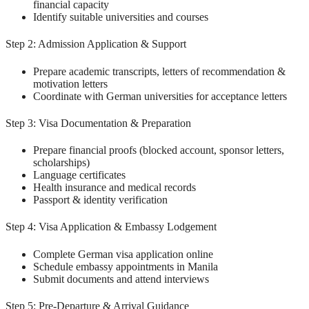
financial capacity
Identify suitable universities and courses
Step 2: Admission Application & Support
Prepare academic transcripts, letters of recommendation &
motivation letters
Coordinate with German universities for acceptance letters
Step 3: Visa Documentation & Preparation
Prepare financial proofs (blocked account, sponsor letters,
scholarships)
Language certificates
Health insurance and medical records
Passport & identity verification
Step 4: Visa Application & Embassy Lodgement
Complete German visa application online
Schedule embassy appointments in Manila
Submit documents and attend interviews
Step 5: Pre-Departure & Arrival Guidance