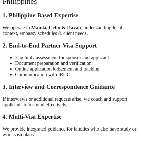
Philippines
1. Philippine-Based Expertise
We operate in
Manila, Cebu & Davao
, understanding local
context, embassy schedules & client needs.
2. End-to-End Partner Visa Support
Eligibility assessment for sponsor and applicant
Document preparation and verification
Online application lodgement and tracking
Communication with IRCC
3. Interview and Correspondence Guidance
If interviews or additional requests arise, we coach and support
applicants to respond effectively.
4. Multi-Visa Expertise
We provide integrated guidance for families who also have study or
work visa plans: