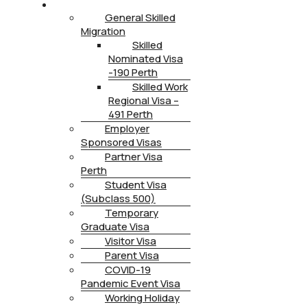
IMMIGRATION
General Skilled
Migration
Skilled
Nominated Visa
-190 Perth
Skilled Work
Regional Visa –
491 Perth
Employer
Sponsored Visas
Partner Visa
Perth
Student Visa
(Subclass 500)
Temporary
Graduate Visa
Visitor Visa
Parent Visa
COVID-19
Pandemic Event Visa
Working Holiday