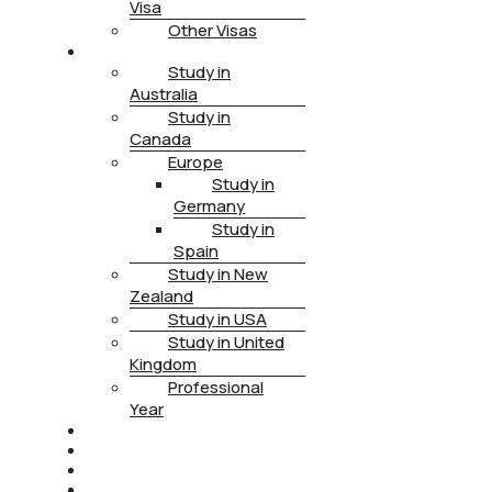
Visa
Other Visas
STUDY
Study in
Australia
Study in
Canada
Europe
Study in
Germany
Study in
Spain
Study in New
Zealand
Study in USA
Study in United
Kingdom
Professional
Year
HEALTH INSURANCE
PTE
CONTACT
BOOK APPOINTMENT