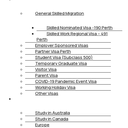
General Skilled Migration
Skilled Nominated Visa -190 Perth
Skilled Work Regional Visa – 491
Perth
Employer Sponsored Visas
Partner Visa Perth
Student Visa (Subclass 500)
Temporary Graduate Visa
Visitor Visa
Parent Visa
COVID-19 Pandemic Event Visa
Working Holiday Visa
Other Visas
STUDY
Study in Australia
Study in Canada
Europe