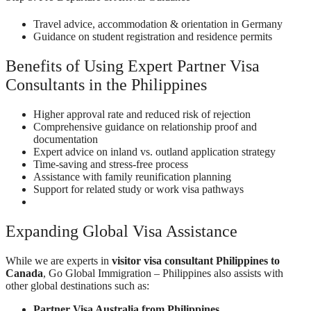
Travel advice, accommodation & orientation in Germany
Guidance on student registration and residence permits
Benefits of Using Expert Partner Visa
Consultants in the Philippines
Higher approval rate and reduced risk of rejection
Comprehensive guidance on relationship proof and
documentation
Expert advice on inland vs. outland application strategy
Time-saving and stress-free process
Assistance with family reunification planning
Support for related study or work visa pathways
Expanding Global Visa Assistance
While we are experts in
visitor visa consultant Philippines to
Canada
, Go Global Immigration – Philippines also assists with
other global destinations such as:
Partner Visa Australia from Philippines