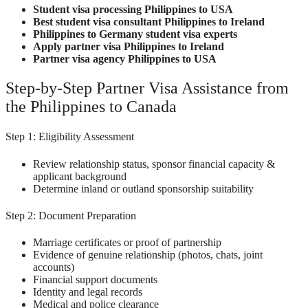
Student visa processing Philippines to USA
Best student visa consultant Philippines to Ireland
Philippines to Germany student visa experts
Apply partner visa Philippines to Ireland
Partner visa agency Philippines to USA
Step-by-Step Partner Visa Assistance from
the Philippines to Canada
Step 1: Eligibility Assessment
Review relationship status, sponsor financial capacity &
applicant background
Determine inland or outland sponsorship suitability
Step 2: Document Preparation
Marriage certificates or proof of partnership
Evidence of genuine relationship (photos, chats, joint
accounts)
Financial support documents
Identity and legal records
Medical and police clearance