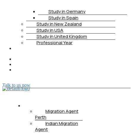
Study in Germany
Study in Spain
Study in New Zealand
Study in USA
Study in United Kingdom
Professional Year
HEALTH
INSURANCE
PTE
CONTACT
BOOK
APPOINTMENT
Talk to us now
ABOUT US
Migration Agent
Perth
Indian Migration
Agent