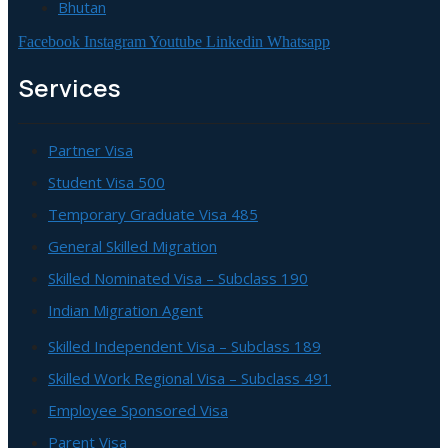
Bhutan
Facebook
Instagram
Youtube
Linkedin
Whatsapp
Services
Partner Visa
Student Visa 500
Temporary Graduate Visa 485
General Skilled Migration
Skilled Nominated Visa – Subclass 190
Indian Migration Agent
Skilled Independent Visa – Subclass 189
Skilled Work Regional Visa – Subclass 491
Employee Sponsored Visa
Parent Visa