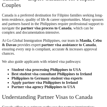
Couples
Canada is a preferred destination for Filipino families seeking long-
term residence, quality of life & career opportunities. Many spouses
and partners based in the Philippines require professional support to
navigate the
partner visa process to Canada
, which can be
complex and documentation-intensive.
At Go Global Immigration Philippines, our team in
Manila, Cebu
& Davao
provides expert
partner visa assistance to Canada
,
ensuring every step is compliant, accurate & increases approval
chances.
We also guide applicants with related visa pathways:
Student visa processing Philippines to USA
Best student visa consultant Philippines to Ireland
Philippines to Germany student visa experts
Apply partner visa Philippines to Ireland
Partner visa agency Philippines to USA
Understanding Partner Visas to Canada