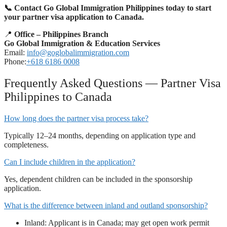
📞 Contact Go Global Immigration Philippines today to start
your partner visa application to Canada.
📍
Office – Philippines Branch
Go Global Immigration & Education Services
Email:
info@goglobalimmigration.com
Phone:
+618 6186 0008
Frequently Asked Questions — Partner Visa
Philippines to Canada
How long does the partner visa process take?
Typically 12–24 months, depending on application type and
completeness.
Can I include children in the application?
Yes, dependent children can be included in the sponsorship
application.
What is the difference between inland and outland sponsorship?
Inland: Applicant is in Canada; may get open work permit