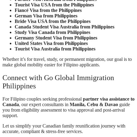
Tourist Visa USA from the Philippines
Fiancé Visa from the Philippines
German Visa from Philippines
Bride Visa USA from the Philippines
Canada Student Visa Australia from Philippines
Study Visa Canada from Philippines
Germany Student Visa from Philippines
United States Visa from Philippines
Tourist Visa Australia from Philippines
Whether it’s for travel, study, or permanent migration, our goal is to
make global mobility easier for Filipino applicants.
Connect with Go Global Immigration
Philippines
For Filipino couples seeking professional
partner visa assistance to
Canada
, our expert consultants in
Manila, Cebu & Davao
guide
you from eligibility assessment to visa approval and post-arrival
support.
Let us simplify your Canadian family reunification journey with
accurate, compliant & stress-free services.