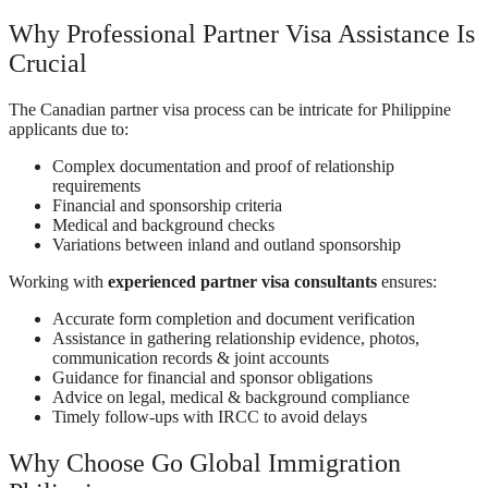
Why Professional Partner Visa Assistance Is
Crucial
The Canadian partner visa process can be intricate for Philippine
applicants due to:
Complex documentation and proof of relationship
requirements
Financial and sponsorship criteria
Medical and background checks
Variations between inland and outland sponsorship
Working with
experienced partner visa consultants
ensures:
Accurate form completion and document verification
Assistance in gathering relationship evidence, photos,
communication records & joint accounts
Guidance for financial and sponsor obligations
Advice on legal, medical & background compliance
Timely follow-ups with IRCC to avoid delays
Why Choose Go Global Immigration