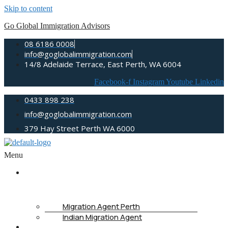
Skip to content
Go Global Immigration Advisors
08 6186 0008
info@goglobalimmigration.com
14/8 Adelaide Terrace, East Perth, WA 6004
Facebook-f
Instagram
Youtube
Linkedin
0433 898 238
info@goglobalimmigration.com
379 Hay Street Perth WA 6000
Menu
ABOUT
US
Migration Agent Perth
Indian Migration Agent
IMMIGRATION