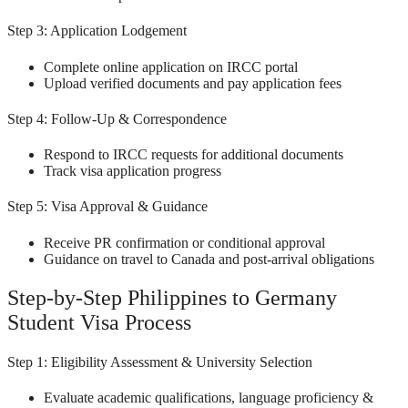
Step 3: Application Lodgement
Complete online application on IRCC portal
Upload verified documents and pay application fees
Step 4: Follow-Up & Correspondence
Respond to IRCC requests for additional documents
Track visa application progress
Step 5: Visa Approval & Guidance
Receive PR confirmation or conditional approval
Guidance on travel to Canada and post-arrival obligations
Step-by-Step Philippines to Germany
Student Visa Process
Step 1: Eligibility Assessment & University Selection
Evaluate academic qualifications, language proficiency &