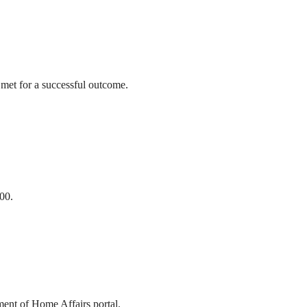
 met for a successful outcome.
00.
ment of Home Affairs portal.