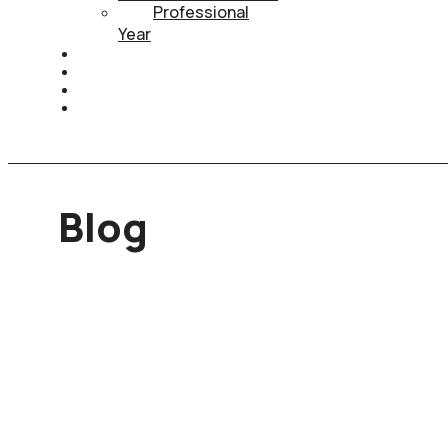
Professional
Year
HEALTH INSURANCE
PTE
CONTACT
BOOK APPOINTMENT
Blog