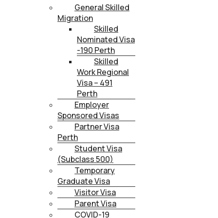
General Skilled
Migration
Skilled
Nominated Visa
-190 Perth
Skilled
Work Regional
Visa – 491
Perth
Employer
Sponsored Visas
Partner Visa
Perth
Student Visa
(Subclass 500)
Temporary
Graduate Visa
Visitor Visa
Parent Visa
COVID-19