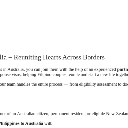
alia – Reuniting Hearts Across Borders
is in Australia, you can join them with the help of an experienced
partn
pouse visas, helping Filipino couples reunite and start a new life togethe
 our team handles the entire process — from eligibility assessment to 
ner of an Australian citizen, permanent resident, or eligible New Zealand 
hilippines to Australia
will: