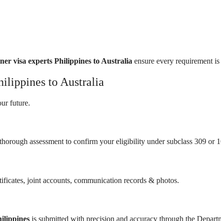
ner visa experts Philippines to Australia
ensure every requirement is
ilippines to Australia
ur future.
thorough assessment to confirm your eligibility under subclass 309 or 1
tificates, joint accounts, communication records & photos.
ilippines
is submitted with precision and accuracy through the Depart