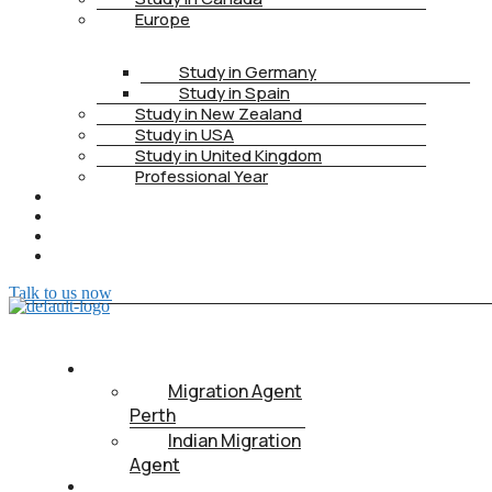
Europe
Study in Germany
Study in Spain
Study in New Zealand
Study in USA
Study in United Kingdom
Professional Year
HEALTH INSURANCE
PTE
CONTACT
BOOK APPOINTMENT
Talk to us now
ABOUT US
Migration Agent
Perth
Indian Migration
Agent
IMMIGRATION