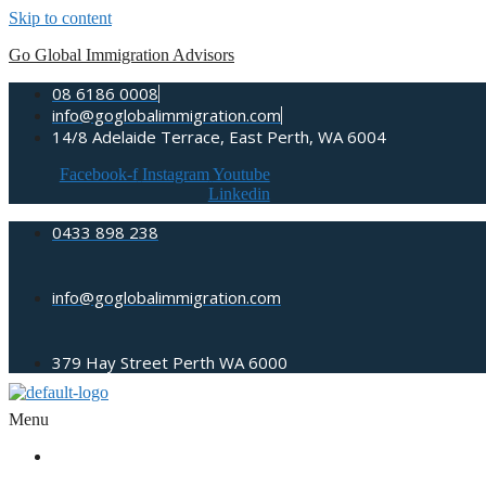
Skip to content
Go Global Immigration Advisors
08 6186 0008
info@goglobalimmigration.com
14/8 Adelaide Terrace, East Perth, WA 6004
Facebook-f
Instagram
Youtube
Linkedin
0433 898 238
info@goglobalimmigration.com
379 Hay Street Perth WA 6000
Menu
ABOUT US