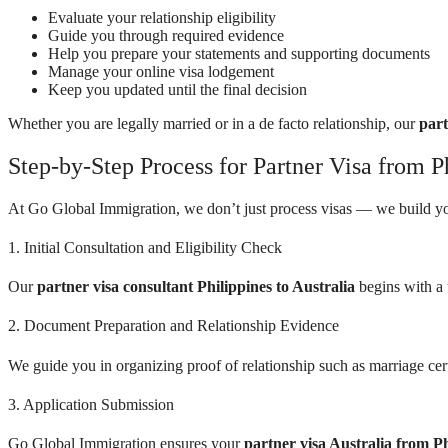
Evaluate your relationship eligibility
Guide you through required evidence
Help you prepare your statements and supporting documents
Manage your online visa lodgement
Keep you updated until the final decision
Whether you are legally married or in a de facto relationship, our
part
Step-by-Step Process for Partner Visa from Ph
At Go Global Immigration, we don’t just process visas — we build yo
1. Initial Consultation and Eligibility Check
Our
partner visa consultant Philippines to Australia
begins with a 
2. Document Preparation and Relationship Evidence
We guide you in organizing proof of relationship such as marriage cer
3. Application Submission
Go Global Immigration ensures your
partner visa Australia from Ph