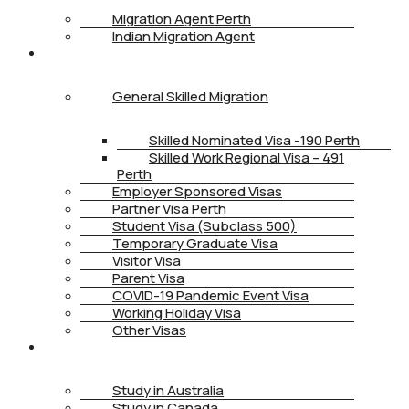
Migration Agent Perth
Indian Migration Agent
IMMIGRATION
General Skilled Migration
Skilled Nominated Visa -190 Perth
Skilled Work Regional Visa – 491
Perth
Employer Sponsored Visas
Partner Visa Perth
Student Visa (Subclass 500)
Temporary Graduate Visa
Visitor Visa
Parent Visa
COVID-19 Pandemic Event Visa
Working Holiday Visa
Other Visas
STUDY
Study in Australia
Study in Canada