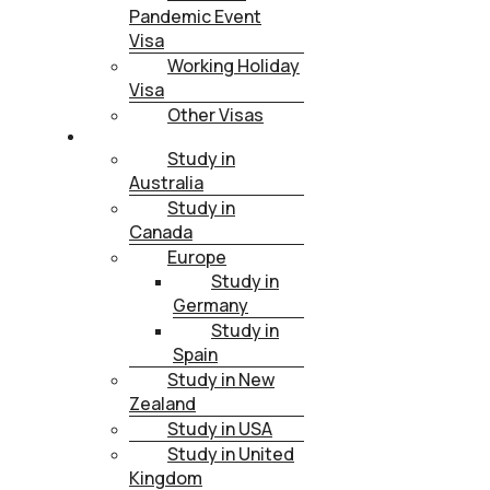
Pandemic Event
Visa
Working Holiday
Visa
Other Visas
STUDY
Study in
Australia
Study in
Canada
Europe
Study in
Germany
Study in
Spain
Study in New
Zealand
Study in USA
Study in United
Kingdom