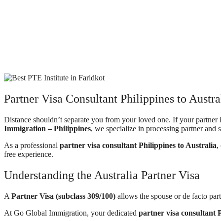
Partner Visa Consultant Philippines to Austr
Distance shouldn’t separate you from your loved one. If your partner 
Immigration – Philippines
, we specialize in processing partner and s
As a professional
partner visa consultant Philippines to Australia
,
free experience.
Understanding the Australia Partner Visa
A
Partner Visa (subclass 309/100)
allows the spouse or de facto part
At Go Global Immigration, your dedicated
partner visa consultant P