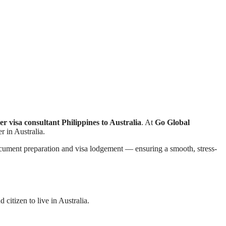
er visa consultant Philippines to Australia
. At
Go Global
r in Australia.
document preparation and visa lodgement — ensuring a smooth, stress-
citizen to live in Australia.