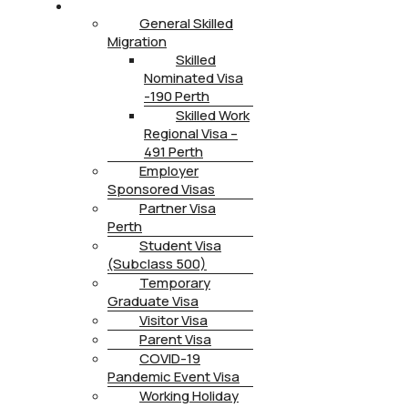
IMMIGRATION
General Skilled
Migration
Skilled
Nominated Visa
-190 Perth
Skilled Work
Regional Visa –
491 Perth
Employer
Sponsored Visas
Partner Visa
Perth
Student Visa
(Subclass 500)
Temporary
Graduate Visa
Visitor Visa
Parent Visa
COVID-19
Pandemic Event Visa
Working Holiday