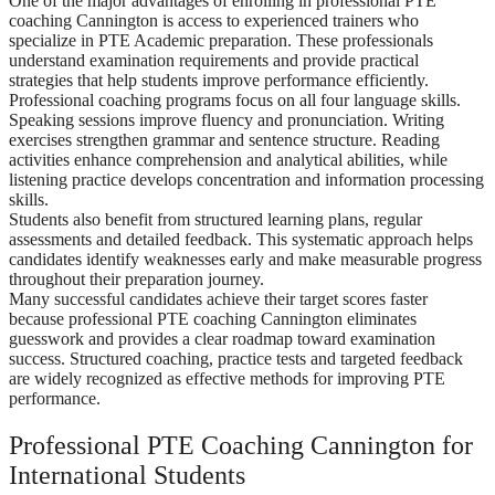
One of the major advantages of enrolling in professional PTE
coaching Cannington is access to experienced trainers who
specialize in PTE Academic preparation. These professionals
understand examination requirements and provide practical
strategies that help students improve performance efficiently.
Professional coaching programs focus on all four language skills.
Speaking sessions improve fluency and pronunciation. Writing
exercises strengthen grammar and sentence structure. Reading
activities enhance comprehension and analytical abilities, while
listening practice develops concentration and information processing
skills.
Students also benefit from structured learning plans, regular
assessments and detailed feedback. This systematic approach helps
candidates identify weaknesses early and make measurable progress
throughout their preparation journey.
Many successful candidates achieve their target scores faster
because professional PTE coaching Cannington eliminates
guesswork and provides a clear roadmap toward examination
success. Structured coaching, practice tests and targeted feedback
are widely recognized as effective methods for improving PTE
performance.
Professional PTE Coaching Cannington for
International Students