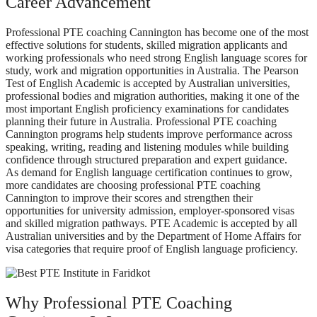
Career Advancement
Professional PTE coaching Cannington has become one of the most
effective solutions for students, skilled migration applicants and
working professionals who need strong English language scores for
study, work and migration opportunities in Australia. The Pearson
Test of English Academic is accepted by Australian universities,
professional bodies and migration authorities, making it one of the
most important English proficiency examinations for candidates
planning their future in Australia. Professional PTE coaching
Cannington programs help students improve performance across
speaking, writing, reading and listening modules while building
confidence through structured preparation and expert guidance.
As demand for English language certification continues to grow,
more candidates are choosing professional PTE coaching
Cannington to improve their scores and strengthen their
opportunities for university admission, employer-sponsored visas
and skilled migration pathways. PTE Academic is accepted by all
Australian universities and by the Department of Home Affairs for
visa categories that require proof of English language proficiency.
Why Professional PTE Coaching