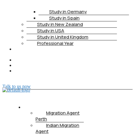
Study in Germany
Study in Spain
Study in New Zealand
Study in USA
Study in United Kingdom
Professional Year
HEALTH
INSURANCE
PTE
CONTACT
BOOK
APPOINTMENT
Talk to us now
ABOUT US
Migration Agent
Perth
Indian Migration
Agent