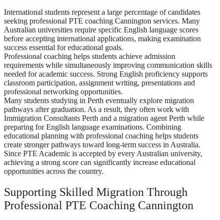
International students represent a large percentage of candidates
seeking professional PTE coaching Cannington services. Many
Australian universities require specific English language scores
before accepting international applications, making examination
success essential for educational goals.
Professional coaching helps students achieve admission
requirements while simultaneously improving communication skills
needed for academic success. Strong English proficiency supports
classroom participation, assignment writing, presentations and
professional networking opportunities.
Many students studying in Perth eventually explore migration
pathways after graduation. As a result, they often work with
Immigration Consultants Perth and a migration agent Perth while
preparing for English language examinations. Combining
educational planning with professional coaching helps students
create stronger pathways toward long-term success in Australia.
Since PTE Academic is accepted by every Australian university,
achieving a strong score can significantly increase educational
opportunities across the country.
Supporting Skilled Migration Through
Professional PTE Coaching Cannington