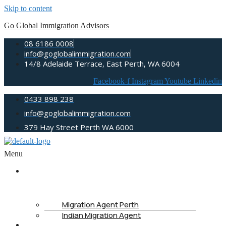
Skip to content
Go Global Immigration Advisors
08 6186 0008
info@goglobalimmigration.com
14/8 Adelaide Terrace, East Perth, WA 6004
Facebook-f
Instagram
Youtube
Linkedin
0433 898 238
info@goglobalimmigration.com
379 Hay Street Perth WA 6000
Menu
ABOUT
US
Migration Agent Perth
Indian Migration Agent
IMMIGRATION