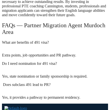
necessary to achieve outstanding results. By investing in
professional PTE coaching Cannington, students, professionals and
migration applicants can strengthen their English language abilities
and move confidently toward their future goals.
FAQs — Partner Migration Agent Murdoch
Area
What are benefits of 491 visa?
Extra points, job opportunities and PR pathway.
Do I need nomination for 491 visa?
Yes, state nomination or family sponsorship is required.
Does subclass 491 lead to PR?
Yes, it provides a pathway to permanent residency.