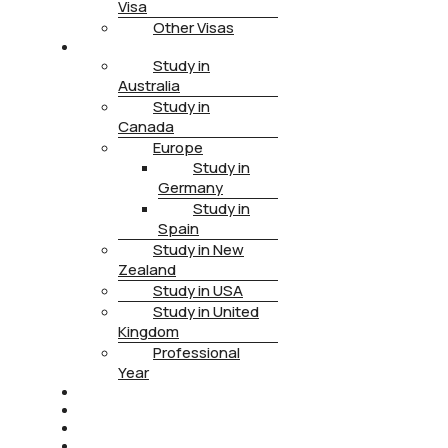
Visa
Other Visas
STUDY
Study in
Australia
Study in
Canada
Europe
Study in
Germany
Study in
Spain
Study in New
Zealand
Study in USA
Study in United
Kingdom
Professional
Year
HEALTH INSURANCE
PTE
CONTACT
BOOK APPOINTMENT