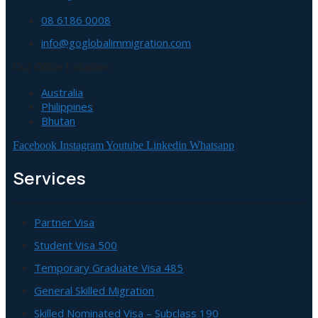
08 6186 0008
info@goglobalimmigration.com
Our Office Location
Australia
Philippines
Bhutan
Facebook
Instagram
Youtube
Linkedin
Whatsapp
Services
Partner Visa
Student Visa 500
Temporary Graduate Visa 485
General Skilled Migration
Skilled Nominated Visa – Subclass 190