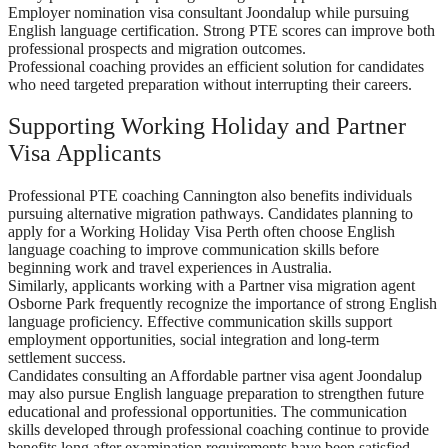
Employer nomination visa consultant Joondalup while pursuing
English language certification. Strong PTE scores can improve both
professional prospects and migration outcomes.
Professional coaching provides an efficient solution for candidates
who need targeted preparation without interrupting their careers.
Supporting Working Holiday and Partner
Visa Applicants
Professional PTE coaching Cannington also benefits individuals
pursuing alternative migration pathways. Candidates planning to
apply for a Working Holiday Visa Perth often choose English
language coaching to improve communication skills before
beginning work and travel experiences in Australia.
Similarly, applicants working with a Partner visa migration agent
Osborne Park frequently recognize the importance of strong English
language proficiency. Effective communication skills support
employment opportunities, social integration and long-term
settlement success.
Candidates consulting an Affordable partner visa agent Joondalup
may also pursue English language preparation to strengthen future
educational and professional opportunities. The communication
skills developed through professional coaching continue to provide
benefits long after examination requirements have been satisfied.