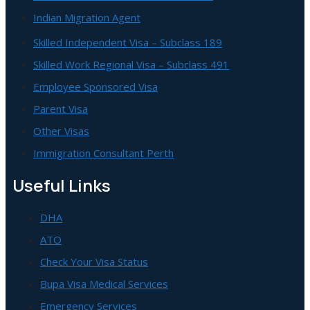
Indian Migration Agent
Skilled Independent Visa – Subclass 189
Skilled Work Regional Visa – Subclass 491
Employee Sponsored Visa
Parent Visa
Other Visas
Immigration Consultant Perth
Useful Links
DHA
ATO
Check Your Visa Status
Bupa Visa Medical Services
Emergency Services