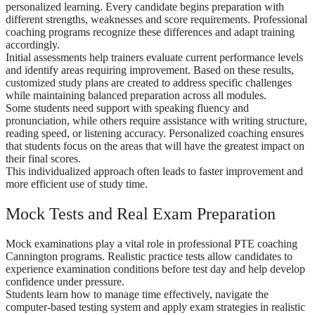
personalized learning. Every candidate begins preparation with
different strengths, weaknesses and score requirements. Professional
coaching programs recognize these differences and adapt training
accordingly.
Initial assessments help trainers evaluate current performance levels
and identify areas requiring improvement. Based on these results,
customized study plans are created to address specific challenges
while maintaining balanced preparation across all modules.
Some students need support with speaking fluency and
pronunciation, while others require assistance with writing structure,
reading speed, or listening accuracy. Personalized coaching ensures
that students focus on the areas that will have the greatest impact on
their final scores.
This individualized approach often leads to faster improvement and
more efficient use of study time.
Mock Tests and Real Exam Preparation
Mock examinations play a vital role in professional PTE coaching
Cannington programs. Realistic practice tests allow candidates to
experience examination conditions before test day and help develop
confidence under pressure.
Students learn how to manage time effectively, navigate the
computer-based testing system and apply exam strategies in realistic