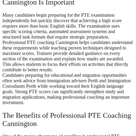
Cannington Is Important
Many candidates begin preparing for the PTE examination
independently but quickly discover that achieving a high score
requires more than basic English skills. The examination uses
specific scoring criteria, automated assessment systems and
structured task formats that require strategic preparation.
Professional PTE coaching Cannington helps candidates understand
these requirements while teaching proven techniques designed to
maximize scores. Trainers provide detailed guidance on every
section of the examination and explain how marks are awarded.
This allows students to focus their efforts on activities that directly
contribute to better results.
Candidates preparing for educational and migration opportunities
often seek advice from immigration advisers Perth and Immigration
Consultants Perth while working toward their English language
goals. Strong PTE scores can significantly strengthen study and
migration applications, making professional coaching an important
investment.
The Benefits of Professional PTE Coaching
Cannington