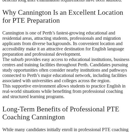
Why Cannington Is an Excellent Location
for PTE Preparation
Cannington is one of Perth’s fastest-growing educational and
residential areas, attracting students, professionals and migration
applicants from diverse backgrounds. Its convenient location and
accessibility make it an attractive destination for English language
preparation and professional development.
The suburb provides easy access to educational institutions, business
centres and training facilities throughout Perth. Candidates pursuing
study opportunities often consider nearby institutions and pathways
connected to Perth’s major educational network, including facilities
associated with universities and colleges across the region.
This supportive environment allows students to practice English in
real-world situations while benefiting from professional coaching
and structured learning programs.
Long-Term Benefits of Professional PTE
Coaching Cannington
While many candidates initially enroll in professional PTE coaching