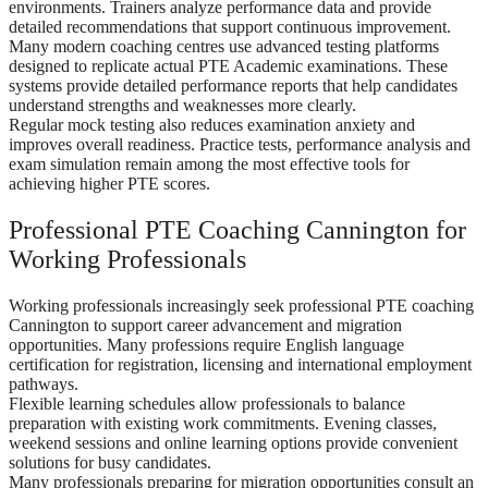
environments. Trainers analyze performance data and provide
detailed recommendations that support continuous improvement.
Many modern coaching centres use advanced testing platforms
designed to replicate actual PTE Academic examinations. These
systems provide detailed performance reports that help candidates
understand strengths and weaknesses more clearly.
Regular mock testing also reduces examination anxiety and
improves overall readiness. Practice tests, performance analysis and
exam simulation remain among the most effective tools for
achieving higher PTE scores.
Professional PTE Coaching Cannington for
Working Professionals
Working professionals increasingly seek professional PTE coaching
Cannington to support career advancement and migration
opportunities. Many professions require English language
certification for registration, licensing and international employment
pathways.
Flexible learning schedules allow professionals to balance
preparation with existing work commitments. Evening classes,
weekend sessions and online learning options provide convenient
solutions for busy candidates.
Many professionals preparing for migration opportunities consult an