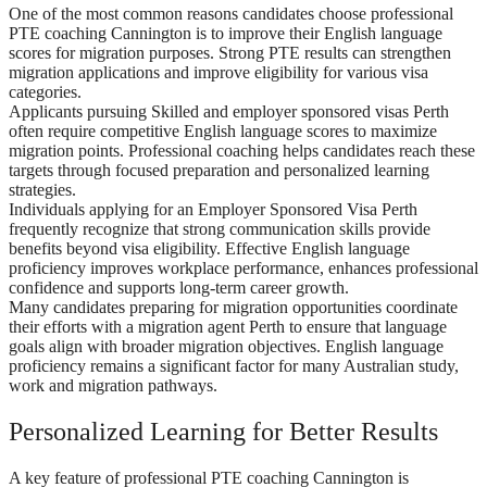
One of the most common reasons candidates choose professional
PTE coaching Cannington is to improve their English language
scores for migration purposes. Strong PTE results can strengthen
migration applications and improve eligibility for various visa
categories.
Applicants pursuing Skilled and employer sponsored visas Perth
often require competitive English language scores to maximize
migration points. Professional coaching helps candidates reach these
targets through focused preparation and personalized learning
strategies.
Individuals applying for an Employer Sponsored Visa Perth
frequently recognize that strong communication skills provide
benefits beyond visa eligibility. Effective English language
proficiency improves workplace performance, enhances professional
confidence and supports long-term career growth.
Many candidates preparing for migration opportunities coordinate
their efforts with a migration agent Perth to ensure that language
goals align with broader migration objectives. English language
proficiency remains a significant factor for many Australian study,
work and migration pathways.
Personalized Learning for Better Results
A key feature of professional PTE coaching Cannington is