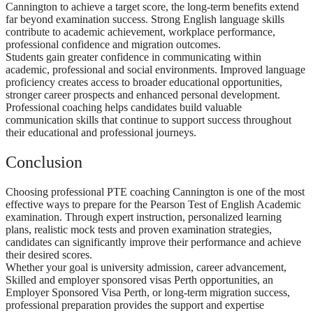
Cannington to achieve a target score, the long-term benefits extend
far beyond examination success. Strong English language skills
contribute to academic achievement, workplace performance,
professional confidence and migration outcomes.
Students gain greater confidence in communicating within
academic, professional and social environments. Improved language
proficiency creates access to broader educational opportunities,
stronger career prospects and enhanced personal development.
Professional coaching helps candidates build valuable
communication skills that continue to support success throughout
their educational and professional journeys.
Conclusion
Choosing professional PTE coaching Cannington is one of the most
effective ways to prepare for the Pearson Test of English Academic
examination. Through expert instruction, personalized learning
plans, realistic mock tests and proven examination strategies,
candidates can significantly improve their performance and achieve
their desired scores.
Whether your goal is university admission, career advancement,
Skilled and employer sponsored visas Perth opportunities, an
Employer Sponsored Visa Perth, or long-term migration success,
professional preparation provides the support and expertise