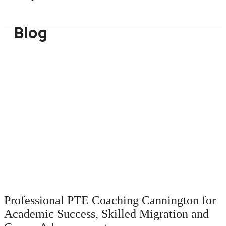
Blog
Professional PTE Coaching Cannington for
Academic Success, Skilled Migration and