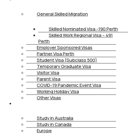
General Skilled Migration
Skilled Nominated Visa -190 Perth
Skilled Work Regional Visa – 491
Perth
Employer Sponsored Visas
Partner Visa Perth
Student Visa (Subclass 500)
Temporary Graduate Visa
Visitor Visa
Parent Visa
COVID-19 Pandemic Event Visa
Working Holiday Visa
Other Visas
STUDY
Study in Australia
Study in Canada
Europe