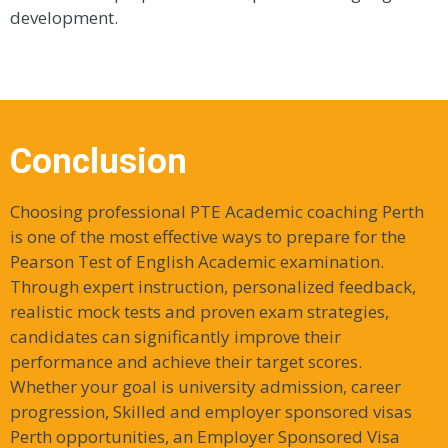
development.
Conclusion
Choosing professional PTE Academic coaching Perth
is one of the most effective ways to prepare for the
Pearson Test of English Academic examination.
Through expert instruction, personalized feedback,
realistic mock tests and proven exam strategies,
candidates can significantly improve their
performance and achieve their target scores.
Whether your goal is university admission, career
progression, Skilled and employer sponsored visas
Perth opportunities, an Employer Sponsored Visa