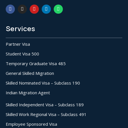
Services
Partner Visa
Student Visa 500
Temporary Graduate Visa 485
General Skilled Migration
Skilled Nominated Visa – Subclass 190
Indian Migration Agent
Skilled Independent Visa – Subclass 189
Skilled Work Regional Visa – Subclass 491
Employee Sponsored Visa