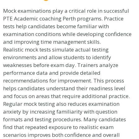
Mock examinations play a critical role in successful
PTE Academic coaching Perth programs. Practice
tests help candidates become familiar with
examination conditions while developing confidence
and improving time management skills.
Realistic mock tests simulate actual testing
environments and allow students to identify
weaknesses before exam day. Trainers analyze
performance data and provide detailed
recommendations for improvement. This process
helps candidates understand their readiness level
and focus on areas that require additional practice.
Regular mock testing also reduces examination
anxiety by increasing familiarity with question
formats and testing procedures. Many candidates
find that repeated exposure to realistic exam
scenarios improves both confidence and overall