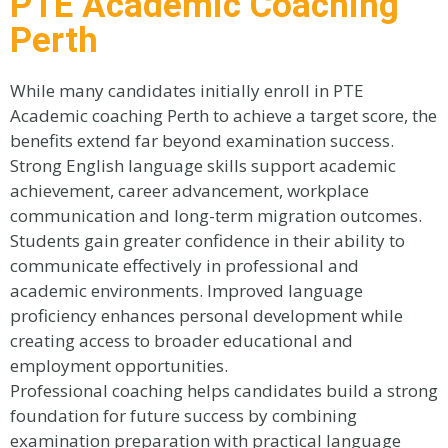
PTE Academic Coaching
Perth
While many candidates initially enroll in PTE
Academic coaching Perth to achieve a target score, the
benefits extend far beyond examination success.
Strong English language skills support academic
achievement, career advancement, workplace
communication and long-term migration outcomes.
Students gain greater confidence in their ability to
communicate effectively in professional and
academic environments. Improved language
proficiency enhances personal development while
creating access to broader educational and
employment opportunities.
Professional coaching helps candidates build a strong
foundation for future success by combining
examination preparation with practical language