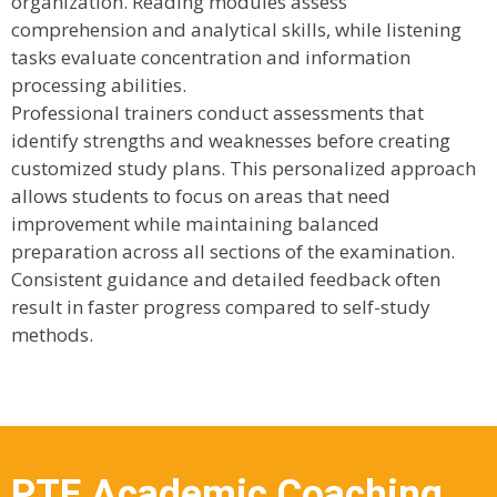
organization. Reading modules assess
comprehension and analytical skills, while listening
tasks evaluate concentration and information
processing abilities.
Professional trainers conduct assessments that
identify strengths and weaknesses before creating
customized study plans. This personalized approach
allows students to focus on areas that need
improvement while maintaining balanced
preparation across all sections of the examination.
Consistent guidance and detailed feedback often
result in faster progress compared to self-study
methods.
PTE Academic Coaching