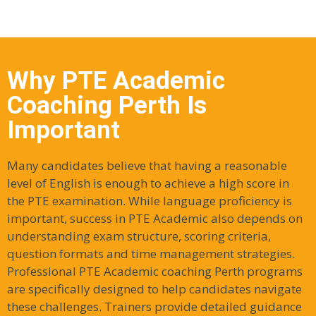
Why PTE Academic
Coaching Perth Is
Important
Many candidates believe that having a reasonable
level of English is enough to achieve a high score in
the PTE examination. While language proficiency is
important, success in PTE Academic also depends on
understanding exam structure, scoring criteria,
question formats and time management strategies.
Professional PTE Academic coaching Perth programs
are specifically designed to help candidates navigate
these challenges. Trainers provide detailed guidance