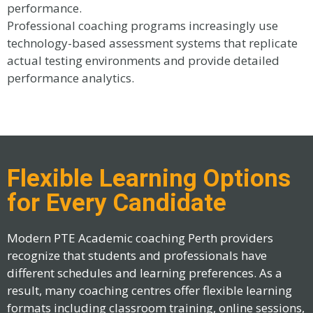
performance.
Professional coaching programs increasingly use
technology-based assessment systems that replicate
actual testing environments and provide detailed
performance analytics.
Flexible Learning Options
for Every Candidate
Modern PTE Academic coaching Perth providers
recognize that students and professionals have
different schedules and learning preferences. As a
result, many coaching centres offer flexible learning
formats including classroom training, online sessions,