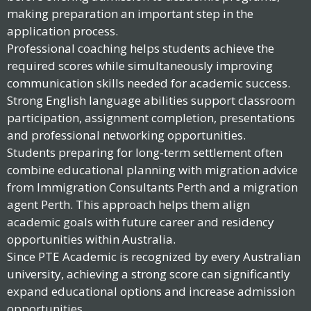
making preparation an important step in the
application process.
Professional coaching helps students achieve the
required scores while simultaneously improving
communication skills needed for academic success.
Strong English language abilities support classroom
participation, assignment completion, presentations
and professional networking opportunities.
Students preparing for long-term settlement often
combine educational planning with migration advice
from Immigration Consultants Perth and a migration
agent Perth. This approach helps them align
academic goals with future career and residency
opportunities within Australia.
Since PTE Academic is recognized by every Australian
university, achieving a strong score can significantly
expand educational options and increase admission
opportunities.