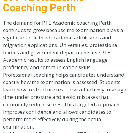
Coaching Perth
The demand for PTE Academic coaching Perth
continues to grow because the examination plays a
significant role in educational admissions and
migration applications. Universities, professional
bodies and government departments use PTE
Academic results to assess English language
proficiency and communication skills.
Professional coaching helps candidates understand
exactly how the examination is assessed. Students
learn how to structure responses effectively, manage
time under pressure and avoid mistakes that
commonly reduce scores. This targeted approach
improves confidence and allows candidates to
perform more effectively during the actual
examination.