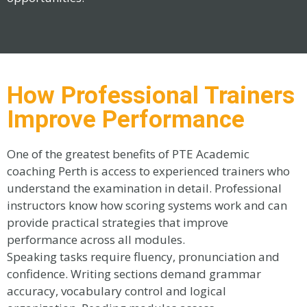
How Professional Trainers
Improve Performance
One of the greatest benefits of PTE Academic
coaching Perth is access to experienced trainers who
understand the examination in detail. Professional
instructors know how scoring systems work and can
provide practical strategies that improve
performance across all modules.
Speaking tasks require fluency, pronunciation and
confidence. Writing sections demand grammar
accuracy, vocabulary control and logical