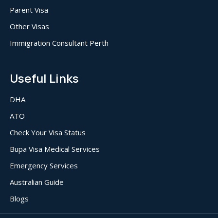
Parent Visa
Other Visas
Immigration Consultant Perth
Useful Links
DHA
ATO
Check Your Visa Status
Bupa Visa Medical Services
Emergency Services
Australian Guide
Blogs