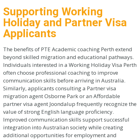
Supporting Working
Holiday and Partner Visa
Applicants
The benefits of PTE Academic coaching Perth extend
beyond skilled migration and educational pathways.
Individuals interested in a Working Holiday Visa Perth
often choose professional coaching to improve
communication skills before arriving in Australia.
Similarly, applicants consulting a Partner visa
migration agent Osborne Park or an Affordable
partner visa agent Joondalup frequently recognize the
value of strong English language proficiency.
Improved communication skills support successful
integration into Australian society while creating
additional opportunities for employment and