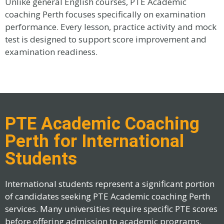
Unlike general English courses, PTE Academic
coaching Perth focuses specifically on examination
performance. Every lesson, practice activity and mock
test is designed to support score improvement and
examination readiness.
PTE Academic Coaching
Perth for International
Students
International students represent a significant portion
of candidates seeking PTE Academic coaching Perth
services. Many universities require specific PTE scores
before offering admission to academic programs,