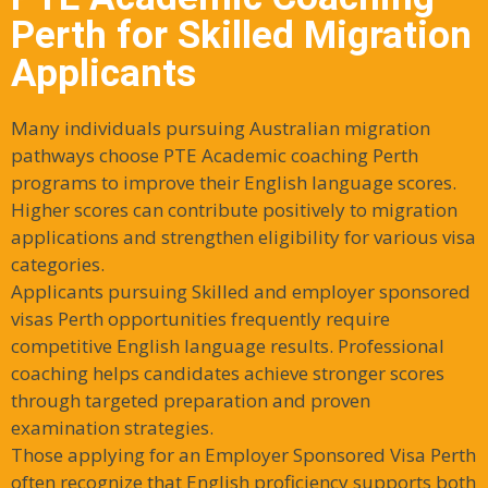
Perth for Skilled Migration
Applicants
Many individuals pursuing Australian migration
pathways choose PTE Academic coaching Perth
programs to improve their English language scores.
Higher scores can contribute positively to migration
applications and strengthen eligibility for various visa
categories.
Applicants pursuing Skilled and employer sponsored
visas Perth opportunities frequently require
competitive English language results. Professional
coaching helps candidates achieve stronger scores
through targeted preparation and proven
examination strategies.
Those applying for an Employer Sponsored Visa Perth
often recognize that English proficiency supports both