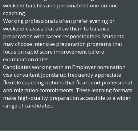
weekend batches and personalized one-on-one
coaching.
Working professionals often prefer evening or
weekend classes that allow them to balance
preparation with career responsibilities. Students
may choose intensive preparation programs that
focus on rapid score improvement before
examination dates.
Candidates working with an Employer nomination
visa consultant Joondalup frequently appreciate
flexible coaching options that fit around professional
and migration commitments. These learning formats
make high-quality preparation accessible to a wider
range of candidates.