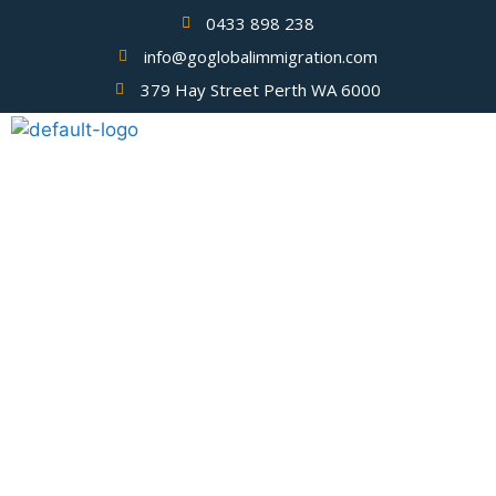
0433 898 238
info@goglobalimmigration.com
379 Hay Street Perth WA 6000
Blog