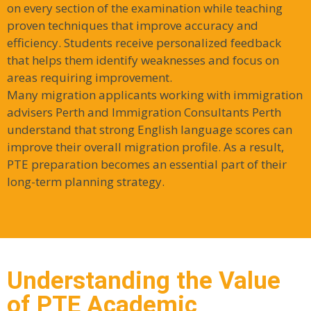
on every section of the examination while teaching
proven techniques that improve accuracy and
efficiency. Students receive personalized feedback
that helps them identify weaknesses and focus on
areas requiring improvement.
Many migration applicants working with immigration
advisers Perth and Immigration Consultants Perth
understand that strong English language scores can
improve their overall migration profile. As a result,
PTE preparation becomes an essential part of their
long-term planning strategy.
Understanding the Value
of PTE Academic