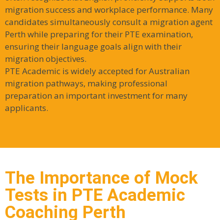
migration success and workplace performance. Many
candidates simultaneously consult a migration agent
Perth while preparing for their PTE examination,
ensuring their language goals align with their
migration objectives.
PTE Academic is widely accepted for Australian
migration pathways, making professional
preparation an important investment for many
applicants.
The Importance of Mock
Tests in PTE Academic
Coaching Perth