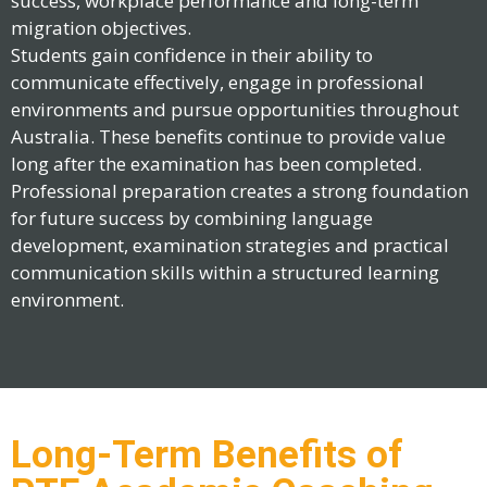
success, workplace performance and long-term
migration objectives.
Students gain confidence in their ability to
communicate effectively, engage in professional
environments and pursue opportunities throughout
Australia. These benefits continue to provide value
long after the examination has been completed.
Professional preparation creates a strong foundation
for future success by combining language
development, examination strategies and practical
communication skills within a structured learning
environment.
Long-Term Benefits of