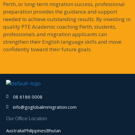
Perth, or long-term migration success, professional
preparation provides the guidance and support
needed to achieve outstanding results. By investing in
quality PTE Academic coaching Perth, students,
professionals and migration applicants can
strengthen their English language skills and move
confidently toward their future goals.
08 6186 0008
info@goglobalimmigration.com
Our Office Location
Australia
Philippines
Bhutan