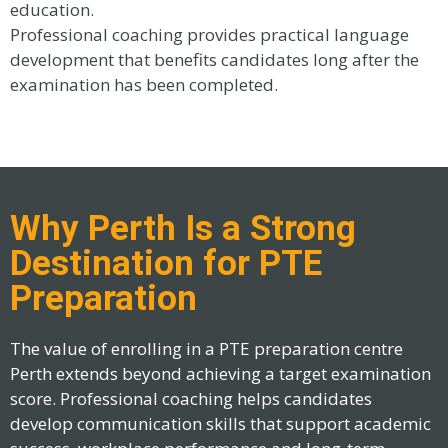
education.
Professional coaching provides practical language
development that benefits candidates long after the
examination has been completed.
Why Perth Is a Strong
Destination for PTE
Preparation
The value of enrolling in a PTE preparation centre
Perth extends beyond achieving a target examination
score. Professional coaching helps candidates
develop communication skills that support academic