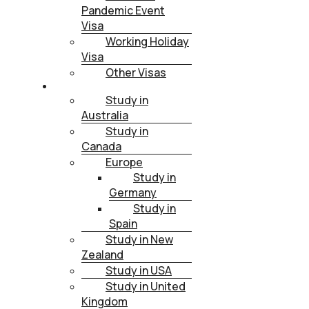
Pandemic Event
Visa
Working Holiday
Visa
Other Visas
STUDY
Study in
Australia
Study in
Canada
Europe
Study in
Germany
Study in
Spain
Study in New
Zealand
Study in USA
Study in United
Kingdom