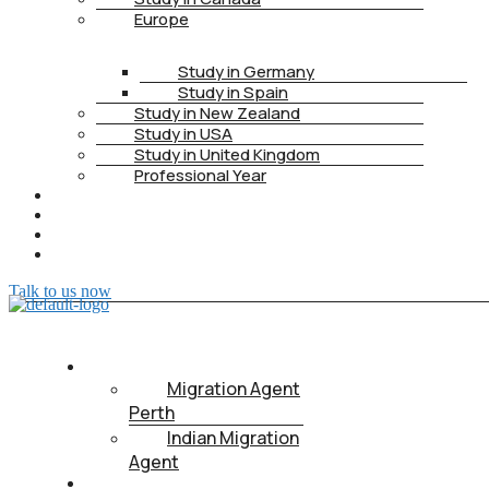
Europe
Study in Germany
Study in Spain
Study in New Zealand
Study in USA
Study in United Kingdom
Professional Year
HEALTH INSURANCE
PTE
CONTACT
BOOK APPOINTMENT
Talk to us now
ABOUT US
Migration Agent
Perth
Indian Migration
Agent
IMMIGRATION