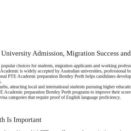
 University Admission, Migration Success an
opular choices for students, migration applicants and working professi
 Academic is widely accepted by Australian universities, professional 
ssional PTE Academic preparation Bentley Perth helps candidates develop 
.
urbs, attracting local and international students pursuing higher educ
 PTE Academic preparation Bentley Perth programs to improve their scor
visa categories that require proof of English language proficiency.
h Is Important