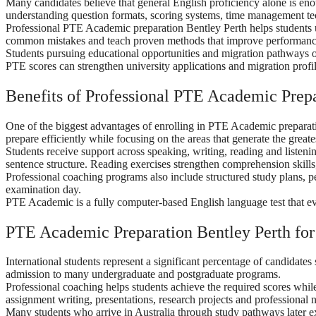
Many candidates believe that general English proficiency alone is e
understanding question formats, scoring systems, time management tec
Professional PTE Academic preparation Bentley Perth helps students u
common mistakes and teach proven methods that improve performanc
Students pursuing educational opportunities and migration pathways 
PTE scores can strengthen university applications and migration profi
Benefits of Professional PTE Academic Prepa
One of the biggest advantages of enrolling in PTE Academic preparati
prepare efficiently while focusing on the areas that generate the grea
Students receive support across speaking, writing, reading and liste
sentence structure. Reading exercises strengthen comprehension skills,
Professional coaching programs also include structured study plans, 
examination day.
PTE Academic is a fully computer-based English language test that eval
PTE Academic Preparation Bentley Perth for 
International students represent a significant percentage of candidate
admission to many undergraduate and postgraduate programs.
Professional coaching helps students achieve the required scores whi
assignment writing, presentations, research projects and professional 
Many students who arrive in Australia through study pathways later ex