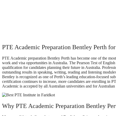
PTE Academic Preparation Bentley Perth for
PTE Academic preparation Bentley Perth has become one of the most p
work and visa opportunities in Australia. The Pearson Test of English
qualification for candidates planning their future in Australia. Profe
outstanding results in speaking, writing, reading and listening modules
Bentley is recognized as one of Perth’s leading education-focused sub
certification continues to increase, more candidates are enrolling in
Academic is accepted by all Australian universities and for Australian 
Why PTE Academic Preparation Bentley Pert