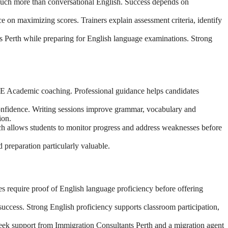
much more than conversational English. Success depends on
on maximizing scores. Trainers explain assessment criteria, identify
s Perth while preparing for English language examinations. Strong
PTE Academic coaching. Professional guidance helps candidates
confidence. Writing sessions improve grammar, vocabulary and
ion.
ch allows students to monitor progress and address weaknesses before
 preparation particularly valuable.
es require proof of English language proficiency before offering
uccess. Strong English proficiency supports classroom participation,
 seek support from Immigration Consultants Perth and a migration agent