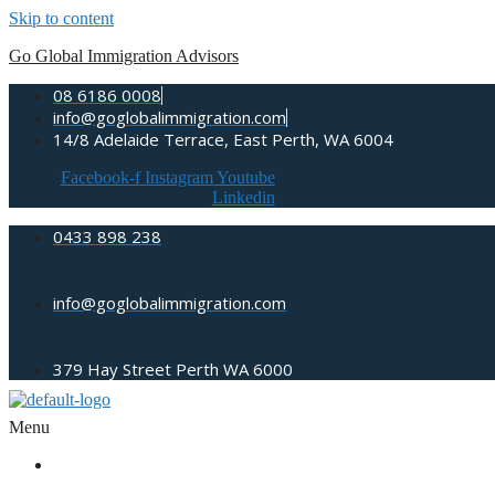
Skip to content
Go Global Immigration Advisors
08 6186 0008
info@goglobalimmigration.com
14/8 Adelaide Terrace, East Perth, WA 6004
Facebook-f
Instagram
Youtube
Linkedin
0433 898 238
info@goglobalimmigration.com
379 Hay Street Perth WA 6000
Menu
ABOUT US