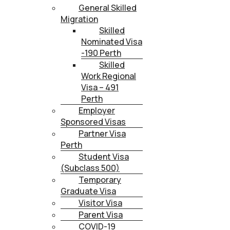
General Skilled
Migration
Skilled
Nominated Visa
-190 Perth
Skilled
Work Regional
Visa – 491
Perth
Employer
Sponsored Visas
Partner Visa
Perth
Student Visa
(Subclass 500)
Temporary
Graduate Visa
Visitor Visa
Parent Visa
COVID-19