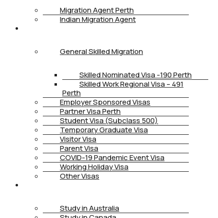
Migration Agent Perth
Indian Migration Agent
IMMIGRATION
General Skilled Migration
Skilled Nominated Visa -190 Perth
Skilled Work Regional Visa – 491
Perth
Employer Sponsored Visas
Partner Visa Perth
Student Visa (Subclass 500)
Temporary Graduate Visa
Visitor Visa
Parent Visa
COVID-19 Pandemic Event Visa
Working Holiday Visa
Other Visas
STUDY
Study in Australia
Study in Canada