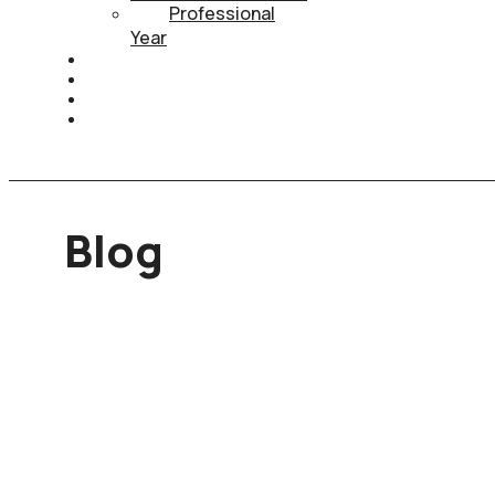
Professional
Year
HEALTH INSURANCE
PTE
CONTACT
BOOK APPOINTMENT
Blog