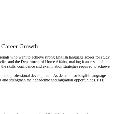
d Career Growth
onals who want to achieve strong English language scores for study,
bodies and the Department of Home Affairs, making it an essential
the skills, confidence and examination strategies required to achieve
ation and professional development. As demand for English language
es and strengthen their academic and migration opportunities. PTE