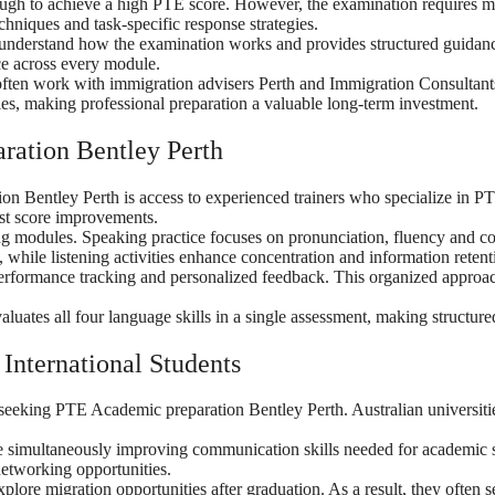
nough to achieve a high PTE score. However, the examination requires 
hniques and task-specific response strategies.
nderstand how the examination works and provides structured guidance 
e across every module.
often work with immigration advisers Perth and Immigration Consultant
les, making professional preparation a valuable long-term investment.
ration Bentley Perth
on Bentley Perth is access to experienced trainers who specialize in 
test score improvements.
ning modules. Speaking practice focuses on pronunciation, fluency and 
 while listening activities enhance concentration and information retent
performance tracking and personalized feedback. This organized approa
uates all four language skills in a single assessment, making structured
International Students
s seeking PTE Academic preparation Bentley Perth. Australian universiti
le simultaneously improving communication skills needed for academic s
networking opportunities.
plore migration opportunities after graduation. As a result, they often