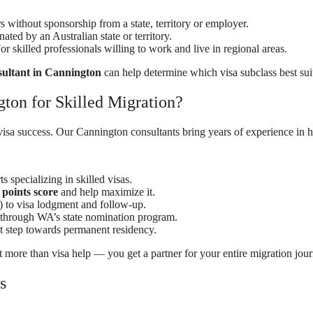
s without sponsorship from a state, territory or employer.
ted by an Australian state or territory.
or skilled professionals willing to work and live in regional areas.
sultant in Cannington
can help determine which visa subclass best suit
on for Skilled Migration?
visa success. Our Cannington consultants bring years of experience in h
s specializing in skilled visas.
points score
and help maximize it.
) to visa lodgment and follow-up.
 through WA’s state nomination program.
 step towards permanent residency.
t more than visa help — you get a partner for your entire migration jour
s