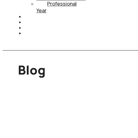
Professional
Year
HEALTH INSURANCE
PTE
CONTACT
BOOK APPOINTMENT
Blog