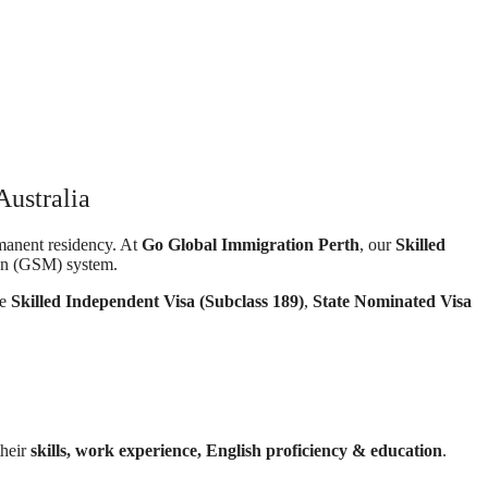
Australia
rmanent residency. At
Go Global Immigration Perth
, our
Skilled
ion (GSM) system.
he
Skilled Independent Visa (Subclass 189)
,
State Nominated Visa
their
skills, work experience, English proficiency & education
.