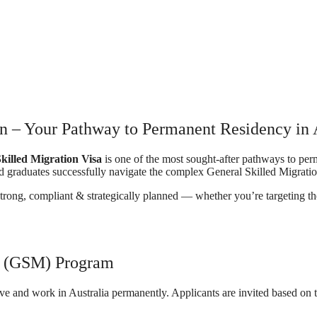
n – Your Pathway to Permanent Residency in 
killed Migration Visa
is one of the most sought-after pathways to pe
d graduates successfully navigate the complex General Skilled Migrat
strong, compliant & strategically planned — whether you’re targeting t
on (GSM) Program
ive and work in Australia permanently. Applicants are invited based on 