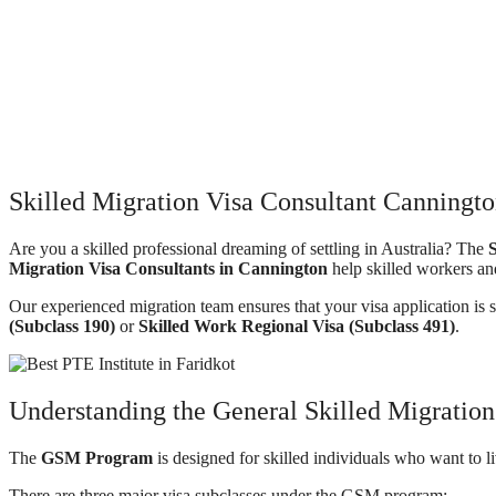
Skilled Migration Visa Consultant Canningto
Are you a skilled professional dreaming of settling in Australia? The
S
Migration Visa Consultants in Cannington
help skilled workers an
Our experienced migration team ensures that your visa application is 
(Subclass 190)
or
Skilled Work Regional Visa (Subclass 491)
.
Understanding the General Skilled Migrati
The
GSM Program
is designed for skilled individuals who want to l
There are three major visa subclasses under the GSM program: