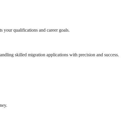
s your qualifications and career goals.
andling skilled migration applications with precision and success.
ney.