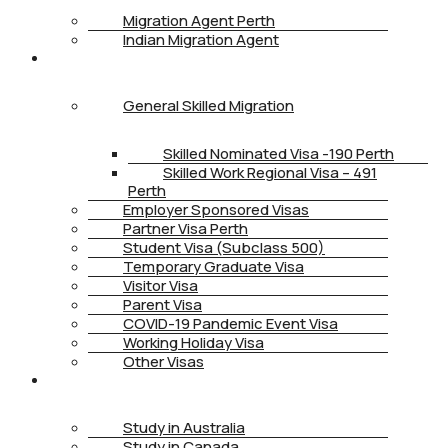
Migration Agent Perth
Indian Migration Agent
IMMIGRATION
General Skilled Migration
Skilled Nominated Visa -190 Perth
Skilled Work Regional Visa – 491
Perth
Employer Sponsored Visas
Partner Visa Perth
Student Visa (Subclass 500)
Temporary Graduate Visa
Visitor Visa
Parent Visa
COVID-19 Pandemic Event Visa
Working Holiday Visa
Other Visas
STUDY
Study in Australia
Study in Canada