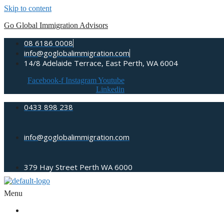
Skip to content
Go Global Immigration Advisors
08 6186 0008
info@goglobalimmigration.com
14/8 Adelaide Terrace, East Perth, WA 6004
Facebook-f
Instagram
Youtube
Linkedin
0433 898 238
info@goglobalimmigration.com
379 Hay Street Perth WA 6000
Menu
ABOUT US