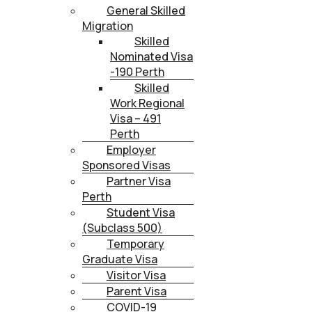
General Skilled
Migration
Skilled
Nominated Visa
-190 Perth
Skilled
Work Regional
Visa – 491
Perth
Employer
Sponsored Visas
Partner Visa
Perth
Student Visa
(Subclass 500)
Temporary
Graduate Visa
Visitor Visa
Parent Visa
COVID-19