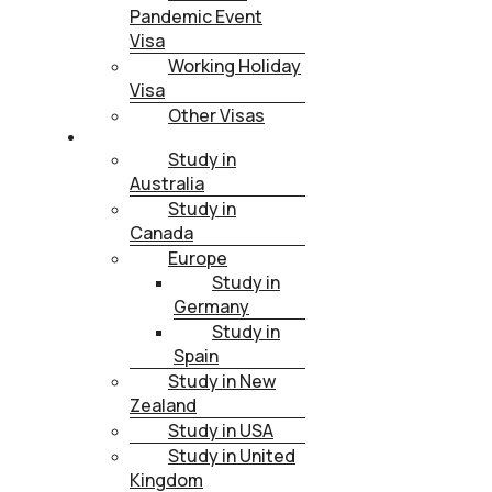
Pandemic Event
Visa
Working Holiday
Visa
Other Visas
STUDY
Study in
Australia
Study in
Canada
Europe
Study in
Germany
Study in
Spain
Study in New
Zealand
Study in USA
Study in United
Kingdom