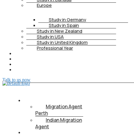
Europe
Study in Germany
Study in Spain
Study in New Zealand
Study in USA
Study in United Kingdom
Professional Year
HEALTH INSURANCE
PTE
CONTACT
BOOK APPOINTMENT
Talk to us now
ABOUT US
Migration Agent
Perth
Indian Migration
Agent
IMMIGRATION