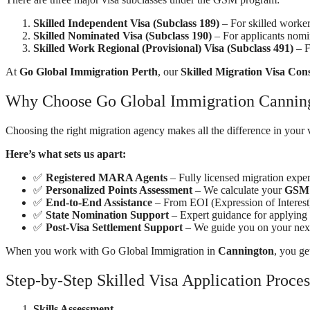
Skilled Independent Visa (Subclass 189)
– For skilled worker
Skilled Nominated Visa (Subclass 190)
– For applicants nomina
Skilled Work Regional (Provisional) Visa (Subclass 491)
– F
At
Go Global Immigration Perth
, our
Skilled Migration Visa Con
Why Choose Go Global Immigration Canningt
Choosing the right migration agency makes all the difference in your 
Here’s what sets us apart:
✅
Registered MARA Agents
– Fully licensed migration expert
✅
Personalized Points Assessment
– We calculate your
GSM 
✅
End-to-End Assistance
– From EOI (Expression of Interest
✅
State Nomination Support
– Expert guidance for applying
✅
Post-Visa Settlement Support
– We guide you on your next
When you work with Go Global Immigration in
Cannington
, you ge
Step-by-Step Skilled Visa Application Proces
Skills Assessment