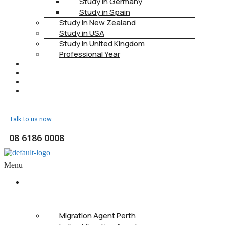
Study in Germany
Study in Spain
Study in New Zealand
Study in USA
Study in United Kingdom
Professional Year
HEALTH INSURANCE
PTE
CONTACT
BOOK APPOINTMENT
Talk to us now
08 6186 0008
Menu
ABOUT
US
Migration Agent Perth