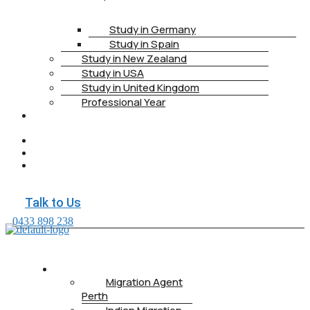
Study in Germany
Study in Spain
Study in New Zealand
Study in USA
Study in United Kingdom
Professional Year
HEALTH
INSURANCE
PTE
CONTACT
BOOK
APPOINTMENT
Talk to Us
0433 898 238
ABOUT US
Migration Agent
Perth