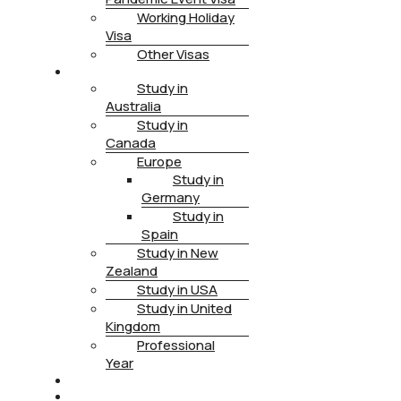
Working Holiday
Visa
Other Visas
STUDY
Study in
Australia
Study in
Canada
Europe
Study in
Germany
Study in
Spain
Study in New
Zealand
Study in USA
Study in United
Kingdom
Professional
Year
HEALTH INSURANCE
PTE