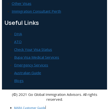
Other Visas
Immigration Consultant Perth
Useful Links
DHA
ATO
Check Your Visa Status
Bupa Visa Medical Services
Emergency Services
Australian Guide
Blogs
(©) 2021 Go Global Immigration Advisors. All rights
reserved.
MARA Customer Guide