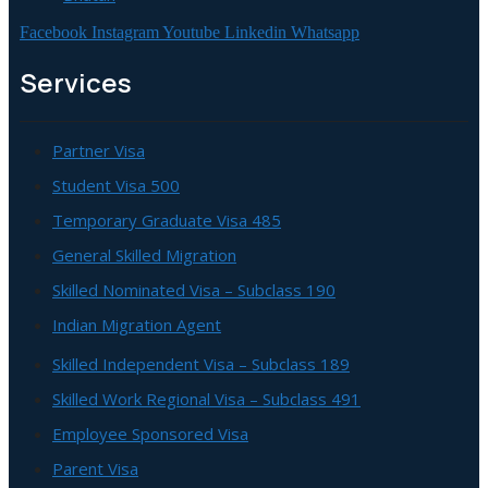
Facebook
Instagram
Youtube
Linkedin
Whatsapp
Services
Partner Visa
Student Visa 500
Temporary Graduate Visa 485
General Skilled Migration
Skilled Nominated Visa – Subclass 190
Indian Migration Agent
Skilled Independent Visa – Subclass 189
Skilled Work Regional Visa – Subclass 491
Employee Sponsored Visa
Parent Visa