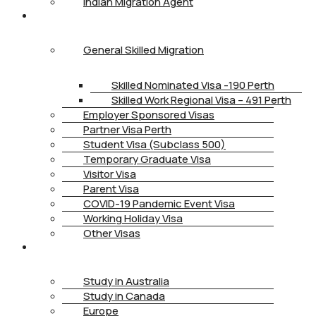
Indian Migration Agent
IMMIGRATION
General Skilled Migration
Skilled Nominated Visa -190 Perth
Skilled Work Regional Visa – 491 Perth
Employer Sponsored Visas
Partner Visa Perth
Student Visa (Subclass 500)
Temporary Graduate Visa
Visitor Visa
Parent Visa
COVID-19 Pandemic Event Visa
Working Holiday Visa
Other Visas
STUDY
Study in Australia
Study in Canada
Europe