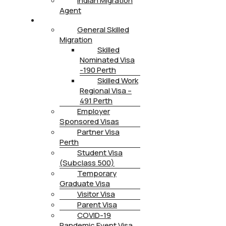
Indian Migration
Agent
IMMIGRATION
General Skilled
Migration
Skilled
Nominated Visa
-190 Perth
Skilled Work
Regional Visa –
491 Perth
Employer
Sponsored Visas
Partner Visa
Perth
Student Visa
(Subclass 500)
Temporary
Graduate Visa
Visitor Visa
Parent Visa
COVID-19
Pandemic Event Visa