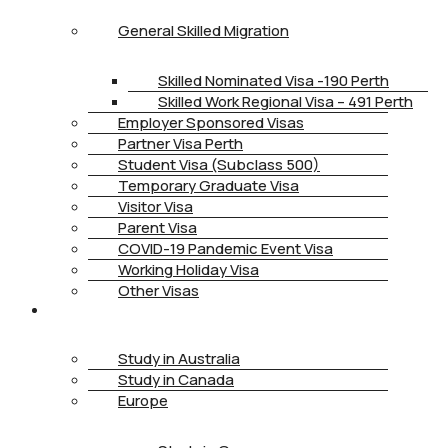
General Skilled Migration
Skilled Nominated Visa -190 Perth
Skilled Work Regional Visa – 491 Perth
Employer Sponsored Visas
Partner Visa Perth
Student Visa (Subclass 500)
Temporary Graduate Visa
Visitor Visa
Parent Visa
COVID-19 Pandemic Event Visa
Working Holiday Visa
Other Visas
STUDY
Study in Australia
Study in Canada
Europe