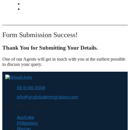
CONTACT
BOOK APPOINTMENT
Form Submission Success!
Thank You for Submitting Your Details.
One of our Agents will get in touch with you at the earliest possible
to discuss your query.
08 6186 0008
info@goglobalimmigration.com
Our Office Location
Australia
Philippines
Bhutan