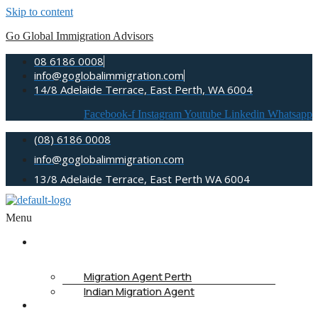
Skip to content
Go Global Immigration Advisors
08 6186 0008
info@goglobalimmigration.com
14/8 Adelaide Terrace, East Perth, WA 6004
Facebook-f
Instagram
Youtube
Linkedin
Whatsapp
(08) 6186 0008
info@goglobalimmigration.com
13/8 Adelaide Terrace, East Perth WA 6004
Menu
ABOUT US
Migration Agent Perth
Indian Migration Agent
IMMIGRATION