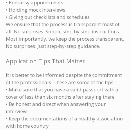
• Embassy appointments
• Holding mock interviews
• Giving out checklists and schedules
We ensure that the process is transparent most of
all. No surprises. Simple step by step instructions.
Most importantly, we keep the process transparent.
No surprises. Just step-by-step guidance.
Application Tips That Matter
It is better to be informed despite the commitment
of the professionals. These are some of the tips:
• Make sure that you have a valid passport with a
cover of less than six months after staying there
• Be honest and direct when answering your
interview
• Keep the documentations of a healthy association
with home country