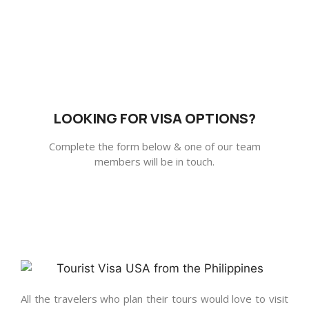
LOOKING FOR VISA OPTIONS?
Complete the form below & one of our team
members will be in touch.
All the travelers who plan their tours would love to visit