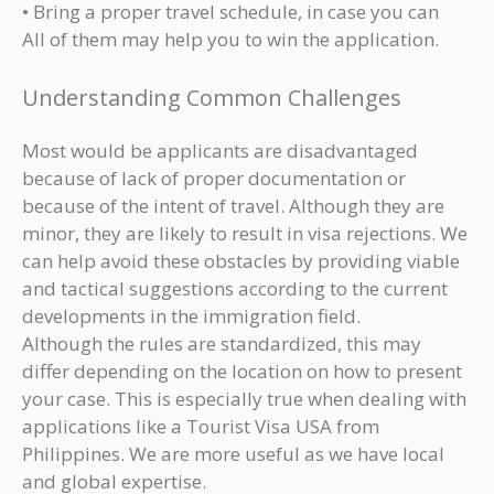
• Bring a proper travel schedule, in case you can
All of them may help you to win the application.
Understanding Common Challenges
Most would be applicants are disadvantaged
because of lack of proper documentation or
because of the intent of travel. Although they are
minor, they are likely to result in visa rejections. We
can help avoid these obstacles by providing viable
and tactical suggestions according to the current
developments in the immigration field.
Although the rules are standardized, this may
differ depending on the location on how to present
your case. This is especially true when dealing with
applications like a Tourist Visa USA from
Philippines. We are more useful as we have local
and global expertise.