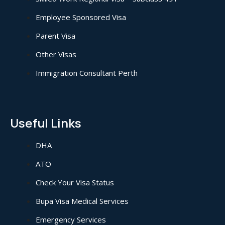
Employee Sponsored Visa
Parent Visa
Other Visas
Immigration Consultant Perth
Useful Links
DHA
ATO
Check Your Visa Status
Bupa Visa Medical Services
Emergency Services