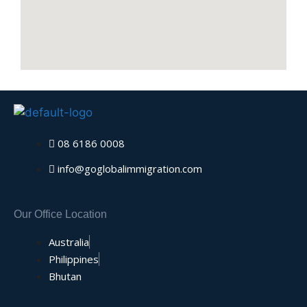
08 6186 0008
info@goglobalimmigration.com
Our Office Location
Australia
Philippines
Bhutan