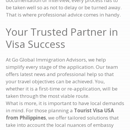
documentation or interview, every process has to
be taken well so as not to delay or be turned away.
That is where professional advice comes in handy.
Your Trusted Partner in
Visa Success
At Go Global Immigration Advisors, we help
simplify every stage of the application. Our team
offers latest news and professional help so that
your travel objectives can be achieved. You,
whether it is a first-time or re-application, will be
taken through the most viable route.
What is more, it is important to have local demands
in mind. For those planning a
Tourist Visa USA
from Philippines
, we offer tailored solutions that
take into account the local nuances of embassy