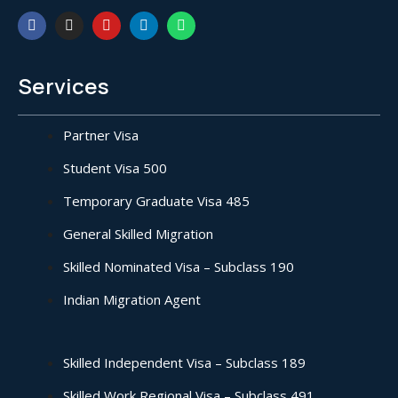
Services
Partner Visa
Student Visa 500
Temporary Graduate Visa 485
General Skilled Migration
Skilled Nominated Visa – Subclass 190
Indian Migration Agent
Skilled Independent Visa – Subclass 189
Skilled Work Regional Visa – Subclass 491