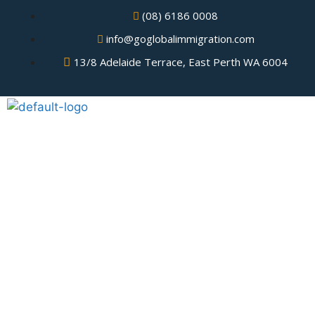
(08) 6186 0008
info@goglobalimmigration.com
13/8 Adelaide Terrace, East Perth WA 6004
Tourist Visa USA from the
Philippines