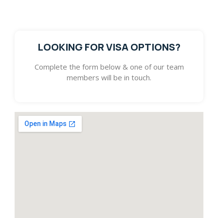
with pursuing your dream.
LOOKING FOR VISA OPTIONS?
Complete the form below & one of our team
members will be in touch.