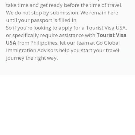
take time and get ready before the time of travel.
We do not stop by submission. We remain here
until your passport is filled in.
So if you’re looking to apply for a Tourist Visa USA,
or specifically require assistance with
Tourist Visa
USA
from Philippines, let our team at Go Global
Immigration Advisors help you start your travel
journey the right way.
Get in Touch with Us
If you wish to know more details regarding the visa
services Go Global Immigration Advisors offers, visit
our office to have a chat with our migration experts or
fill out the form below so one of our team members will
get in touch with you. We look forward to assisting you