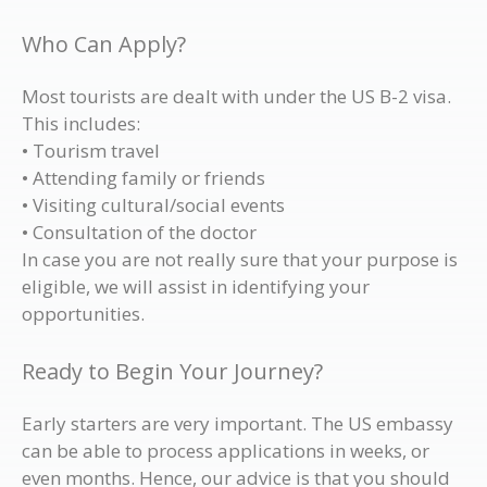
Who Can Apply?
Most tourists are dealt with under the US B-2 visa.
This includes:
• Tourism travel
• Attending family or friends
• Visiting cultural/social events
• Consultation of the doctor
In case you are not really sure that your purpose is
eligible, we will assist in identifying your
opportunities.
Ready to Begin Your Journey?
Early starters are very important. The US embassy
can be able to process applications in weeks, or
even months. Hence, our advice is that you should