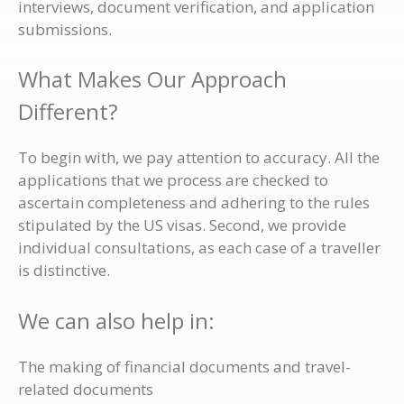
interviews, document verification, and application
submissions.
What Makes Our Approach
Different?
To begin with, we pay attention to accuracy. All the
applications that we process are checked to
ascertain completeness and adhering to the rules
stipulated by the US visas. Second, we provide
individual consultations, as each case of a traveller
is distinctive.
We can also help in:
The making of financial documents and travel-
related documents