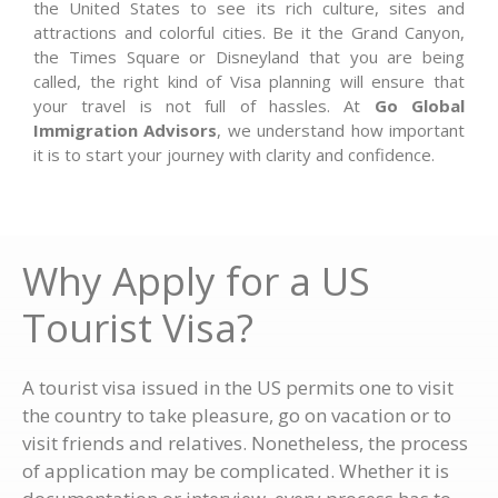
the United States to see its rich culture, sites and
attractions and colorful cities. Be it the Grand Canyon,
the Times Square or Disneyland that you are being
called, the right kind of Visa planning will ensure that
your travel is not full of hassles. At
Go Global
Immigration Advisors
, we understand how important
it is to start your journey with clarity and confidence.
Why Apply for a US
Tourist Visa?
A tourist visa issued in the US permits one to visit
the country to take pleasure, go on vacation or to
visit friends and relatives. Nonetheless, the process
of application may be complicated. Whether it is