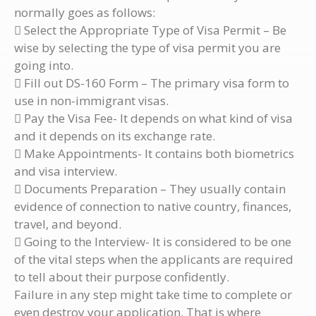
normally goes as follows:
 Select the Appropriate Type of Visa Permit – Be
wise by selecting the type of visa permit you are
going into.
 Fill out DS-160 Form – The primary visa form to
use in non-immigrant visas.
 Pay the Visa Fee- It depends on what kind of visa
and it depends on its exchange rate.
 Make Appointments- It contains both biometrics
and visa interview.
 Documents Preparation – They usually contain
evidence of connection to native country, finances,
travel, and beyond.
 Going to the Interview- It is considered to be one
of the vital steps when the applicants are required
to tell about their purpose confidently.
Failure in any step might take time to complete or
even destroy your application. That is where