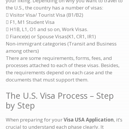
your liking. Depending on why you want to travel to
the U.S., the country has a number of visas:
 Visitor Visa/ Tourist Visa (B1/B2)
 F1, M1 Student Visa
 H1B, L1, O1 and so on, Work Visas.
 Fiance(e) or Spouse Visas(K1, CR1, IR1)
Non-immigrant categories (Transit and Business
among others)
There are some requirements, forms, fees, and
processes attached to each of these visas. Besides,
the requirements depend on each case and the
documents that must support them.
The U.S. Visa Process – Step
by Step
When preparing for your
Visa USA Application
, it’s
crucial to understand each phase clearly. It