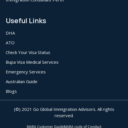
Useful Links
DHA
ATO
Check Your Visa Status
Bupa Visa Medical Services
Emergency Services
Australian Guide
Blogs
(©) 2021 Go Global Immigration Advisors. All rights
reserved.
MARA Customer Guide
MARA code of Conduct