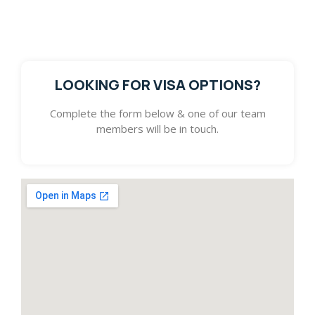
get in touch with you. We look forward to assisting you
with pursuing your dream.
LOOKING FOR VISA OPTIONS?
Complete the form below & one of our team
members will be in touch.