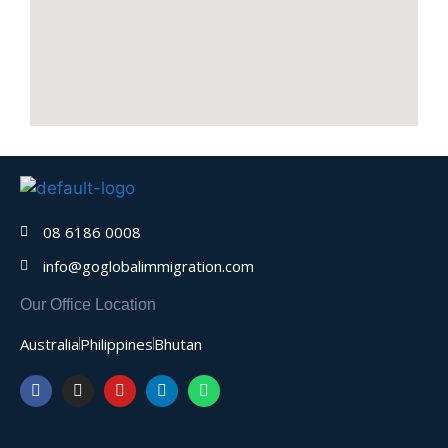
08 6186 0008
info@goglobalimmigration.com
Our Office Location
Australia
Philippines
Bhutan