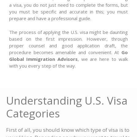
a visa, you do not just need to complete the forms, but
you must be specific and accurate in this; you must
prepare and have a professional guide.
The process of applying the U.S. visa might be daunting
based on the first impression. However, through
proper counsel and good application draft, the
procedure becomes amenable and convenient. At
Go
Global Immigration Advisors
, we are here to walk
with you every step of the way.
Understanding U.S. Visa
Categories
First of all, you should know which type of visa is to