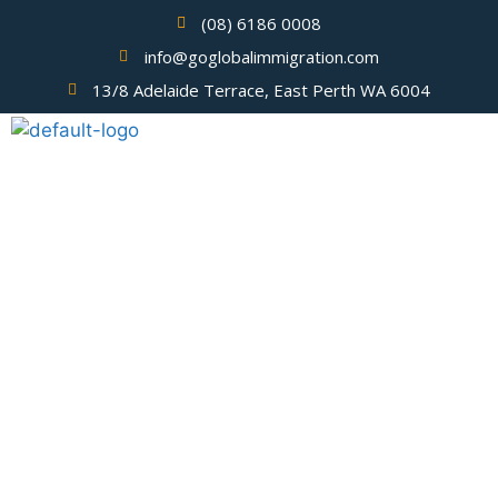
(08) 6186 0008
info@goglobalimmigration.com
13/8 Adelaide Terrace, East Perth WA 6004
Visa USA Application from
Philippines