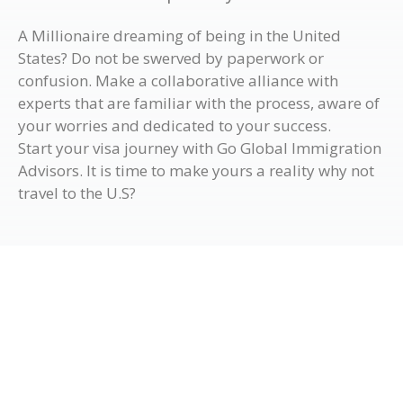
A Millionaire dreaming of being in the United
States? Do not be swerved by paperwork or
confusion. Make a collaborative alliance with
experts that are familiar with the process, aware of
your worries and dedicated to your success.
Start your visa journey with Go Global Immigration
Advisors. It is time to make yours a reality why not
travel to the U.S?
Get in Touch with Us
If you wish to know more details regarding the visa
services Go Global Immigration Advisors offers, visit
our office to have a chat with our migration experts or
fill out the form below so one of our team members will