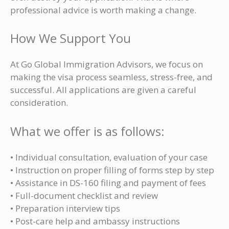
professional advice is worth making a change.
How We Support You
At Go Global Immigration Advisors, we focus on
making the visa process seamless, stress-free, and
successful. All applications are given a careful
consideration.
What we offer is as follows:
• Individual consultation, evaluation of your case
• Instruction on proper filling of forms step by step
• Assistance in DS-160 filing and payment of fees
• Full-document checklist and review
• Preparation interview tips
• Post-care help and ambassy instructions