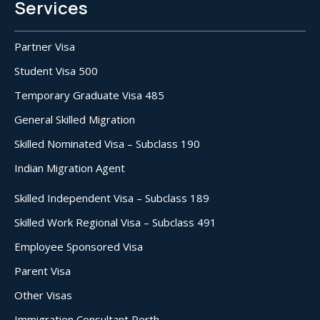
Services
Partner Visa
Student Visa 500
Temporary Graduate Visa 485
General Skilled Migration
Skilled Nominated Visa – Subclass 190
Indian Migration Agent
Skilled Independent Visa – Subclass 189
Skilled Work Regional Visa – Subclass 491
Employee Sponsored Visa
Parent Visa
Other Visas
Immigration Consultant Perth