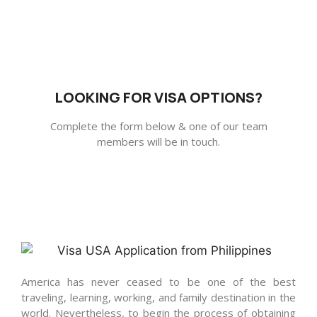
LOOKING FOR VISA OPTIONS?
Complete the form below & one of our team
members will be in touch.
America has never ceased to be one of the best
traveling, learning, working, and family destination in the
world. Nevertheless, to begin the process of obtaining