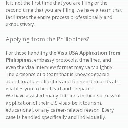
It is not the first time that you are filing or the
second time that you are filing, we have a team that
facilitates the entire process professionally and
exhaustively.
Applying from the Philippines?
For those handling the
Visa USA Application from
Philippines
, embassy protocols, timelines, and
even the visa interview format may vary slightly.
The presence of a team that is knowledgeable
about local peculiarities and foreign demands also
enables you to be ahead and prepared.
We have assisted many Filipinos in their successful
application of their U.S visas-be it tourism,
educational, or any career-related reason. Every
case is handled specifically and individually.