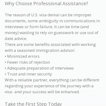
Why Choose Professional Assistance?
The reason of U.S. visa denial can be improper
documents, some ambiguity in communications in
interviews or form failure. It can be time (and
money) wasting to rely on guesswork or use out of
date advice.
There are some benefits associated with working
with a seasoned immigration advisor:
• Minimized errors
• Fewer risks of rejection
• Adequate preparation of interviews
• Trust and inner security
With a reliable partner, everything can be different
regarding your experience of the journey with a
visa- and your success will be enhanced.
Take the First Step Today