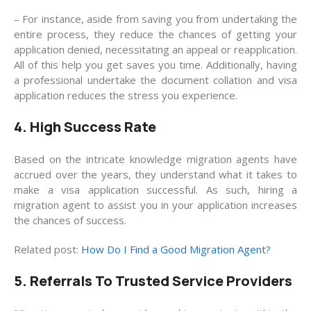
– For instance, aside from saving you from undertaking the
entire process, they reduce the chances of getting your
application denied, necessitating an appeal or reapplication.
All of this help you get saves you time. Additionally, having
a professional undertake the document collation and visa
application reduces the stress you experience.
4. High Success Rate
Based on the intricate knowledge migration agents have
accrued over the years, they understand what it takes to
make a visa application successful. As such, hiring a
migration agent to assist you in your application increases
the chances of success.
Related post:
How Do I Find a Good Migration Agent?
5. Referrals To Trusted Service Providers