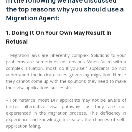
In the following we have discussed
the top reasons why you should use a
Migration Agent:
1. Doing It On Your Own May Result In
Refusal
– Migration laws are inherently complex. Solutions to your
problems are sometimes not obvious. When faced with a
complex situation, most do-it-yourself applicants do not
understand the intricate rules governing migration. Hence
they cannot come up with the solutions they need to make
their visa applications successful.
– For instance, most DIY applicants may not be aware of
better alternative visa pathways as they are not
experienced in the migration process. This deficiency in
experience and knowledge increases the chances of self-
application failing.