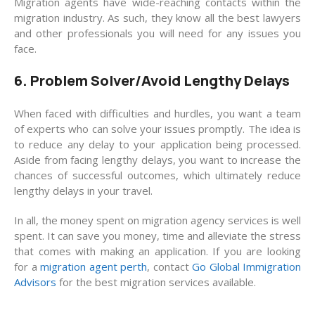
Migration agents have wide-reaching contacts within the
migration industry. As such, they know all the best lawyers
and other professionals you will need for any issues you
face.
6. Problem Solver/Avoid Lengthy Delays
When faced with difficulties and hurdles, you want a team
of experts who can solve your issues promptly. The idea is
to reduce any delay to your application being processed.
Aside from facing lengthy delays, you want to increase the
chances of successful outcomes, which ultimately reduce
lengthy delays in your travel.
In all, the money spent on migration agency services is well
spent. It can save you money, time and alleviate the stress
that comes with making an application. If you are looking
for a
migration agent perth
, contact
Go Global Immigration
Advisors
for the best migration services available.