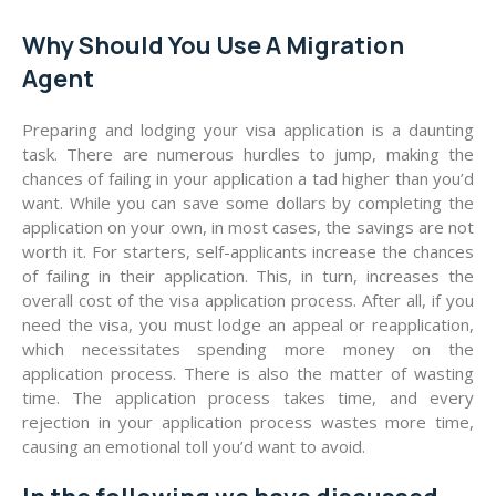
Why Should You Use A Migration
Agent
Preparing and lodging your visa application is a daunting
task. There are numerous hurdles to jump, making the
chances of failing in your application a tad higher than you’d
want. While you can save some dollars by completing the
application on your own, in most cases, the savings are not
worth it. For starters, self-applicants increase the chances
of failing in their application. This, in turn, increases the
overall cost of the visa application process. After all, if you
need the visa, you must lodge an appeal or reapplication,
which necessitates spending more money on the
application process. There is also the matter of wasting
time. The application process takes time, and every
rejection in your application process wastes more time,
causing an emotional toll you’d want to avoid.