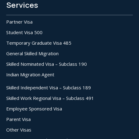
Services
Partner Visa
Student Visa 500
Temporary Graduate Visa 485
General Skilled Migration
Skilled Nominated Visa – Subclass 190
Indian Migration Agent
Skilled Independent Visa – Subclass 189
Skilled Work Regional Visa – Subclass 491
Employee Sponsored Visa
Parent Visa
Other Visas