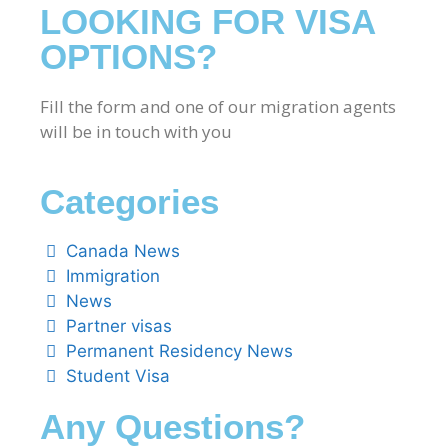
LOOKING FOR VISA
OPTIONS?
Fill the form and one of our migration agents
will be in touch with you
Categories
Canada News
Immigration
News
Partner visas
Permanent Residency News
Student Visa
Any Questions?