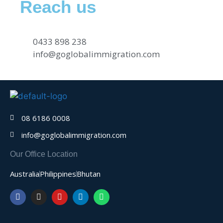
Reach us
0433 898 238
info@goglobalimmigration.com
08 6186 0008
info@goglobalimmigration.com
Our Office Location
Australia
Philippines
Bhutan