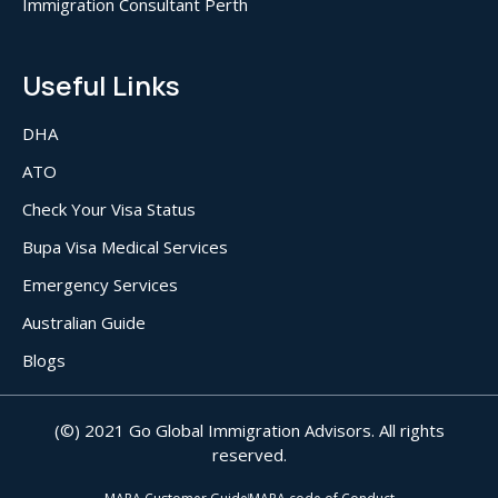
Immigration Consultant Perth
Useful Links
DHA
ATO
Check Your Visa Status
Bupa Visa Medical Services
Emergency Services
Australian Guide
Blogs
(©) 2021 Go Global Immigration Advisors. All rights
reserved.