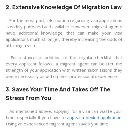
2. Extensive Knowledge Of Migration Law
– For the most part, information regarding visa applications
is widely published and available. However, migrant agents
have additional knowledge that can make your visa
applications much stronger, thereby increasing the odds of
attaining a visa.
– For instance, in addition to the regular checklist that
every applicant follows, a migrant agent can bolster the
strength of your application with written submissions they
deem necessary based on their professional experience.
3. Saves Your Time And Takes Off The
Stress From You
– As mentioned above, applying for a visa can waste your
time, especially if you have to
appeal a denied application
.
Using an experienced migrant agent saves you time.