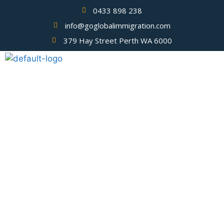
0433 898 238
info@goglobalimmigration.com
379 Hay Street Perth WA 6000
Blog