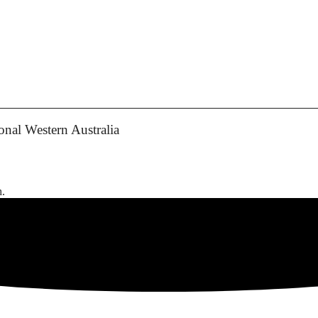
nal Western Australia
h.