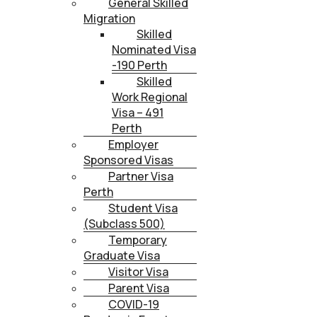
General Skilled
Migration
Skilled
Nominated Visa
-190 Perth
Skilled
Work Regional
Visa – 491
Perth
Employer
Sponsored Visas
Partner Visa
Perth
Student Visa
(Subclass 500)
Temporary
Graduate Visa
Visitor Visa
Parent Visa
COVID-19