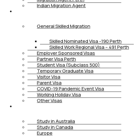
Indian Migration Agent
IMMIGRATION
General Skilled Migration
Skilled Nominated Visa -190 Perth
Skilled Work Regional Visa – 491 Perth
Employer Sponsored Visas
Partner Visa Perth
Student Visa (Subclass 500)
Temporary Graduate Visa
Visitor Visa
Parent Visa
COVID-19 Pandemic Event Visa
Working Holiday Visa
Other Visas
STUDY
Study in Australia
Study in Canada
Europe