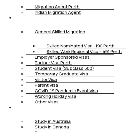
Migration Agent Perth
Indian Migration Agent
IMMIGRATION
General Skilled Migration
Skilled Nominated Visa -190 Perth
Skilled Work Regional Visa – 491 Perth
Employer Sponsored Visas
Partner Visa Perth
Student Visa (Subclass 500)
Temporary Graduate Visa
Visitor Visa
Parent Visa
COVID-19 Pandemic Event Visa
Working Holiday Visa
Other Visas
STUDY
Study in Australia
Study in Canada