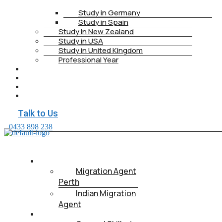
Study in Germany
Study in Spain
Study in New Zealand
Study in USA
Study in United Kingdom
Professional Year
HEALTH INSURANCE
PTE
CONTACT
BOOK APPOINTMENT
Talk to Us
0433 898 238
ABOUT US
Migration Agent
Perth
Indian Migration
Agent
IMMIGRATION