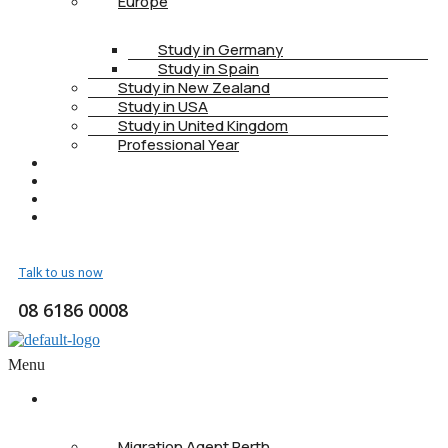
Europe
Study in Germany
Study in Spain
Study in New Zealand
Study in USA
Study in United Kingdom
Professional Year
HEALTH INSURANCE
PTE
CONTACT
BOOK APPOINTMENT
Talk to us now
08 6186 0008
Menu
ABOUT US
Migration Agent Perth