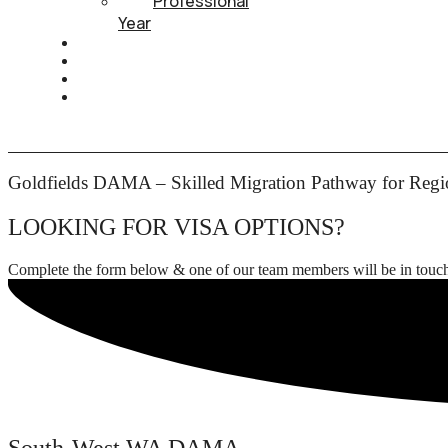
Professional
Year
HEALTH INSURANCE
PTE
CONTACT
BOOK APPOINTMENT
Goldfields DAMA – Skilled Migration Pathway for Regio
LOOKING FOR VISA OPTIONS?
Complete the form below & one of our team members will be in touc