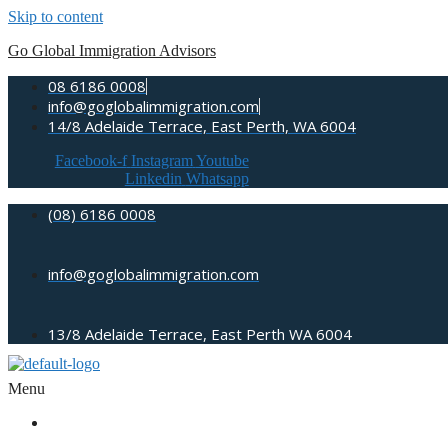
Skip to content
Go Global Immigration Advisors
08 6186 0008
info@goglobalimmigration.com
14/8 Adelaide Terrace, East Perth, WA 6004
Facebook-f
Instagram
Youtube
Linkedin
Whatsapp
(08) 6186 0008
info@goglobalimmigration.com
13/8 Adelaide Terrace, East Perth WA 6004
Menu
ABOUT US