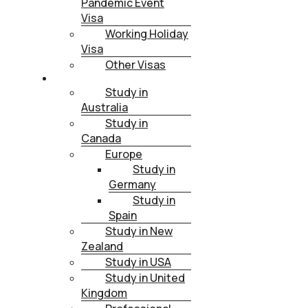
Pandemic Event
Visa
Working Holiday
Visa
Other Visas
STUDY
Study in
Australia
Study in
Canada
Europe
Study in
Germany
Study in
Spain
Study in New
Zealand
Study in USA
Study in United
Kingdom