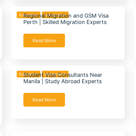
Education
Regional Migration and GSM Visa
Immigration
Perth | Skilled Migration Experts
Read More
Education
Student Visa Consultants Near
Immigration
Manila | Study Abroad Experts
Read More