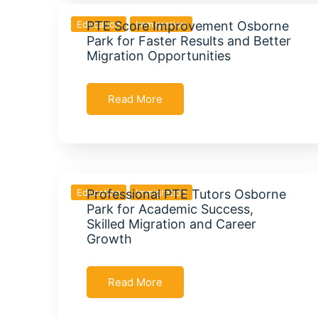
Education
PTE Score Improvement Osborne
Immigration
Park for Faster Results and Better
Migration Opportunities
Read More
Education
Professional PTE Tutors Osborne
Immigration
Park for Academic Success,
Skilled Migration and Career
Growth
Read More