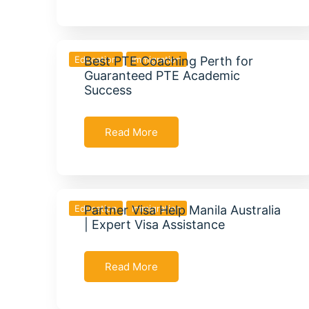
Education
Best PTE Coaching Perth for
Immigration
Guaranteed PTE Academic
Success
Read More
Education
Partner Visa Help Manila Australia
Immigration
| Expert Visa Assistance
Read More