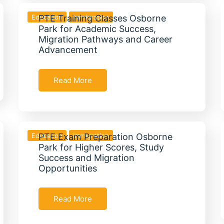
Education
PTE Training Classes Osborne
Immigration
Park for Academic Success,
Migration Pathways and Career
Advancement
Read More
Education
PTE Exam Preparation Osborne
Immigration
Park for Higher Scores, Study
Success and Migration
Opportunities
Read More