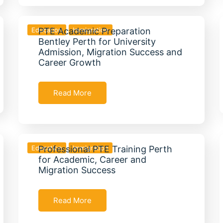
Education
PTE Academic Preparation
Immigration
Bentley Perth for University
Admission, Migration Success and
Career Growth
Read More
Education
Professional PTE Training Perth
Immigration
for Academic, Career and
Migration Success
Read More