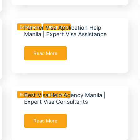
Education
Partner Visa Application Help
Immigration
Manila | Expert Visa Assistance
Read More
Education
Best Visa Help Agency Manila |
Immigration
Expert Visa Consultants
Read More