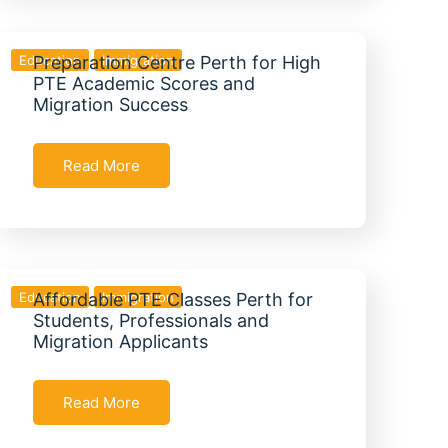
Education
Preparation Centre Perth for High
Immigration
PTE Academic Scores and
Migration Success
Read More
Education
Affordable PTE Classes Perth for
Immigration
Students, Professionals and
Migration Applicants
Read More