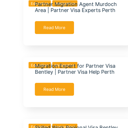
Education
Partner Migration Agent Murdoch
Immigration
Area | Partner Visa Experts Perth
Read More
Education
Migration Expert for Partner Visa
Immigration
Bentley | Partner Visa Help Perth
Read More
Education
Skilled Work Regional Visa Bentley
Immigration