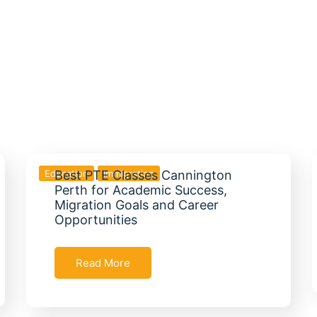
Education
Best PTE Classes Cannington
Immigration
Perth for Academic Success,
Migration Goals and Career
Opportunities
Read More