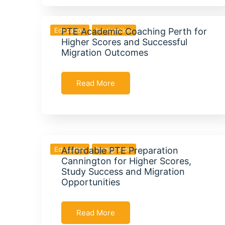
Education
PTE Academic Coaching Perth for
Immigration
Higher Scores and Successful
Migration Outcomes
Read More
Education
Affordable PTE Preparation
Immigration
Cannington for Higher Scores,
Study Success and Migration
Opportunities
Read More