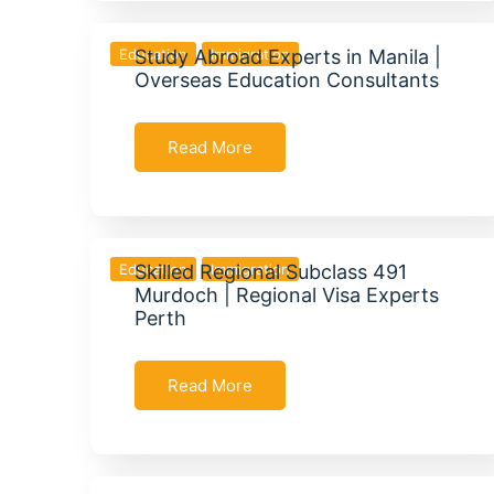
Education
Study Abroad Experts in Manila |
Immigration
Overseas Education Consultants
Read More
Education
Skilled Regional Subclass 491
Immigration
Murdoch | Regional Visa Experts
Perth
Read More