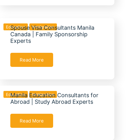
Education
Spouse Visa Consultants Manila
Immigration
Canada | Family Sponsorship
Experts
Read More
Education
Manila Education Consultants for
Immigration
Abroad | Study Abroad Experts
Read More