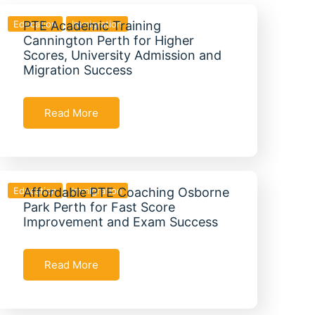
Education
PTE Academic Training
Immigration
Cannington Perth for Higher
Scores, University Admission and
Migration Success
Read More
Education
Affordable PTE Coaching Osborne
Immigration
Park Perth for Fast Score
Improvement and Exam Success
Read More