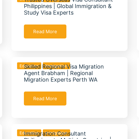
Philippines | Global Immigration &
Study Visa Experts
Read More
Education
Skilled Regional Visa Migration
Immigration
Agent Brabham | Regional
Migration Experts Perth WA
Read More
Education
Immigration Consultant
Immigration