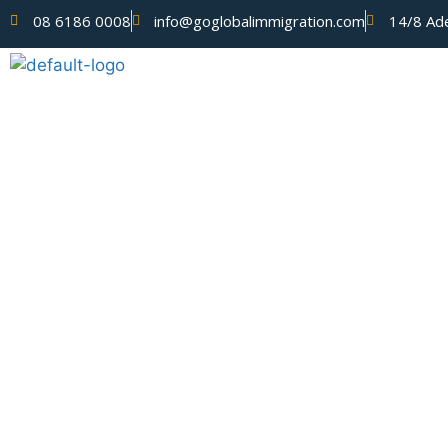
08 6186 0008
info@goglobalimmigration.com
14/8 Ade
ABOUT US
Blog