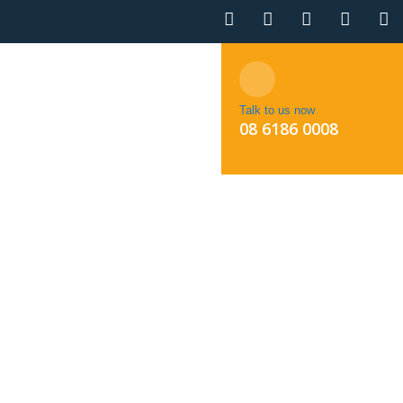
NTACT
BOOK APPOINTMENT
Talk to us now
08 6186 0008