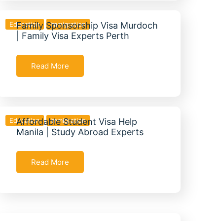
Education
Family Sponsorship Visa Murdoch
Immigration
| Family Visa Experts Perth
Read More
Education
Affordable Student Visa Help
Immigration
Manila | Study Abroad Experts
Read More