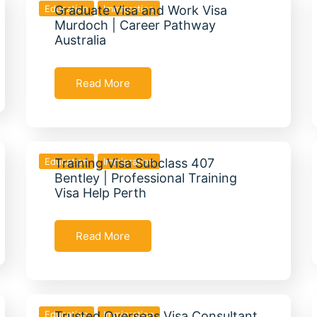
Education
Graduate Visa and Work Visa
Immigration
Murdoch | Career Pathway
Australia
Read More
Education
Training Visa Subclass 407
Immigration
Bentley | Professional Training
Visa Help Perth
Read More
Education
Trusted Overseas Visa Consultant
Immigration