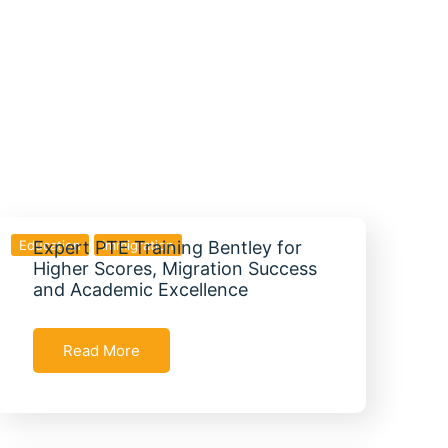
Education
Expert PTE Training Bentley for
Immigration
Higher Scores, Migration Success
and Academic Excellence
Read More