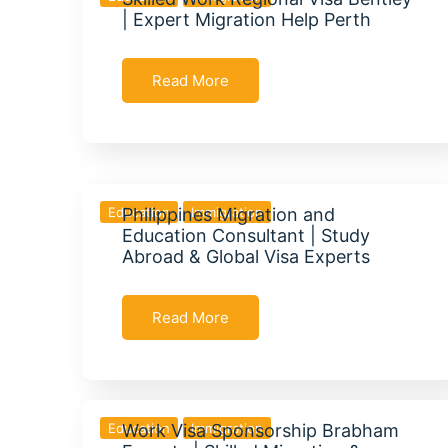
| Expert Migration Help Perth
Read More
Education
Philippines Migration and
Immigration
Education Consultant | Study
Abroad & Global Visa Experts
Read More
Education
Work Visa Sponsorship Brabham
Immigration