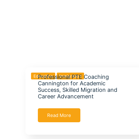
Education
Professional PTE Coaching
Immigration
Cannington for Academic
Success, Skilled Migration and
Career Advancement
Read More