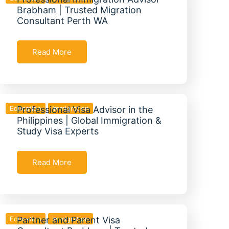
Brabham | Trusted Migration
Consultant Perth WA
Read More
Education
Professional Visa Advisor in the
Immigration
Philippines | Global Immigration &
Study Visa Experts
Read More
Education
Partner and Parent Visa
Immigration