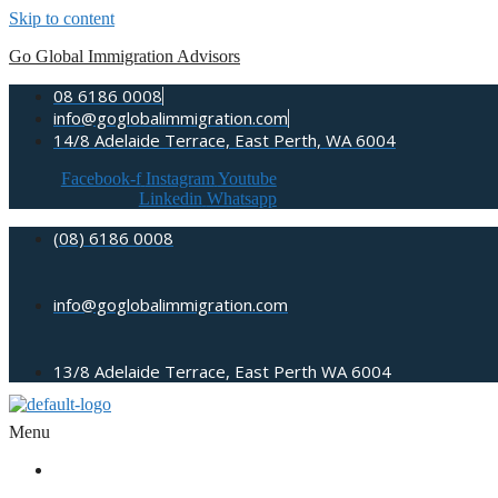
Skip to content
Go Global Immigration Advisors
08 6186 0008
info@goglobalimmigration.com
14/8 Adelaide Terrace, East Perth, WA 6004
Facebook-f
Instagram
Youtube
Linkedin
Whatsapp
(08) 6186 0008
info@goglobalimmigration.com
13/8 Adelaide Terrace, East Perth WA 6004
Menu
ABOUT US