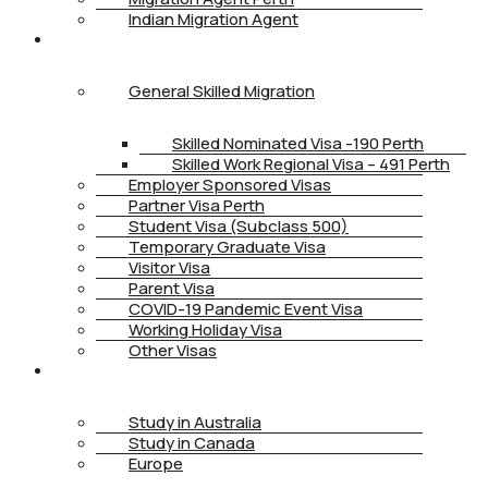
Indian Migration Agent
IMMIGRATION
General Skilled Migration
Skilled Nominated Visa -190 Perth
Skilled Work Regional Visa – 491 Perth
Employer Sponsored Visas
Partner Visa Perth
Student Visa (Subclass 500)
Temporary Graduate Visa
Visitor Visa
Parent Visa
COVID-19 Pandemic Event Visa
Working Holiday Visa
Other Visas
STUDY
Study in Australia
Study in Canada
Europe