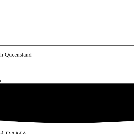
th Queensland
h.