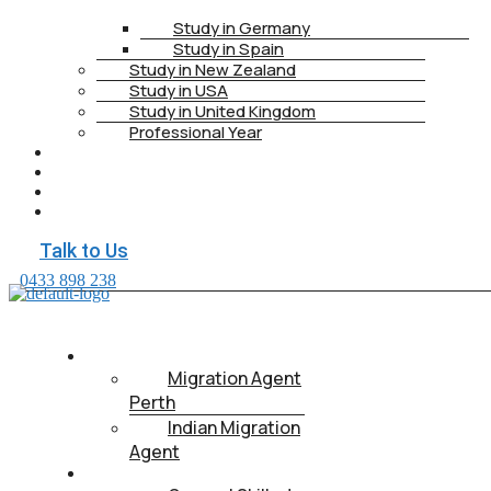
Study in Germany
Study in Spain
Study in New Zealand
Study in USA
Study in United Kingdom
Professional Year
HEALTH INSURANCE
PTE
CONTACT
BOOK APPOINTMENT
Talk to Us
0433 898 238
ABOUT US
Migration Agent
Perth
Indian Migration
Agent
IMMIGRATION