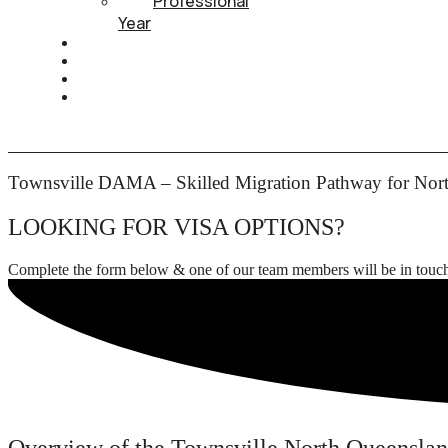
Professional
Year
HEALTH INSURANCE
PTE
CONTACT
BOOK APPOINTMENT
Townsville DAMA – Skilled Migration Pathway for Nor
LOOKING FOR VISA OPTIONS?
Complete the form below & one of our team members will be in touc