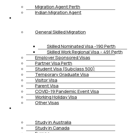
Migration Agent Perth
Indian Migration Agent
IMMIGRATION
General Skilled Migration
Skilled Nominated Visa -190 Perth
Skilled Work Regional Visa – 491 Perth
Employer Sponsored Visas
Partner Visa Perth
Student Visa (Subclass 500)
Temporary Graduate Visa
Visitor Visa
Parent Visa
COVID-19 Pandemic Event Visa
Working Holiday Visa
Other Visas
STUDY
Study in Australia
Study in Canada