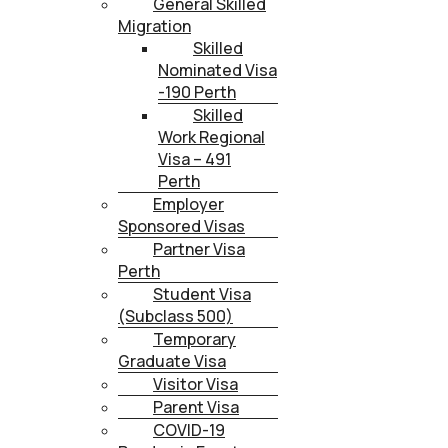
General Skilled
Migration
Skilled
Nominated Visa
-190 Perth
Skilled
Work Regional
Visa – 491
Perth
Employer
Sponsored Visas
Partner Visa
Perth
Student Visa
(Subclass 500)
Temporary
Graduate Visa
Visitor Visa
Parent Visa
COVID-19