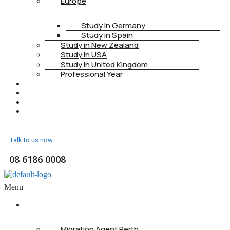
Europe
Study in Germany
Study in Spain
Study in New Zealand
Study in USA
Study in United Kingdom
Professional Year
HEALTH INSURANCE
PTE
CONTACT
BOOK APPOINTMENT
Talk to us now
08 6186 0008
Menu
ABOUT US
Migration Agent Perth