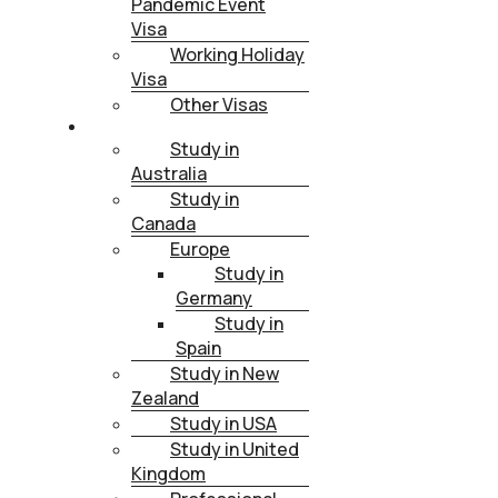
Pandemic Event
Visa
Working Holiday
Visa
Other Visas
STUDY
Study in
Australia
Study in
Canada
Europe
Study in
Germany
Study in
Spain
Study in New
Zealand
Study in USA
Study in United
Kingdom